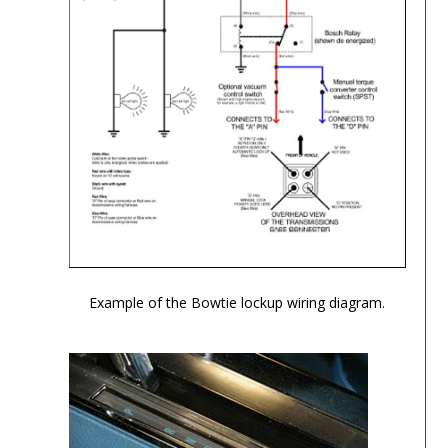
TH-700R4-Image-8
Example of the Bowtie lockup wiring diagram.