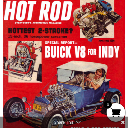
0
Share This