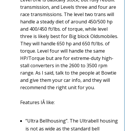
transmission, and Levels three and four are
race transmissions. The level two trans will
handle a steady diet of around 450/500 hp
and 400/450 ft/lbs. of torque, while level
three is likely best for Big block Oldsmobiles.
They will handle 650 hp and 650 ft/lbs. of
torque. Level four will handle the same
HP/Torque but are for extreme-duty high-
stall converters in the 2600 to 3500 rpm
range. As I said, talk to the people at Bowtie
and give them your car info, and they will
recommend the right unit for you.
Features IÂ like:
“Ultra Bellhousing”. The Ultrabell housing
is not as wide as the standard bell