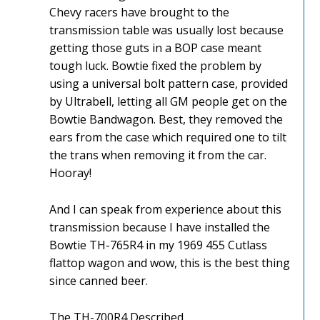
Chevy racers have brought to the
transmission table was usually lost because
getting those guts in a BOP case meant
tough luck. Bowtie fixed the problem by
using a universal bolt pattern case, provided
by Ultrabell, letting all GM people get on the
Bowtie Bandwagon. Best, they removed the
ears from the case which required one to tilt
the trans when removing it from the car.
Hooray!
And I can speak from experience about this
transmission because I have installed the
Bowtie TH-765R4 in my 1969 455 Cutlass
flattop wagon and wow, this is the best thing
since canned beer.
The TH-700R4 Described