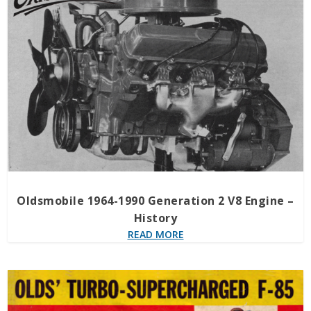
Oldsmobile 1964-1990 Generation 2 V8 Engine –
History
READ MORE