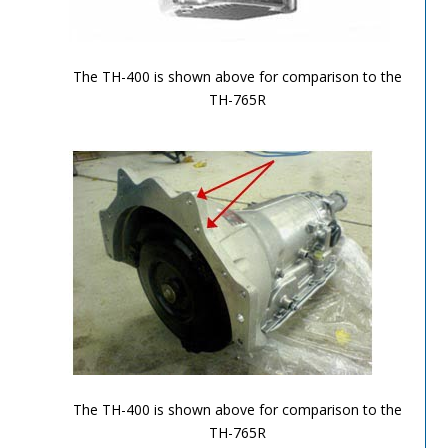
TH-700R4-Image-3
The TH-400 is shown above for comparison to the
TH-765R
TH-700R4-Image-4
The TH-400 is shown above for comparison to the
TH-765R