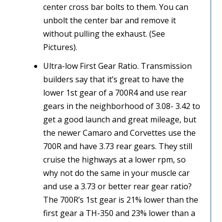
center cross bar bolts to them. You can
unbolt the center bar and remove it
without pulling the exhaust. (See
Pictures).
Ultra-low First Gear Ratio. Transmission
builders say that it’s great to have the
lower 1st gear of a 700R4 and use rear
gears in the neighborhood of 3.08- 3.42 to
get a good launch and great mileage, but
the newer Camaro and Corvettes use the
700R and have 3.73 rear gears. They still
cruise the highways at a lower rpm, so
why not do the same in your muscle car
and use a 3.73 or better rear gear ratio?
The 700R’s 1st gear is 21% lower than the
first gear a TH-350 and 23% lower than a