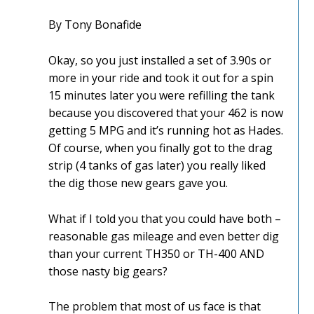
By Tony Bonafide
Okay, so you just installed a set of 3.90s or
more in your ride and took it out for a spin
15 minutes later you were refilling the tank
because you discovered that your 462 is now
getting 5 MPG and it’s running hot as Hades.
Of course, when you finally got to the drag
strip (4 tanks of gas later) you really liked
the dig those new gears gave you.
What if I told you that you could have both –
reasonable gas mileage and even better dig
than your current TH350 or TH-400 AND
those nasty big gears?
The problem that most of us face is that