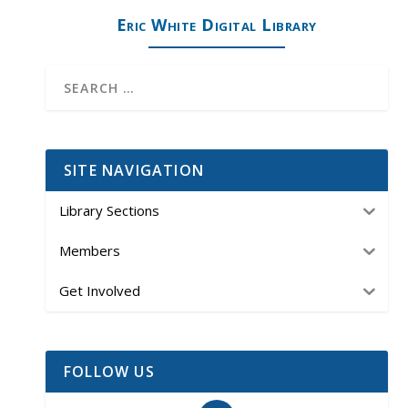
Eric White Digital Library
SITE NAVIGATION
Library Sections
Members
Get Involved
FOLLOW US