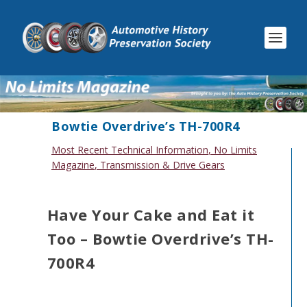
Bowtie Overdrive’s TH-700R4
Most Recent Technical Information
,
No Limits
Magazine
,
Transmission & Drive Gears
Have Your Cake and Eat it
Too – Bowtie Overdrive’s TH-
700R4