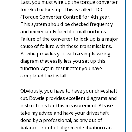
Last, you must wire up the torque converter
for electric lock-up. This is called “TCC”
(Torque Converter Control) for 4th gear.
This system should be checked frequently
and immediately fixed if it malfunctions.
Failure of the converter to lock up is a major
cause of failure with these transmissions.
Bowtie provides you with a simple wiring
diagram that easily lets you set up this
function. Again, test it after you have
completed the install.
Obviously, you have to have your driveshaft
cut. Bowtie provides excellent diagrams and
instructions for this measurement. Please
take my advice and have your driveshaft
done by a professional, as any out of
balance or out of alignment situation can