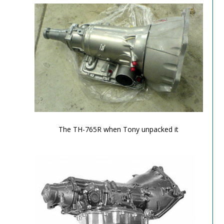
TH-700R4-Image-2
The TH-765R when Tony unpacked it