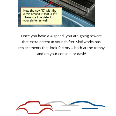
TH-700R4-Image-9
Once you have a 4-speed, you are going towant
that extra detent in your shifter. Shiftworks has
replacements that look factory – both at the tranny
and on your console or dash!