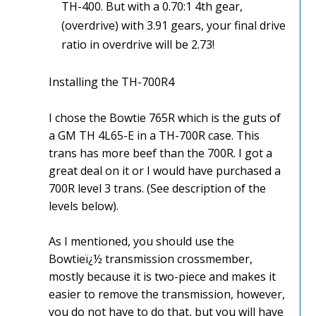
TH-400. But with a 0.70:1 4th gear,
(overdrive) with 3.91 gears, your final drive
ratio in overdrive will be 2.73!
Installing the TH-700R4
I chose the Bowtie 765R which is the guts of
a GM TH 4L65-E in a TH-700R case. This
trans has more beef than the 700R. I got a
great deal on it or I would have purchased a
700R level 3 trans. (See description of the
levels below).
As I mentioned, you should use the
Bowtieï¿½ transmission crossmember,
mostly because it is two-piece and makes it
easier to remove the transmission, however,
you do not have to do that, but you will have