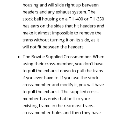
housing and will slide right up between
headers and any exhaust system. The
stock bell housing on a TH-400 or TH-350
has ears on the sides that hit headers and
make it almost impossible to remove the
trans without turning it on its side, as it
will not fit between the headers.
The Bowtie Supplied Crossmember. When
using their cross-member, you don’t have
to pull the exhaust down to pull the trans
if you ever have to. If you use the stock
cross-member and modify it, you will have
to pull the exhaust. The supplied cross-
member has ends that bolt to your
existing frame in the rearmost trans-
cross-member holes and then they have