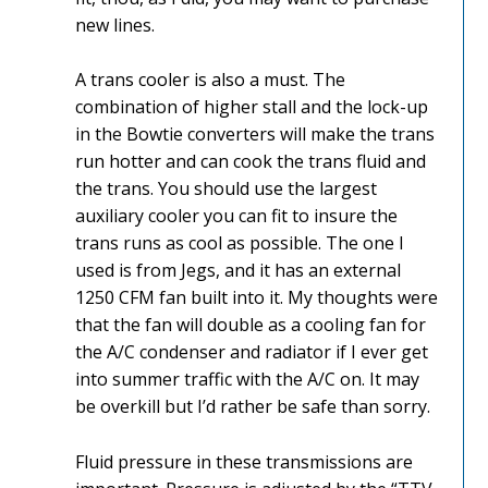
new lines.
A trans cooler is also a must. The
combination of higher stall and the lock-up
in the Bowtie converters will make the trans
run hotter and can cook the trans fluid and
the trans. You should use the largest
auxiliary cooler you can fit to insure the
trans runs as cool as possible. The one I
used is from Jegs, and it has an external
1250 CFM fan built into it. My thoughts were
that the fan will double as a cooling fan for
the A/C condenser and radiator if I ever get
into summer traffic with the A/C on. It may
be overkill but I’d rather be safe than sorry.
Fluid pressure in these transmissions are