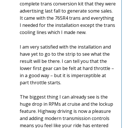
complete trans conversion kit that they were
advertising last fall to generate some sales.
It came with the 765R4 trans and everything
I needed for the installation except the trans
cooling lines which I made new.
I am very satisfied with the installation and
have yet to go to the strip to see what the
result will be there. I can tell you that the
lower first gear can be felt at hard throttle –
in a good way – but it is imperceptible at
part throttle starts.
The biggest thing I can already see is the
huge drop in RPMs at cruise and the lockup
feature. Highway driving is now a pleasure
and adding modern transmission controls
means you feel like your ride has entered