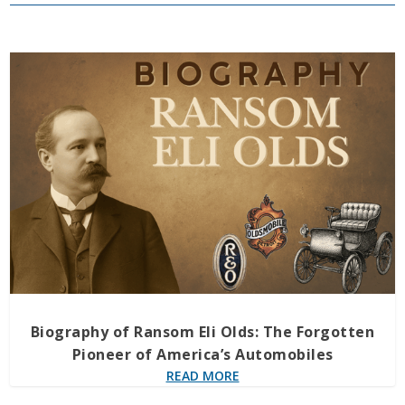
Biography of Ransom Eli Olds: The Forgotten
Pioneer of America’s Automobiles
READ MORE