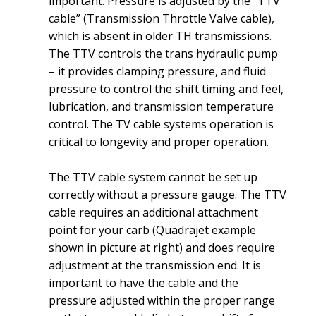
important. Pressure is adjusted by the “TTV
cable” (Transmission Throttle Valve cable),
which is absent in older TH transmissions.
The TTV controls the trans hydraulic pump
– it provides clamping pressure, and fluid
pressure to control the shift timing and feel,
lubrication, and transmission temperature
control. The TV cable systems operation is
critical to longevity and proper operation.
The TTV cable system cannot be set up
correctly without a pressure gauge. The TTV
cable requires an additional attachment
point for your carb (Quadrajet example
shown in picture at right) and does require
adjustment at the transmission end. It is
important to have the cable and the
pressure adjusted within the proper range