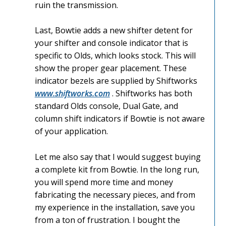
ruin the transmission.
Last, Bowtie adds a new shifter detent for
your shifter and console indicator that is
specific to Olds, which looks stock. This will
show the proper gear placement. These
indicator bezels are supplied by Shiftworks
www.shiftworks.com
. Shiftworks has both
standard Olds console, Dual Gate, and
column shift indicators if Bowtie is not aware
of your application.
Let me also say that I would suggest buying
a complete kit from Bowtie. In the long run,
you will spend more time and money
fabricating the necessary pieces, and from
my experience in the installation, save you
from a ton of frustration. I bought the