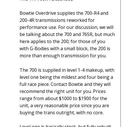
Bowtie Overdrive supplies the 700-R4 and
200-4R transmissions reworked for
performance use. For our discussion, we will
be talking about the 700 and 765R, but much
here applies to the 200; for those of you
with G-Bodies with a small block, the 200 is
more than enough transmission for you.
The 700 is supplied in level 1-4 makeup, with
level one being the mildest and four being a
full race piece. Contact Bowtie and they will
recommend the right unit for you. Prices
range from about $1000 to $1900 for the
unit, a very reasonable price since you are
buying the trans outright, with no core.
Level one is basically stock, but fully rebuilt