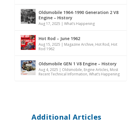
Oldsmobile 1964-1990 Generation 2 V8
Engine – History
Aug 17, 2025
|
What’s Happening
Hot Rod – June 1962
Aug 15, 2025
|
Magazine Archive
,
Hot Rod
,
Hot
Rod 1962
Oldsmobile GEN 1 V8 Engine – History
Aug 4, 2025
|
Oldsmobile
,
Engine Articles
,
Most
Recent Technical Information
,
What’s Happening
Additional Articles