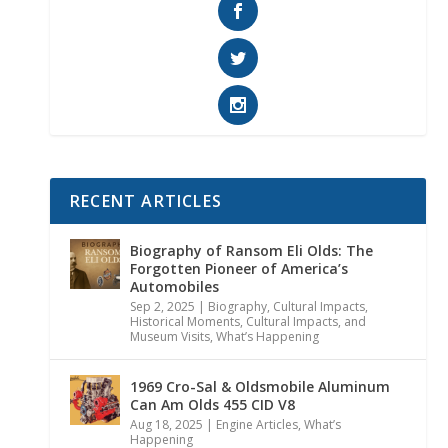
RECENT ARTICLES
Biography of Ransom Eli Olds: The
Forgotten Pioneer of America’s
Automobiles
Sep 2, 2025
|
Biography
,
Cultural Impacts
,
Historical Moments, Cultural Impacts, and
Museum Visits
,
What’s Happening
1969 Cro-Sal & Oldsmobile Aluminum
Can Am Olds 455 CID V8
Aug 18, 2025
|
Engine Articles
,
What’s
Happening