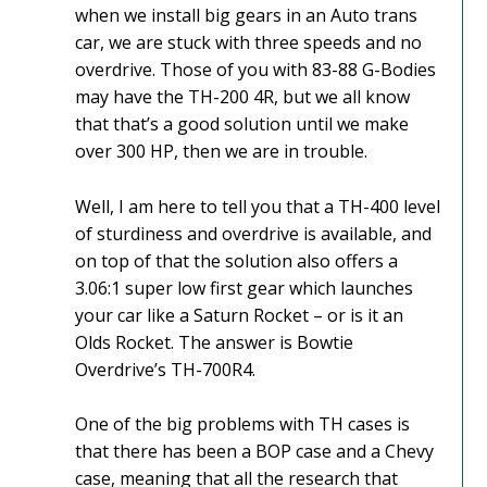
when we install big gears in an Auto trans
car, we are stuck with three speeds and no
overdrive. Those of you with 83-88 G-Bodies
may have the TH-200 4R, but we all know
that that’s a good solution until we make
over 300 HP, then we are in trouble.
Well, I am here to tell you that a TH-400 level
of sturdiness and overdrive is available, and
on top of that the solution also offers a
3.06:1 super low first gear which launches
your car like a Saturn Rocket – or is it an
Olds Rocket. The answer is Bowtie
Overdrive’s TH-700R4.
One of the big problems with TH cases is
that there has been a BOP case and a Chevy
case, meaning that all the research that