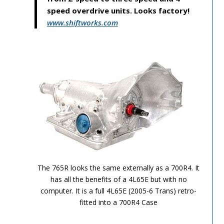
speed overdrive units. Looks factory!
www.shiftworks.com
TH-700R4-Image-10
The 765R looks the same externally as a 700R4. It
has all the benefits of a 4L65E but with no
computer. It is a full 4L65E (2005-6 Trans) retro-
fitted into a 700R4 Case