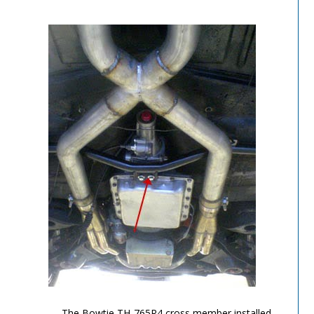
TH-700R4-Image-5
The Bowtie TH-765R4 cross member installed