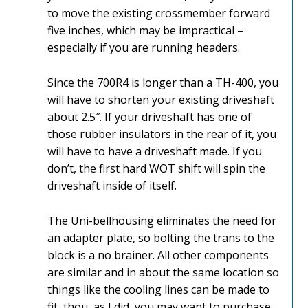
to move the existing crossmember forward
five inches, which may be impractical –
especially if you are running headers.
Since the 700R4 is longer than a TH-400, you
will have to shorten your existing driveshaft
about 2.5″. If your driveshaft has one of
those rubber insulators in the rear of it, you
will have to have a driveshaft made. If you
don’t, the first hard WOT shift will spin the
driveshaft inside of itself.
The Uni-bellhousing eliminates the need for
an adapter plate, so bolting the trans to the
block is a no brainer. All other components
are similar and in about the same location so
things like the cooling lines can be made to
fit, thou, as I did, you may want to purchase