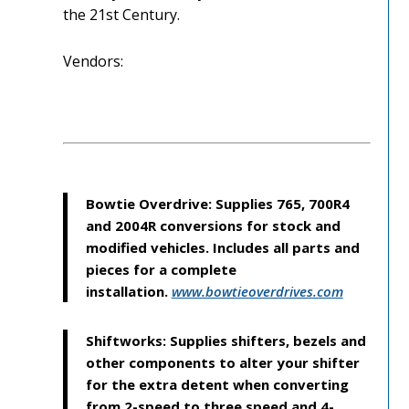
the 21st Century.
Vendors:
Bowtie Overdrive: Supplies 765, 700R4
and 2004R conversions for stock and
modified vehicles. Includes all parts and
pieces for a complete
installation.
www.bowtieoverdrives.com
Shiftworks: Supplies shifters, bezels and
other components to alter your shifter
for the extra detent when converting
from 2-speed to three speed and 4-