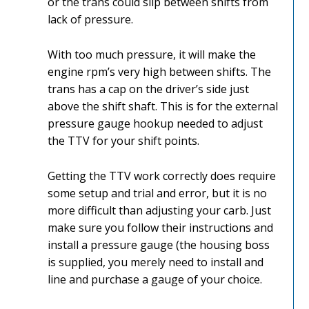
or the trans could slip between shifts from
lack of pressure.
With too much pressure, it will make the
engine rpm’s very high between shifts. The
trans has a cap on the driver’s side just
above the shift shaft. This is for the external
pressure gauge hookup needed to adjust
the TTV for your shift points.
Getting the TTV work correctly does require
some setup and trial and error, but it is no
more difficult than adjusting your carb. Just
make sure you follow their instructions and
install a pressure gauge (the housing boss
is supplied, you merely need to install and
line and purchase a gauge of your choice.