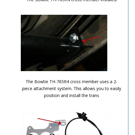
TH-700R4-Image-6
The Bowtie TH-765R4 cross member uses a 2-
piece attachment system. This allows you to easily
position and install the trans