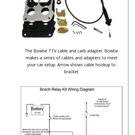
TH-700R4-Image-7
The Bowtie TTV cable and carb adapter. Bowtie
makes a series of cables and adapters to meet
your car setup. Arrow shows cable hookup to
bracket