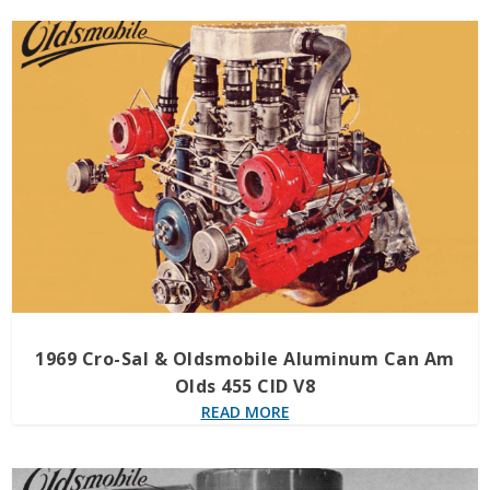
1969 Cro-Sal & Oldsmobile Aluminum Can Am
Olds 455 CID V8
READ MORE