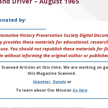
and Driver – August 1965
onated by:
tomotive History Preservation Society Digital Docu
y provides these materials for educational, research
use. You should not republish these materials for fi
in without informing the original author or publishe
 Scanned Articles at this time, We are working on g
this Magazine Scanned.
Volunteer
,
Donate
or
To learn about Our Mission
Go Here