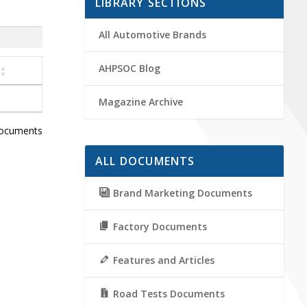
LIBRARY SECTIONS
All Automotive Brands
AHPSOC Blog
Magazine Archive
documents
ALL DOCUMENTS
Brand Marketing Documents
Factory Documents
Features and Articles
Road Tests Documents