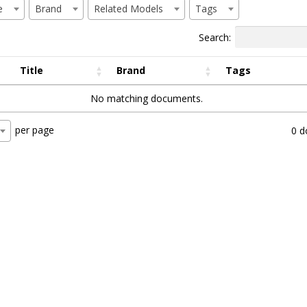
e
Brand
Related Models
Tags
Search:
Title
Brand
Tags
No matching documents.
per page
0 