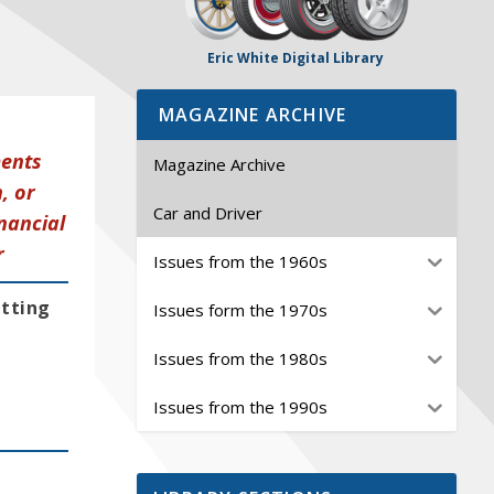
Eric White Digital Library
MAGAZINE ARCHIVE
ments
Magazine Archive
, or
Car and Driver
nancial
r
Issues from the 1960s
etting
Issues form the 1970s
Issues from the 1980s
Issues from the 1990s