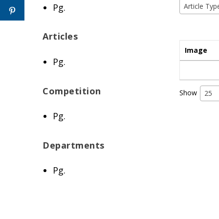
Pg.
Article Typ
Articles
Image
Pg.
Competition
Show
25
Pg.
Departments
Pg.