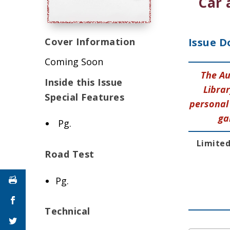
Car 
Cover Information
Issue D
Coming Soon
The Au
Inside this Issue
Librar
Special Features
personal 
ga
Pg.
Limited
Road Test
Pg.
Technical