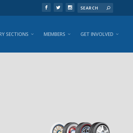
RY SECTIONS
MEMBERS
GET INVOLVED