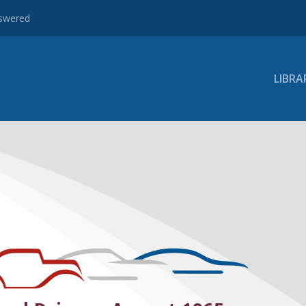
nswered
LIBRA