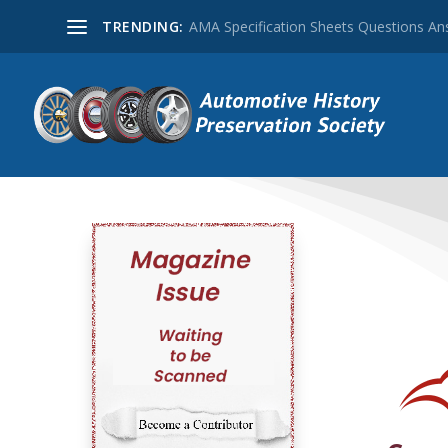
TRENDING:
AMA Specification Sheets Questions A