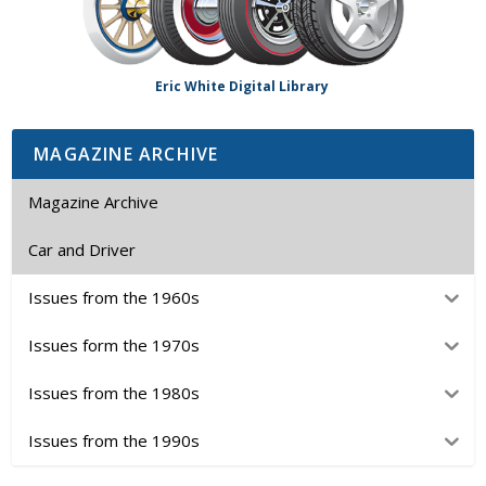
Eric White Digital Library
MAGAZINE ARCHIVE
Magazine Archive
Car and Driver
Issues from the 1960s
Issues form the 1970s
Issues from the 1980s
Issues from the 1990s