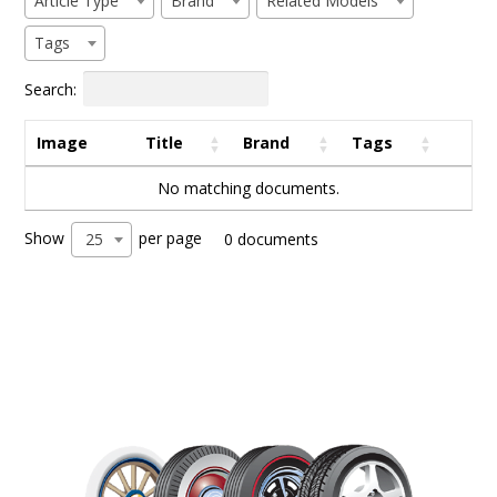
Article Type
Brand
Related Models
Tags
Search:
Image
Title
Brand
Tags
No matching documents.
Show
per page
25
0 documents