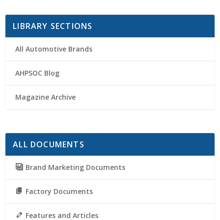
LIBRARY SECTIONS
All Automotive Brands
AHPSOC Blog
Magazine Archive
ALL DOCUMENTS
Brand Marketing Documents
Factory Documents
Features and Articles