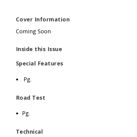
Cover Information
Coming Soon
Inside this Issue
Special Features
Pg.
Road Test
Pg.
Technical