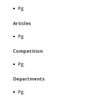
Pg.
Articles
Pg.
Competition
Pg.
Departments
Pg.