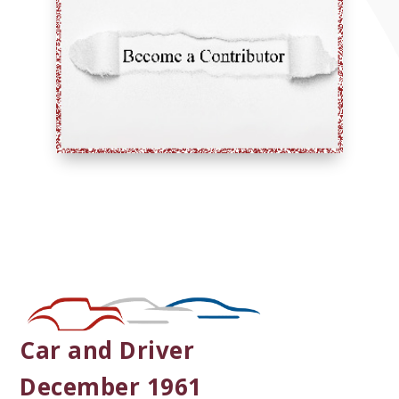
Car and Driver
December 1961