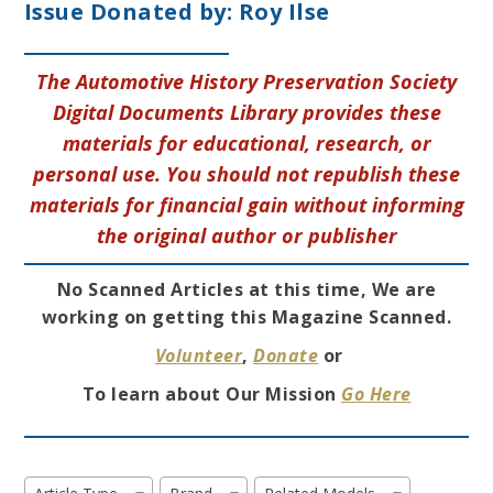
Issue Donated by:
Roy Ilse
The Automotive History Preservation Society
Digital Documents Library provides these
materials for educational, research, or
personal use. You should not republish these
materials for financial gain without informing
the original author or publisher
No Scanned Articles at this time, We are
working on getting this Magazine Scanned.
Volunteer
,
Donate
or
To learn about Our Mission
Go Here