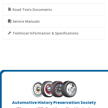
Road Tests Documents
Service Manuals
Technical Information & Specifications
Automotive History Preservation Society