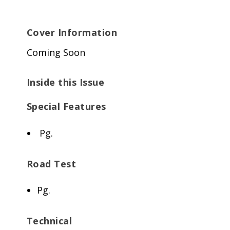
Cover Information
Coming Soon
Inside this Issue
Special Features
Pg.
Road Test
Pg.
Technical