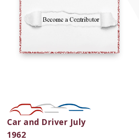
Car and Driver July
1962