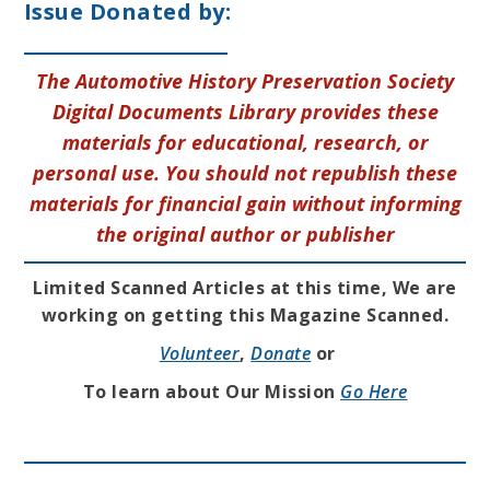
Issue Donated by:
The Automotive History Preservation Society
Digital Documents Library provides these
materials for educational, research, or
personal use. You should not republish these
materials for financial gain without informing
the original author or publisher
Limited Scanned Articles at this time, We are
working on getting this Magazine Scanned.
Volunteer
,
Donate
or
To learn about Our Mission
Go Here