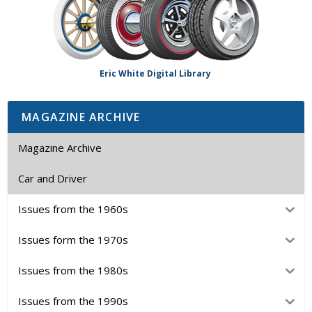
Eric White Digital Library
MAGAZINE ARCHIVE
Magazine Archive
Car and Driver
Issues from the 1960s
Issues form the 1970s
Issues from the 1980s
Issues from the 1990s