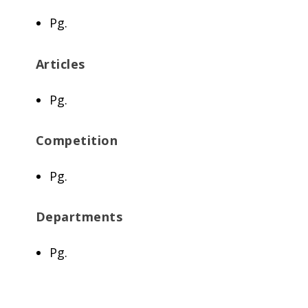
Pg.
Articles
Pg.
Competition
Pg.
Departments
Pg.