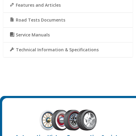
Features and Articles
Road Tests Documents
Service Manuals
Technical Information & Specifications