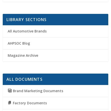
LIBRARY SECTIONS
All Automotive Brands
AHPSOC Blog
Magazine Archive
ALL DOCUMENTS
Brand Marketing Documents
Factory Documents