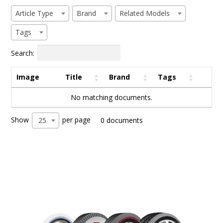
Article Type
Brand
Related Models
Tags
Search:
Image
Title
Brand
Tags
No matching documents.
Show
per page
25
0 documents