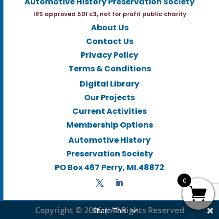
Automotive History Preservation Society
IRS approved 501 c3, not for profit public charity
About Us
Contact Us
Privacy Policy
Terms & Conditions
Digital Library
Our Projects
Current Activities
Membership Options
Automotive History
Preservation Society
PO Box 467 Perry, MI.48872
0
Copyright © 2026 | All Rights Reserved
Share This