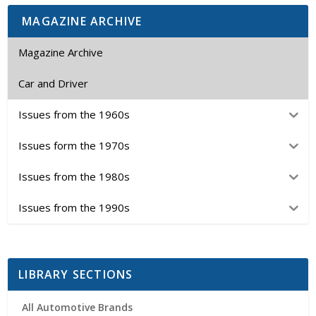
MAGAZINE ARCHIVE
Magazine Archive
Car and Driver
Issues from the 1960s
Issues form the 1970s
Issues from the 1980s
Issues from the 1990s
LIBRARY SECTIONS
All Automotive Brands