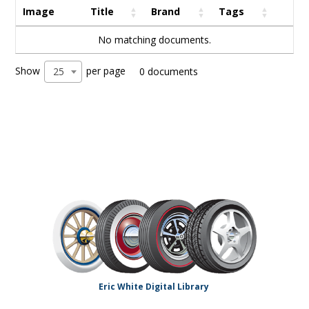
Image
Title
Brand
Tags
No matching documents.
Show
per page
25
0 documents
Eric White Digital Library