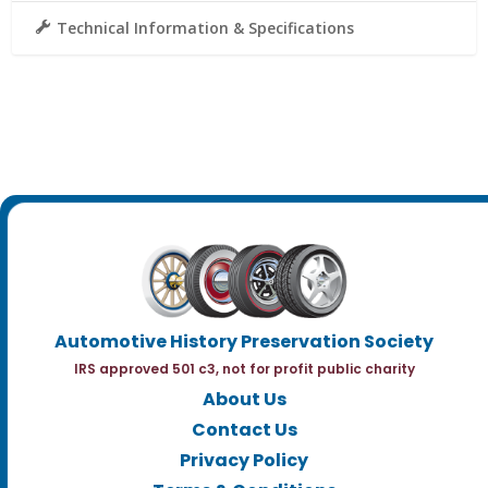
Technical Information & Specifications
Automotive History Preservation Society
IRS approved 501 c3, not for profit public charity
About Us
Contact Us
Privacy Policy