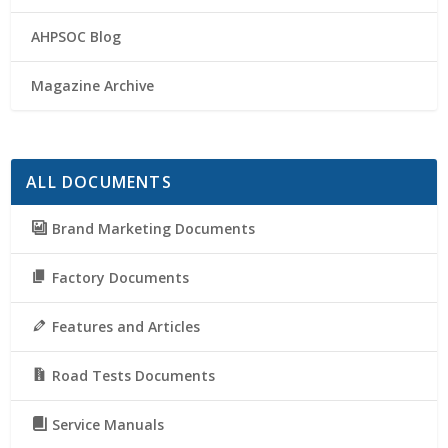
AHPSOC Blog
Magazine Archive
ALL DOCUMENTS
Brand Marketing Documents
Factory Documents
Features and Articles
Road Tests Documents
Service Manuals