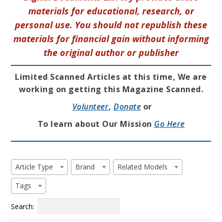
materials for educational, research, or
personal use. You should not republish these
materials for financial gain without informing
the original author or publisher
Limited Scanned Articles at this time, We are
working on getting this Magazine Scanned.
Volunteer
,
Donate
or
To learn about Our Mission
Go Here
Article Type
Brand
Related Models
Tags
Search: