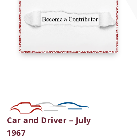
Car and Driver – July
1967