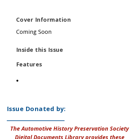
Cover Information
Coming Soon
Inside this Issue
Features
Issue Donated by:
The Automotive History Preservation Society
Digital Documents Library provides these