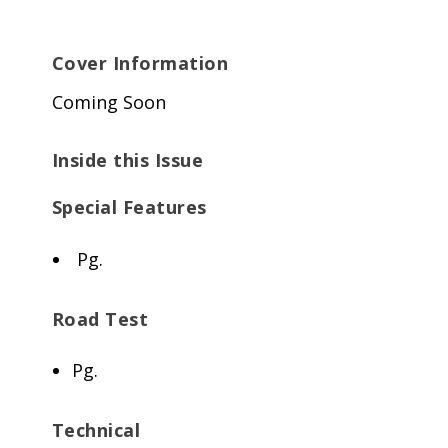
Cover Information
Coming Soon
Inside this Issue
Special Features
Pg.
Road Test
Pg.
Technical