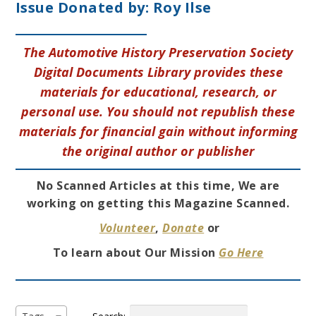
Issue Donated by:
Roy Ilse
The Automotive History Preservation Society
Digital Documents Library provides these
materials for educational, research, or
personal use. You should not republish these
materials for financial gain without informing
the original author or publisher
No Scanned Articles at this time, We are
working on getting this Magazine Scanned.
Volunteer
,
Donate
or
To learn about Our Mission
Go Here
Search: