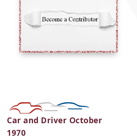
Car and Driver October
1970