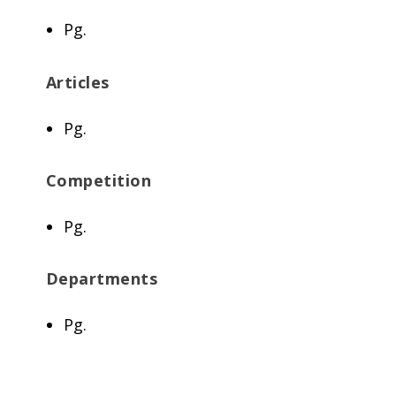
Pg.
Articles
Pg.
Competition
Pg.
Departments
Pg.