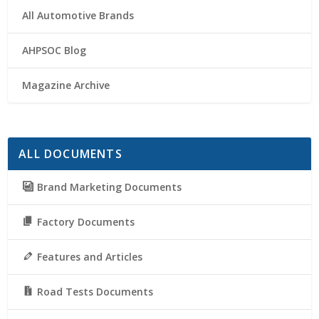
All Automotive Brands
AHPSOC Blog
Magazine Archive
ALL DOCUMENTS
Brand Marketing Documents
Factory Documents
Features and Articles
Road Tests Documents