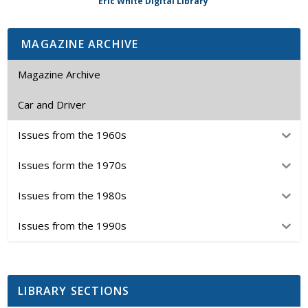
Eric White Digital Library
MAGAZINE ARCHIVE
Magazine Archive
Car and Driver
Issues from the 1960s
Issues form the 1970s
Issues from the 1980s
Issues from the 1990s
LIBRARY SECTIONS