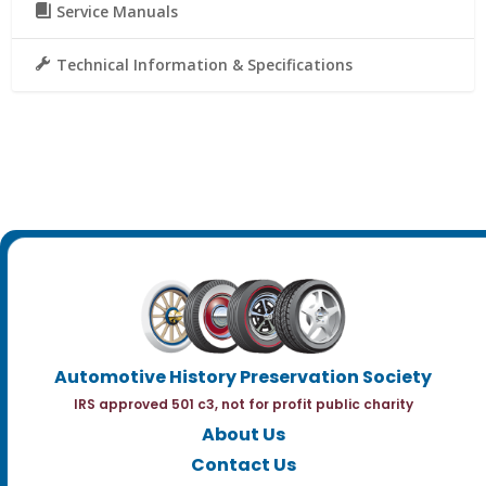
Service Manuals
Technical Information & Specifications
Automotive History Preservation Society
IRS approved 501 c3, not for profit public charity
About Us
Contact Us