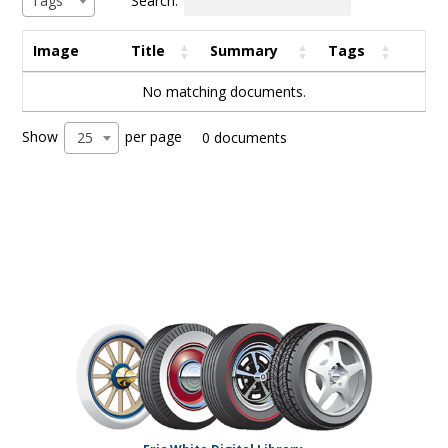
Tags
Image
Title
Summary
Tags
No matching documents.
Show
per page
25
0 documents