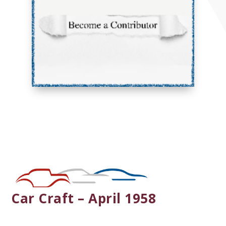
Car Craft – April 1958