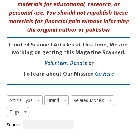
materials for educational, research, or
personal use. You should not republish these
materials for financial gain without informing
the original author or publisher
Limited Scanned Articles at this time, We are
working on getting this Magazine Scanned.
Volunteer
,
Donate
or
To learn about Our Mission
Go Here
Article Type
Brand
Related Models
Tags
Search: