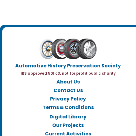
Automotive History Preservation Society
IRS approved 501 c3, not for profit public charity
About Us
Contact Us
Privacy Policy
Terms & Conditions
Digital Library
Our Projects
Current Activities