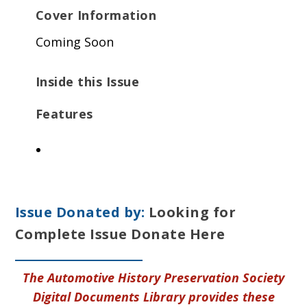
Cover Information
Coming Soon
Inside this Issue
Features
Issue Donated by:
Looking for
Complete Issue Donate Here
The Automotive History Preservation Society
Digital Documents Library provides these