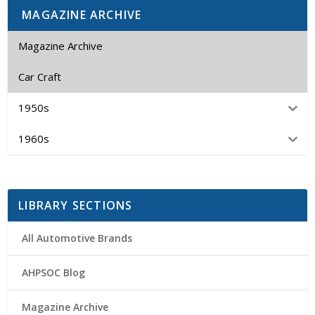
MAGAZINE ARCHIVE
Magazine Archive
Car Craft
1950s
1960s
LIBRARY SECTIONS
All Automotive Brands
AHPSOC Blog
Magazine Archive