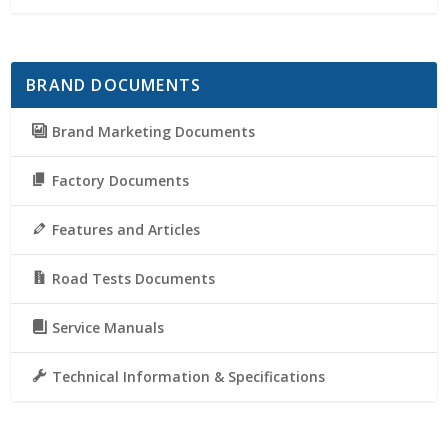
BRAND DOCUMENTS
Brand Marketing Documents
Factory Documents
Features and Articles
Road Tests Documents
Service Manuals
Technical Information & Specifications