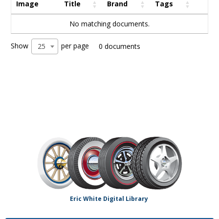
Image
Title
Brand
Tags
No matching documents.
Show
per page
25
0 documents
Eric White Digital Library