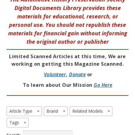
Digital Documents Library provides these
materials for educational, research, or
personal use. You should not republish these
materials for financial gain without informing
the original author or publisher
Limited Scanned Articles at this time, We are
working on getting this Magazine Scanned.
Volunteer
,
Donate
or
To learn about Our Mission
Go Here
Article Type
Brand
Related Models
Tags