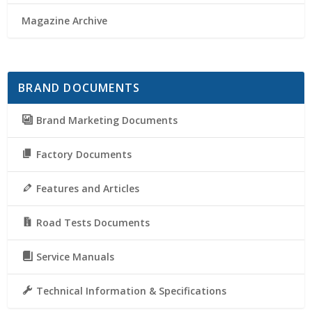
Magazine Archive
BRAND DOCUMENTS
Brand Marketing Documents
Factory Documents
Features and Articles
Road Tests Documents
Service Manuals
Technical Information & Specifications