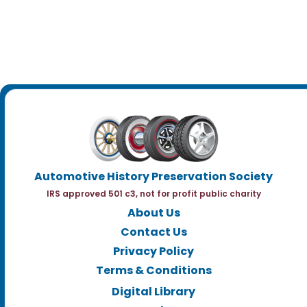
Automotive History Preservation Society
IRS approved 501 c3, not for profit public charity
About Us
Contact Us
Privacy Policy
Terms & Conditions
Digital Library