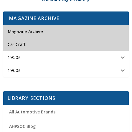
MAGAZINE ARCHIVE
Magazine Archive
Car Craft
1950s
1960s
LIBRARY SECTIONS
All Automotive Brands
AHPSOC Blog