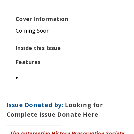
Cover Information
Coming Soon
Inside this Issue
Features
Issue Donated by:
Looking for
Complete Issue Donate Here
The Automotive History Preservation Society