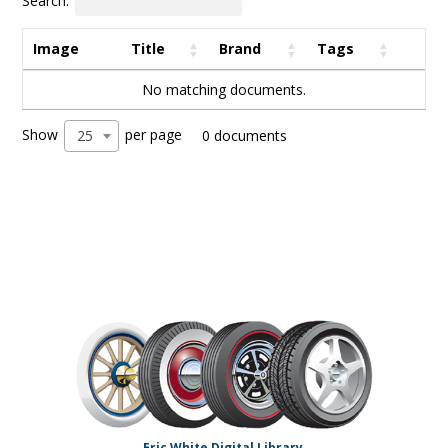
Search:
Image
Title
Brand
Tags
No matching documents.
Show
per page
25
0 documents
Eric White Digital Library