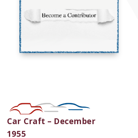
Car Craft – December
1955