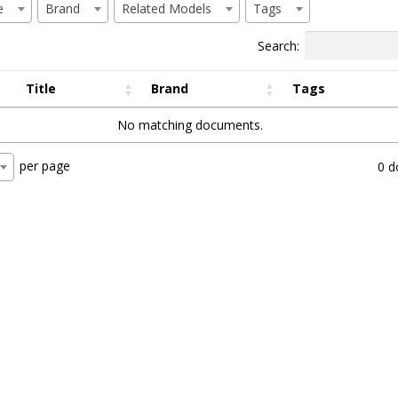
e
Brand
Related Models
Tags
Search:
Title
Brand
Tags
No matching documents.
per page
0 