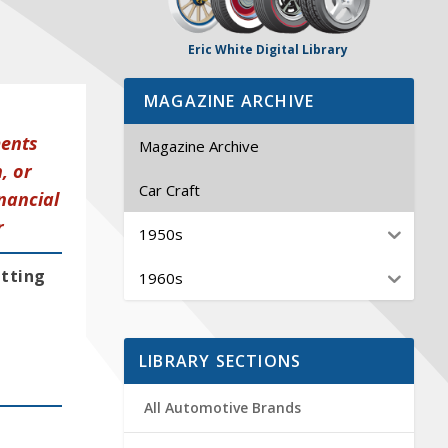
Eric White Digital Library
MAGAZINE ARCHIVE
ments
Magazine Archive
, or
Car Craft
nancial
r
1950s
etting
1960s
LIBRARY SECTIONS
All Automotive Brands