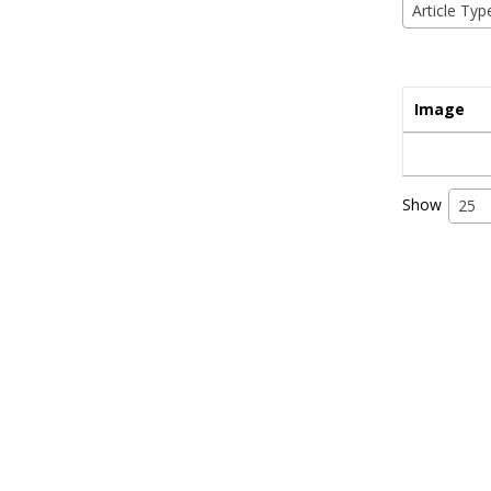
Article Typ
Image
Show
25