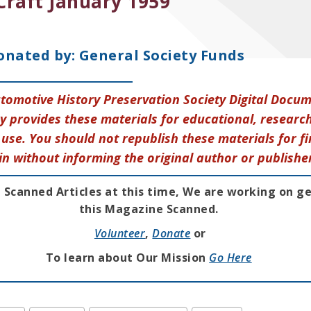
Craft January 1959
onated by: General Society Funds
tomotive History Preservation Society Digital Docu
y provides these materials for educational, research
use. You should not republish these materials for fi
in without informing the original author or publishe
 Scanned Articles at this time, We are working on g
this Magazine Scanned.
Volunteer
,
Donate
or
To learn about Our Mission
Go Here