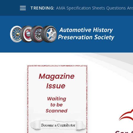
TRENDING:
AMA Specification Sheets Questions A