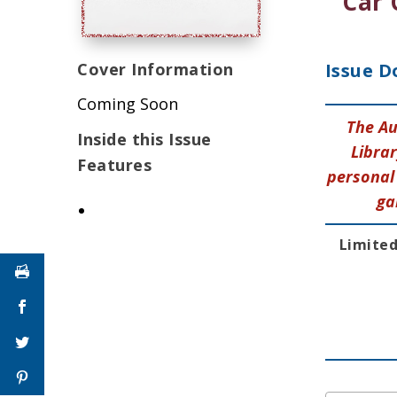
Car 
Cover Information
Issue D
Coming Soon
The Au
Inside this Issue
Librar
Features
personal 
ga
Limited