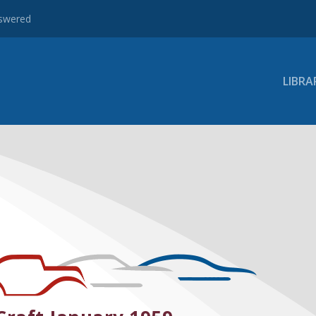
nswered
LIBRA