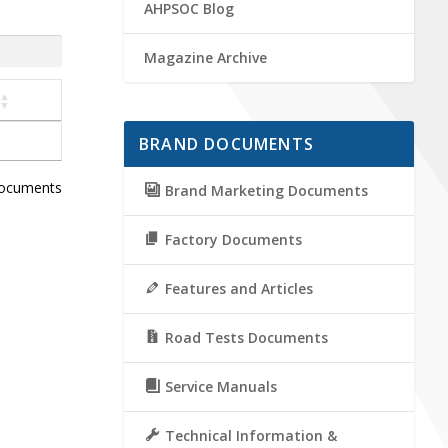
AHPSOC Blog
Magazine Archive
BRAND DOCUMENTS
documents
Brand Marketing Documents
Factory Documents
Features and Articles
Road Tests Documents
Service Manuals
Technical Information &