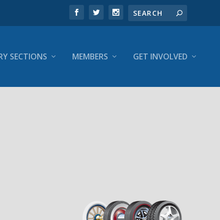
RY SECTIONS
MEMBERS
GET INVOLVED