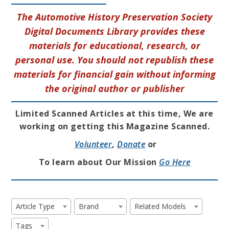
The Automotive History Preservation Society
Digital Documents Library provides these
materials for educational, research, or
personal use. You should not republish these
materials for financial gain without informing
the original author or publisher
Limited Scanned Articles at this time, We are
working on getting this Magazine Scanned.
Volunteer
,
Donate
or
To learn about Our Mission
Go Here
Article Type
Brand
Related Models
Tags