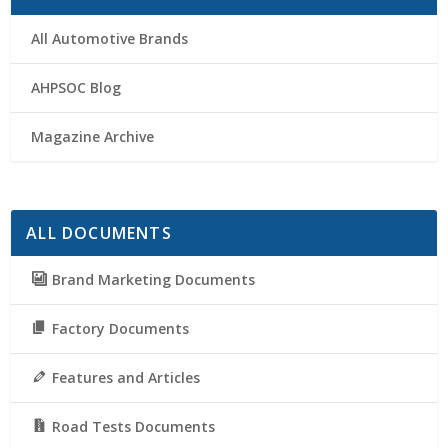
All Automotive Brands
AHPSOC Blog
Magazine Archive
ALL DOCUMENTS
Brand Marketing Documents
Factory Documents
Features and Articles
Road Tests Documents