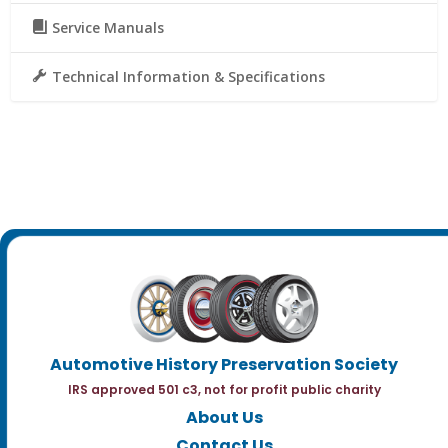
Service Manuals
Technical Information & Specifications
Automotive History Preservation Society
IRS approved 501 c3, not for profit public charity
About Us
Contact Us