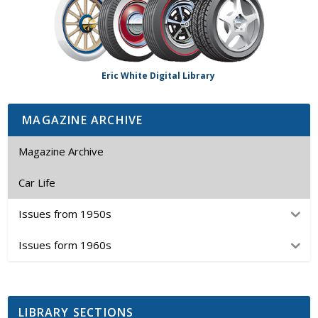
Eric White Digital Library
MAGAZINE ARCHIVE
Magazine Archive
Car Life
Issues from 1950s
Issues form 1960s
LIBRARY SECTIONS