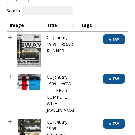
Search:
Image
Title
Tags
CL January
VIEW
1969 – ROAD
RUNNER
CL January
VIEW
1969 – HOW
THE PROS
COMPETE
WITH
JAVELIN,AMXs
CL January
VIEW
1969 –