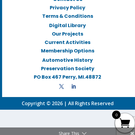
Privacy Policy
Terms & Conditions
Digital Library
Our Projects
Current Activities
Membership Options
Automotive History
Preservation Society
PO Box 467 Perry, MI.48872
Copyright © 2026 | All Rights Reserved
0
Share This