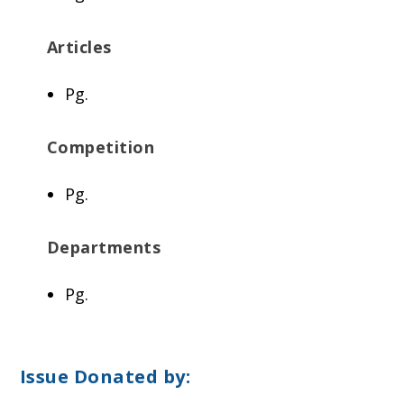
Articles
Pg.
Competition
Pg.
Departments
Pg.
Issue Donated by: