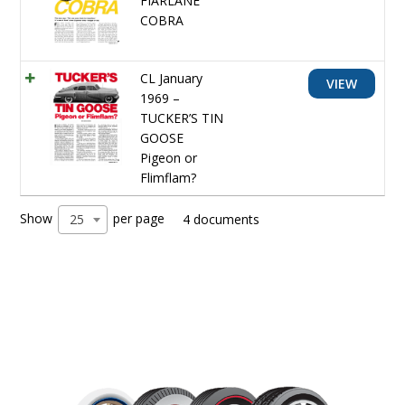
FIARLANE
COBRA
CL January
VIEW
1969 –
TUCKER’S TIN
GOOSE
Pigeon or
Flimflam?
Show
per page
25
4 documents