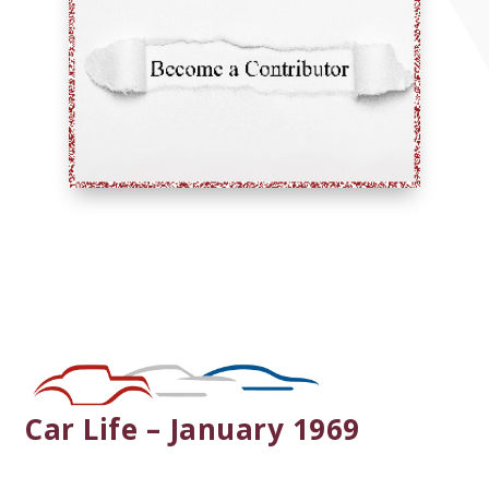
Car Life – January 1969