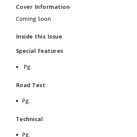
Cover Information
Coming Soon
Inside this Issue
Special Features
Pg.
Road Test
Pg.
Technical
Pg.