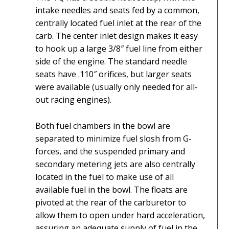
intake needles and seats fed by a common,
centrally located fuel inlet at the rear of the
carb. The center inlet design makes it easy
to hook up a large 3/8″ fuel line from either
side of the engine. The standard needle
seats have .110″ orifices, but larger seats
were available (usually only needed for all-
out racing engines).
Both fuel chambers in the bowl are
separated to minimize fuel slosh from G-
forces, and the suspended primary and
secondary metering jets are also centrally
located in the fuel to make use of all
available fuel in the bowl. The floats are
pivoted at the rear of the carburetor to
allow them to open under hard acceleration,
assuring an adequate supply of fuel in the