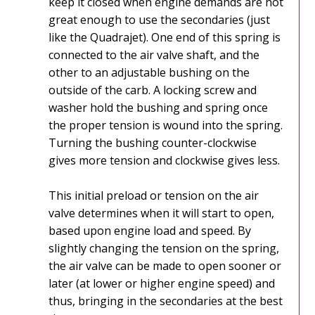
keep it closed when engine demands are not
great enough to use the secondaries (just
like the Quadrajet). One end of this spring is
connected to the air valve shaft, and the
other to an adjustable bushing on the
outside of the carb. A locking screw and
washer hold the bushing and spring once
the proper tension is wound into the spring.
Turning the bushing counter-clockwise
gives more tension and clockwise gives less.
This initial preload or tension on the air
valve determines when it will start to open,
based upon engine load and speed. By
slightly changing the tension on the spring,
the air valve can be made to open sooner or
later (at lower or higher engine speed) and
thus, bringing in the secondaries at the best