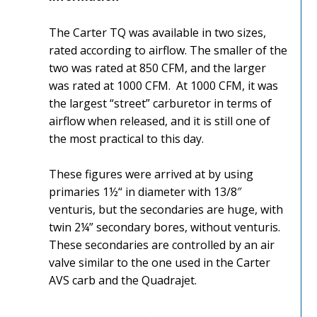
The Carter TQ was available in two sizes,
rated according to airflow. The smaller of the
two was rated at 850 CFM, and the larger
was rated at 1000 CFM. At 1000 CFM, it was
the largest “street” carburetor in terms of
airflow when released, and it is still one of
the most practical to this day.
These figures were arrived at by using
primaries 1½“ in diameter with 13/8″
venturis, but the secondaries are huge, with
twin 2¼” secondary bores, without venturis.
These secondaries are controlled by an air
valve similar to the one used in the Carter
AVS carb and the Quadrajet.