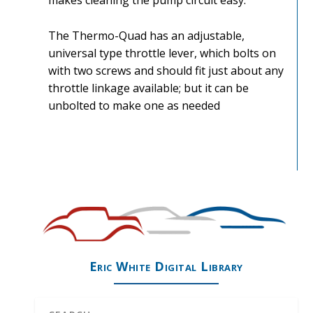
makes cleaning the pump circuit easy.
The Thermo-Quad has an adjustable,
universal type throttle lever, which bolts on
with two screws and should fit just about any
throttle linkage available; but it can be
unbolted to make one as needed
Eric White Digital Library