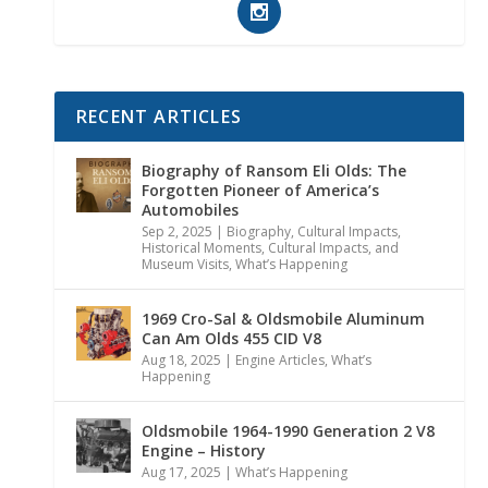
RECENT ARTICLES
Biography of Ransom Eli Olds: The
Forgotten Pioneer of America’s
Automobiles
Sep 2, 2025
|
Biography
,
Cultural Impacts
,
Historical Moments, Cultural Impacts, and
Museum Visits
,
What’s Happening
1969 Cro-Sal & Oldsmobile Aluminum
Can Am Olds 455 CID V8
Aug 18, 2025
|
Engine Articles
,
What’s
Happening
Oldsmobile 1964-1990 Generation 2 V8
Engine – History
Aug 17, 2025
|
What’s Happening