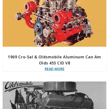
1969 Cro-Sal & Oldsmobile Aluminum Can Am
Olds 455 CID V8
READ MORE