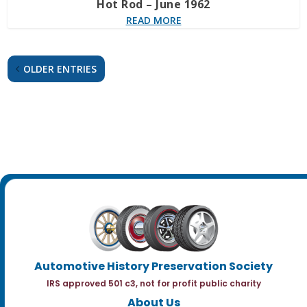
Hot Rod – June 1962
READ MORE
OLDER ENTRIES
Automotive History Preservation Society
IRS approved 501 c3, not for profit public charity
About Us