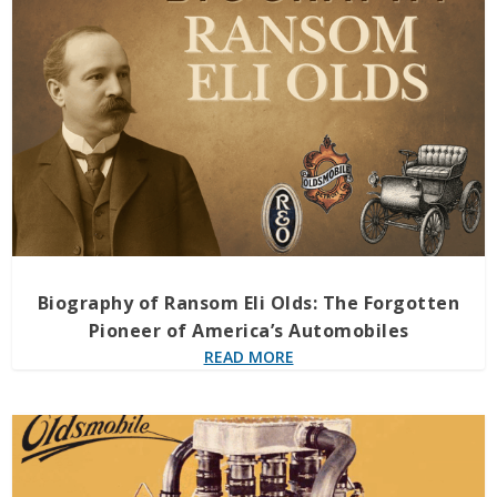
Biography of Ransom Eli Olds: The Forgotten
Pioneer of America’s Automobiles
READ MORE