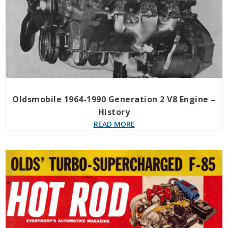
Oldsmobile 1964-1990 Generation 2 V8 Engine –
History
READ MORE