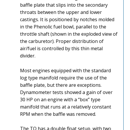
baffle plate that slips into the secondary
throats between the upper and lower
castings. It is positioned by notches molded
in the Phenolic fuel bowl, parallel to the
throttle shaft (shown in the exploded view of
the carburetor). Proper distribution of
air/fuel is controlled by this thin metal
divider.
Most engines equipped with the standard
log type manifold require the use of the
baffle plate, but there are exceptions.
Dynamometer tests showed a gain of over
30 HP on an engine with a “box” type
manifold that runs at a relatively constant
RPM when the baffle was removed.
The TQ has a double float setup, with two