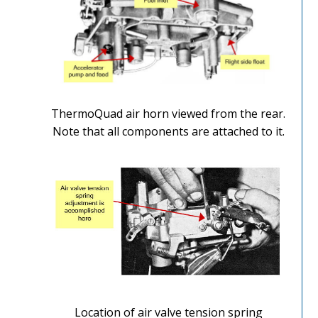
ThermoQuad air horn viewed from the rear.
Note that all components are attached to it.
Location of air valve tension spring