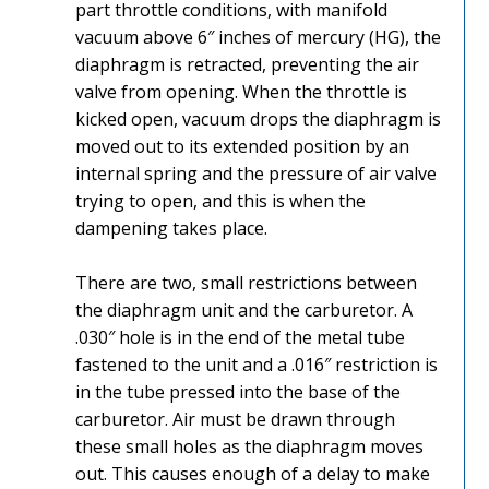
part throttle conditions, with manifold
vacuum above 6″ inches of mercury (HG), the
diaphragm is retracted, preventing the air
valve from opening. When the throttle is
kicked open, vacuum drops the diaphragm is
moved out to its extended position by an
internal spring and the pressure of air valve
trying to open, and this is when the
dampening takes place.
There are two, small restrictions between
the diaphragm unit and the carburetor. A
.030″ hole is in the end of the metal tube
fastened to the unit and a .016″ restriction is
in the tube pressed into the base of the
carburetor. Air must be drawn through
these small holes as the diaphragm moves
out. This causes enough of a delay to make