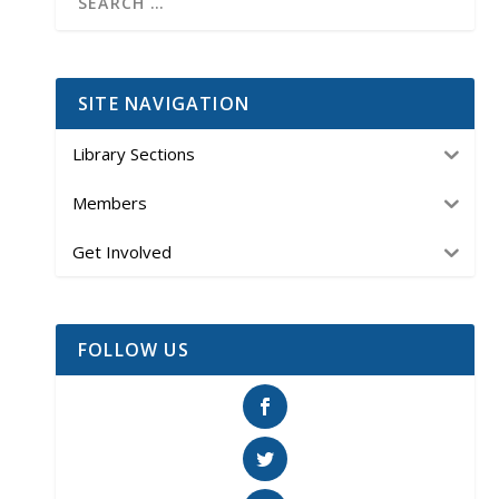
SITE NAVIGATION
Library Sections
Members
Get Involved
FOLLOW US