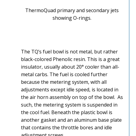
ThermoQuad primary and secondary jets
showing O-rings.
The TQ’s fuel bowl is not metal, but rather
black-colored Phenolic resin. This is a great
insulator, usually about 20° cooler than all-
metal carbs. The fuel is cooled further
because the metering system, with all
adjustments except idle speed, is located in
the air horn assembly on top of the bowl. As
such, the metering system is suspended in
the cool fuel. Beneath the plastic bowl is
another gasket and an aluminum base plate
that contains the throttle bores and idle
adjustment screws.