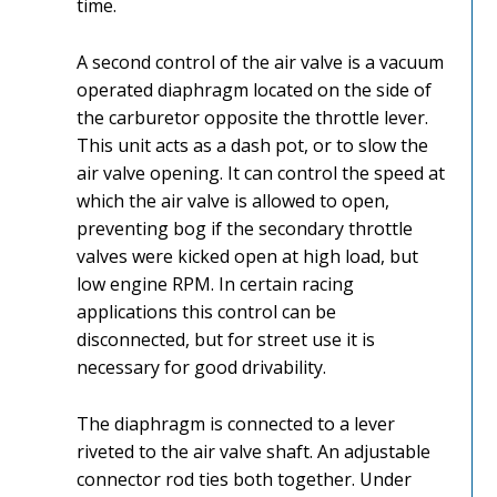
time.
A second control of the air valve is a vacuum
operated diaphragm located on the side of
the carburetor opposite the throttle lever.
This unit acts as a dash pot, or to slow the
air valve opening. It can control the speed at
which the air valve is allowed to open,
preventing bog if the secondary throttle
valves were kicked open at high load, but
low engine RPM. In certain racing
applications this control can be
disconnected, but for street use it is
necessary for good drivability.
The diaphragm is connected to a lever
riveted to the air valve shaft. An adjustable
connector rod ties both together. Under