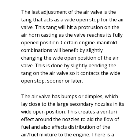
The last adjustment of the air valve is the
tang that acts as a wide open stop for the air
valve. This tang will hit a protrusion on the
air horn casting as the valve reaches its fully
opened position. Certain engine-manifold
combinations will benefit by slightly
changing the wide open position of the air
valve. This is done by slightly bending the
tang on the air valve so it contacts the wide
open stop, sooner or later.
The air valve has bumps or dimples, which
lay close to the large secondary nozzles in its
wide open position. This creates a venturi
effect around the nozzles to aid the flow of
fuel and also affects distribution of the
air/fuel mixture to the engine. There is a