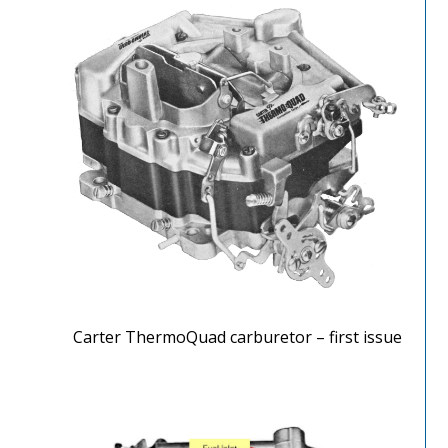
Carter ThermoQuad carburetor – first issue