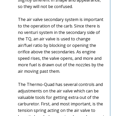
so they will not be confused.
The air valve secondary system is important
to the operation of the carb. Since there is
no venturi system in the secondary side of
the TQ, an air valve is used to change
air/fuel ratio by blocking or opening the
orifice above the secondaries. As engine
speed rises, the valve opens, and more and
more fuel is drawn out of the nozzles by the
air moving past them.
The Thermo-Quad has several controls and
adjustments on the air valve which can be
valuable tools for getting extra out of the
carburetor. First, and most important, is the
tension spring acting on the air valve to