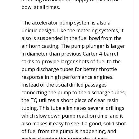
bowl at all times.
The accelerator pump system is also a
unique design. Like the metering systems, it
also is suspended in the fuel bowl from the
air horn casting. The pump plunger is larger
in diameter than previous Carter 4-barrel
carbs to provide larger shots of fuel to the
pump discharge tubes for better throttle
response in high performance engines.
Instead of the usual drilled passages
connecting the pump to the discharge tubes,
the TQ utilizes a short piece of clear resin
tubing. This tube eliminates several drillings
which slow down pump reaction time, and it
also makes it easy to see if a good, solid shot
of fuel from the pump is happening, and