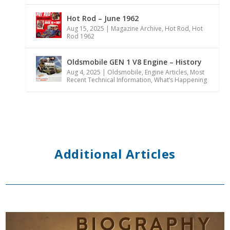
Hot Rod – June 1962
Aug 15, 2025
|
Magazine Archive
,
Hot Rod
,
Hot
Rod 1962
Oldsmobile GEN 1 V8 Engine – History
Aug 4, 2025
|
Oldsmobile
,
Engine Articles
,
Most
Recent Technical Information
,
What’s Happening
Additional Articles