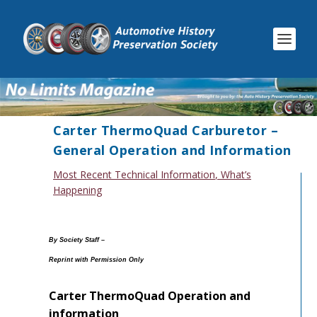
Carter ThermoQuad Carburetor –
General Operation and Information
Most Recent Technical Information
,
What’s
Happening
By Society Staff –
Reprint with Permission Only
Carter ThermoQuad Operation and
information