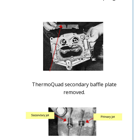
ThermoQuad secondary baffle plate
removed.