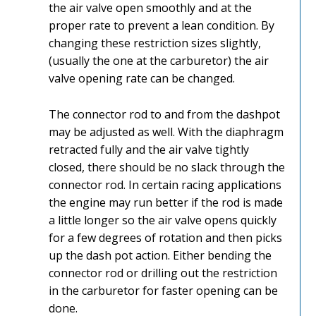
the air valve open smoothly and at the
proper rate to prevent a lean condition. By
changing these restriction sizes slightly,
(usually the one at the carburetor) the air
valve opening rate can be changed.
The connector rod to and from the dashpot
may be adjusted as well. With the diaphragm
retracted fully and the air valve tightly
closed, there should be no slack through the
connector rod. In certain racing applications
the engine may run better if the rod is made
a little longer so the air valve opens quickly
for a few degrees of rotation and then picks
up the dash pot action. Either bending the
connector rod or drilling out the restriction
in the carburetor for faster opening can be
done.