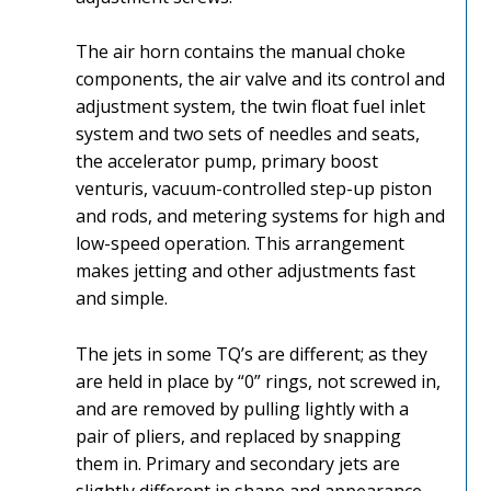
The air horn contains the manual choke
components, the air valve and its control and
adjustment system, the twin float fuel inlet
system and two sets of needles and seats,
the accelerator pump, primary boost
venturis, vacuum-controlled step-up piston
and rods, and metering systems for high and
low-speed operation. This arrangement
makes jetting and other adjustments fast
and simple.
The jets in some TQ’s are different; as they
are held in place by “0” rings, not screwed in,
and are removed by pulling lightly with a
pair of pliers, and replaced by snapping
them in. Primary and secondary jets are
slightly different in shape and appearance,