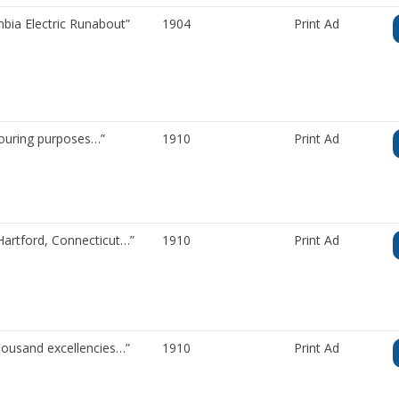
bia Electric Runabout”
1904
Print Ad
ouring purposes…”
1910
Print Ad
Hartford, Connecticut…”
1910
Print Ad
housand excellencies…”
1910
Print Ad