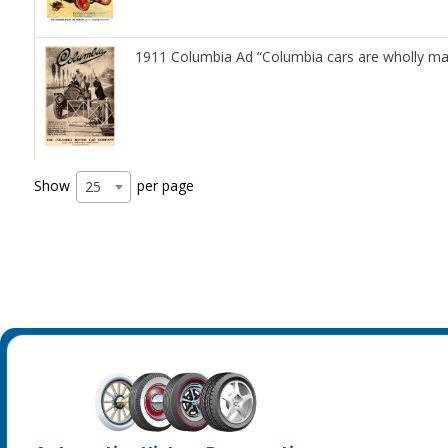
1911 Columbia Ad “Columbia cars are wholly ma
Show
per page
25