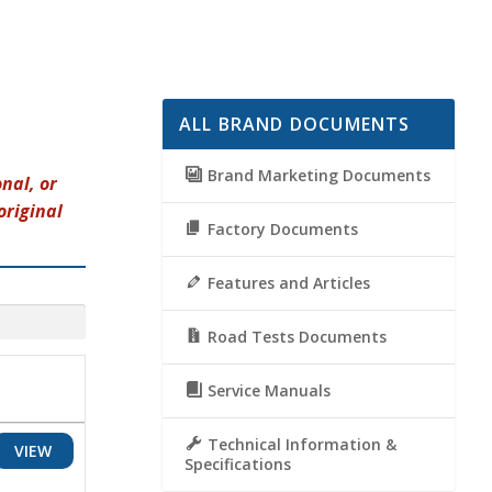
ALL BRAND DOCUMENTS
Brand Marketing Documents
nal, or
original
Factory Documents
Features and Articles
Road Tests Documents
Service Manuals
Technical Information &
VIEW
Specifications