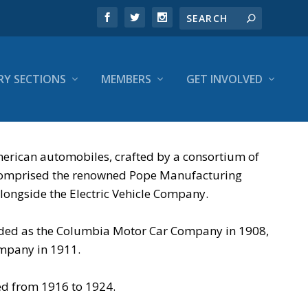
RY SECTIONS
MEMBERS
GET INVOLVED
erican automobiles, crafted by a consortium of
on comprised the renowned Pope Manufacturing
ongside the Electric Vehicle Company.
anded as the Columbia Motor Car Company in 1908,
ompany in 1911.
ed from 1916 to 1924.