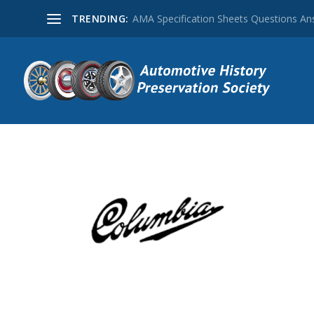
TRENDING:
AMA Specification Sheets Questions A