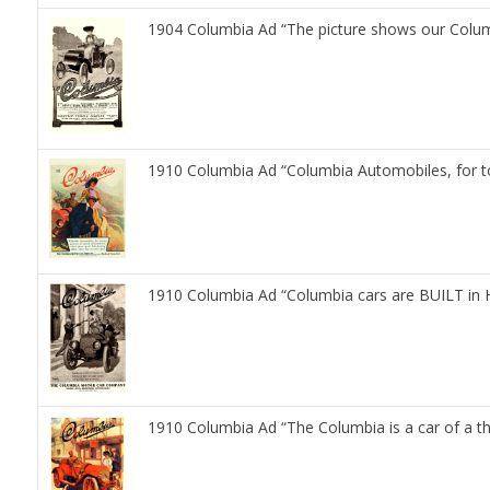
1904 Columbia Ad “The picture shows our Colum
1910 Columbia Ad “Columbia Automobiles, for t
1910 Columbia Ad “Columbia cars are BUILT in 
1910 Columbia Ad “The Columbia is a car of a t