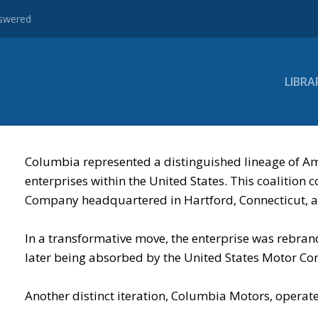
nswered
LIBRA
Columbia represented a distinguished lineage of Am
enterprises within the United States. This coaliti
Company headquartered in Hartford, Connecticut, al
In a transformative move, the enterprise was rebr
later being absorbed by the United States Motor C
Another distinct iteration, Columbia Motors, operat