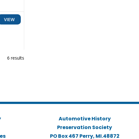
VIEW
6 results
y
Automotive History
Preservation Society
ies
PO Box 467 Perry, MI.48872