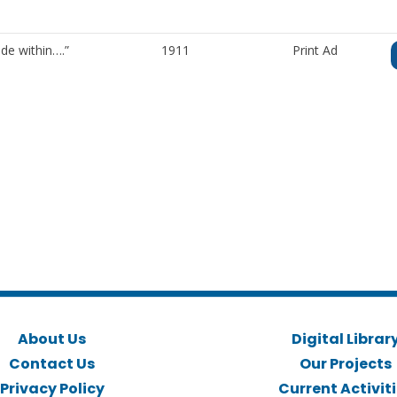
de within….”
1911
Print Ad
About Us
Digital Librar
Contact Us
Our Projects
Privacy Policy
Current Activit