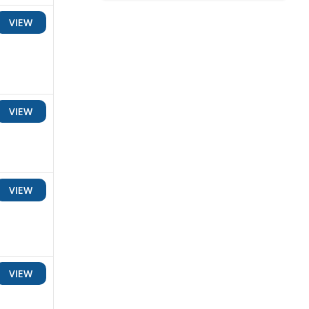
VIEW
VIEW
VIEW
VIEW