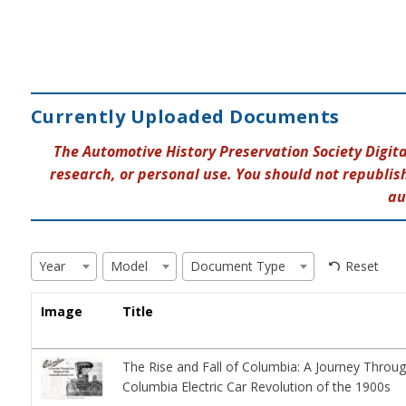
Currently Uploaded Documents
The Automotive History Preservation Society Digit
research, or personal use. You should not republish
au
Reset
Year
Model
Document Type
Image
Title
The Rise and Fall of Columbia: A Journey Throug
Columbia Electric Car Revolution of the 1900s