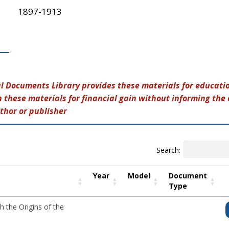
1897-1913
al Documents Library provides these materials for educatio
 these materials for financial gain without informing the 
thor or publisher
Search:
Year
Model
Document
Type
h the Origins of the