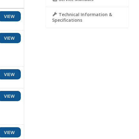
Technical Information &
VIEW
Specifications
VIEW
VIEW
VIEW
VIEW