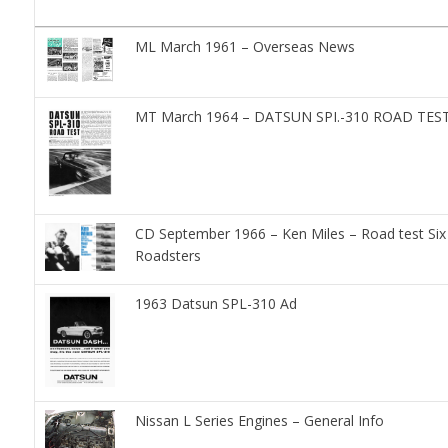
ML March 1961 – Overseas News
MT March 1964 – DATSUN SPI.-310 ROAD TES
CD September 1966 – Ken Miles – Road test Six
Roadsters
1963 Datsun SPL-310 Ad
Nissan L Series Engines – General Info