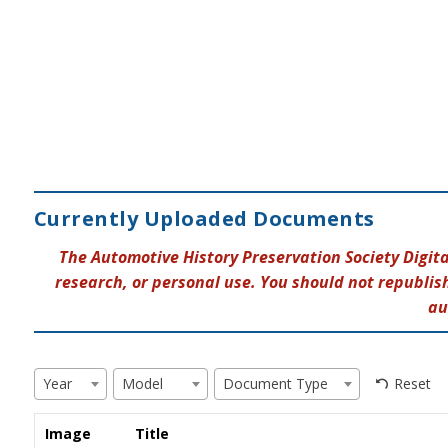
Currently Uploaded Documents
The Automotive History Preservation Society Digit
research, or personal use. You should not republish
au
Reset
Year
Model
Document Type
Image
Title