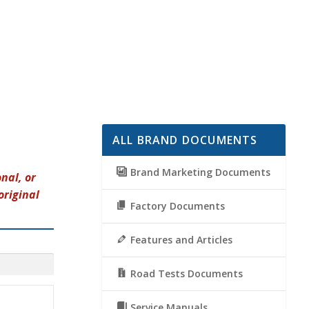
ALL BRAND DOCUMENTS
Brand Marketing Documents
nal, or
original
Factory Documents
Features and Articles
Road Tests Documents
Service Manuals