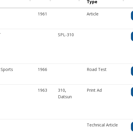
Type
1961
Article
T
SPL-310
 Sports
1966
Road Test
1963
310
,
Print Ad
Datsun
Technical Article