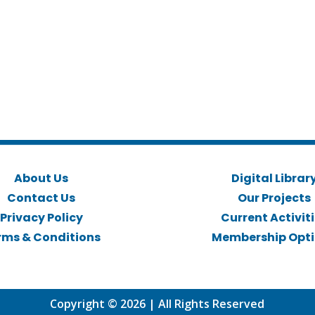
About Us
Digital Librar
Contact Us
Our Projects
Privacy Policy
Current Activit
rms & Conditions
Membership Opt
Copyright © 2026 | All Rights Reserved