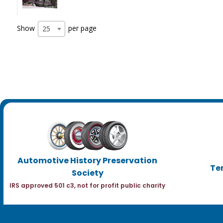
Show
per page
25
Automotive History Preservation
Te
Society
IRS approved 501 c3, not for profit public charity