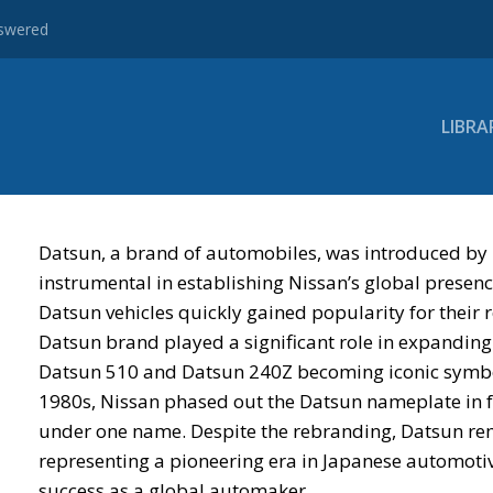
nswered
LIBRA
Datsun, a brand of automobiles, was introduced by
instrumental in establishing Nissan’s global presenc
Datsun vehicles quickly gained popularity for their re
Datsun brand played a significant role in expanding
Datsun 510 and Datsun 240Z becoming iconic symbol
1980s, Nissan phased out the Datsun nameplate in fav
under one name. Despite the rebranding, Datsun rem
representing a pioneering era in Japanese automoti
success as a global automaker.