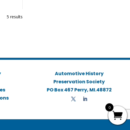
5 results
y
Automotive History
Preservation Society
ies
PO Box 467 Perry, MI.48872
ions
0