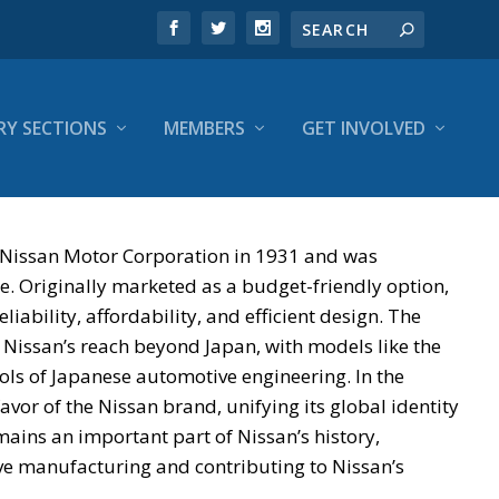
RY SECTIONS
MEMBERS
GET INVOLVED
 Nissan Motor Corporation in 1931 and was
e. Originally marketed as a budget-friendly option,
liability, affordability, and efficient design. The
 Nissan’s reach beyond Japan, with models like the
s of Japanese automotive engineering. In the
or of the Nissan brand, unifying its global identity
ains an important part of Nissan’s history,
ve manufacturing and contributing to Nissan’s