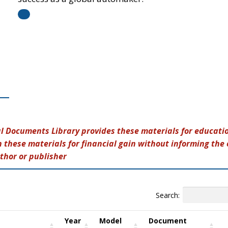
al Documents Library provides these materials for educatio
 these materials for financial gain without informing the 
thor or publisher
Search:
Year
Model
Document