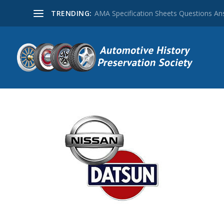
TRENDING:
AMA Specification Sheets Questions A