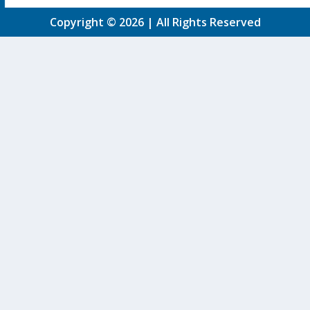
Copyright © 2026 | All Rights Reserved