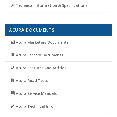
Technical Information & Specifications
ACURA DOCUMENTS
Acura Marketing Documents
Acura Factory Documents
Acura Features And Articles
Acura Road Tests
Acura Service Manuals
Acura Technical Info