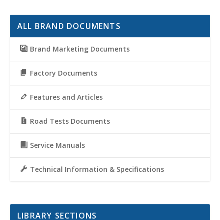
ALL BRAND DOCUMENTS
Brand Marketing Documents
Factory Documents
Features and Articles
Road Tests Documents
Service Manuals
Technical Information & Specifications
LIBRARY SECTIONS