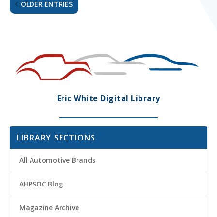
OLDER ENTRIES
Eric White Digital Library
LIBRARY SECTIONS
All Automotive Brands
AHPSOC Blog
Magazine Archive