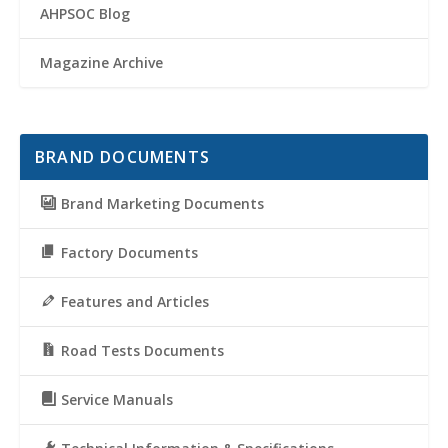
AHPSOC Blog
Magazine Archive
BRAND DOCUMENTS
Brand Marketing Documents
Factory Documents
Features and Articles
Road Tests Documents
Service Manuals