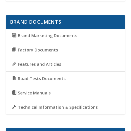
BRAND DOCUMENTS
Brand Marketing Documents
Factory Documents
Features and Articles
Road Tests Documents
Service Manuals
Technical Information & Specifications