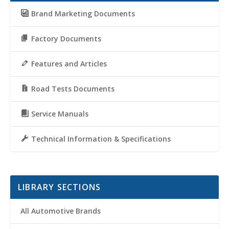
Brand Marketing Documents
Factory Documents
Features and Articles
Road Tests Documents
Service Manuals
Technical Information & Specifications
LIBRARY SECTIONS
All Automotive Brands