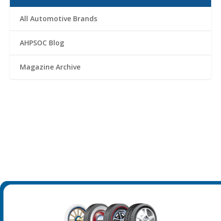
All Automotive Brands
AHPSOC Blog
Magazine Archive