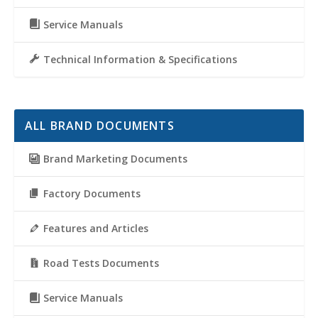
Service Manuals
Technical Information & Specifications
ALL BRAND DOCUMENTS
Brand Marketing Documents
Factory Documents
Features and Articles
Road Tests Documents
Service Manuals