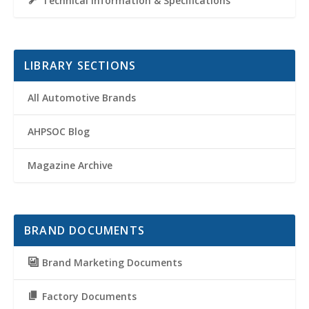
Technical Information & Specifications
LIBRARY SECTIONS
All Automotive Brands
AHPSOC Blog
Magazine Archive
BRAND DOCUMENTS
Brand Marketing Documents
Factory Documents