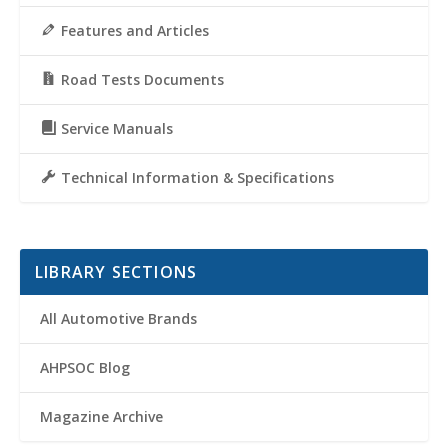
Features and Articles
Road Tests Documents
Service Manuals
Technical Information & Specifications
LIBRARY SECTIONS
All Automotive Brands
AHPSOC Blog
Magazine Archive