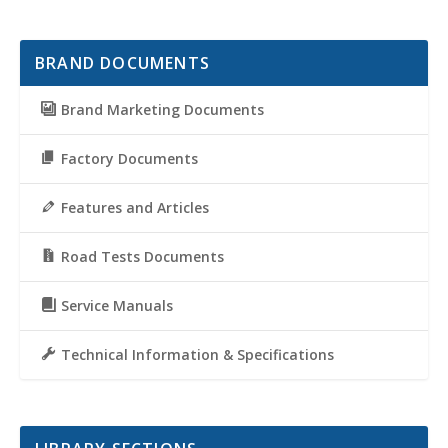
BRAND DOCUMENTS
Brand Marketing Documents
Factory Documents
Features and Articles
Road Tests Documents
Service Manuals
Technical Information & Specifications