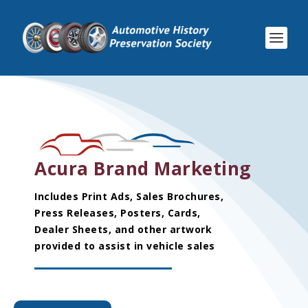
Acura Brand Marketing
Includes Print Ads, Sales Brochures,
Press Releases, Posters, Cards,
Dealer Sheets, and other artwork
provided to assist in vehicle sales