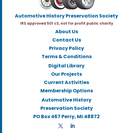
Automotive History Preservation Society
IRS approved 501 c3, not for profit public charity
About Us
Contact Us
Privacy Policy
Terms & Conditions
Digital Library
Our Projects
Current Activities
Membership Options
Automotive History
Preservation Society
PO Box 467 Perry, MI.48872