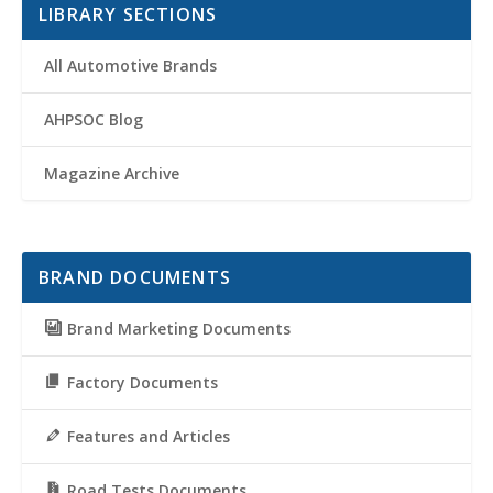
LIBRARY SECTIONS
All Automotive Brands
AHPSOC Blog
Magazine Archive
BRAND DOCUMENTS
Brand Marketing Documents
Factory Documents
Features and Articles
Road Tests Documents