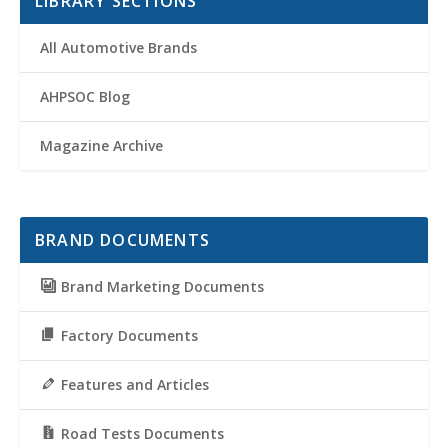
LIBRARY SECTIONS
All Automotive Brands
AHPSOC Blog
Magazine Archive
BRAND DOCUMENTS
Brand Marketing Documents
Factory Documents
Features and Articles
Road Tests Documents