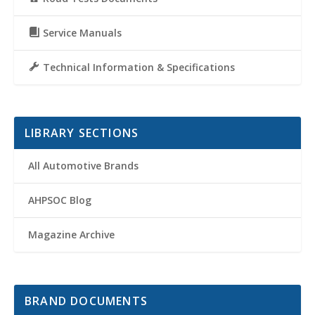
Service Manuals
Technical Information & Specifications
LIBRARY SECTIONS
All Automotive Brands
AHPSOC Blog
Magazine Archive
BRAND DOCUMENTS