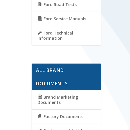
Ford Road Tests
Ford Service Manuals
Ford Technical
Information
ALL BRAND
DOCUMENTS
Brand Marketing
Documents
Factory Documents