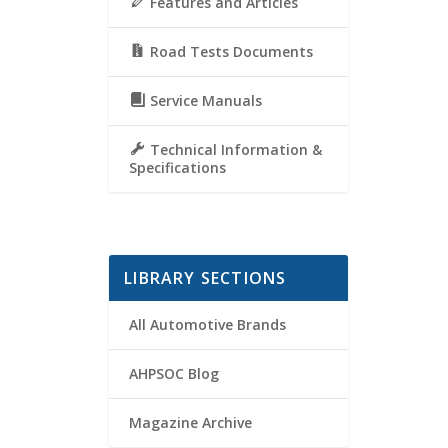
Features and Articles
Road Tests Documents
Service Manuals
Technical Information &
Specifications
LIBRARY SECTIONS
All Automotive Brands
AHPSOC Blog
Magazine Archive