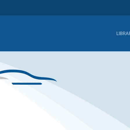
LIBRA