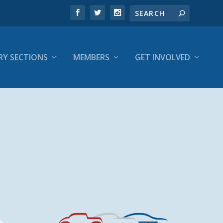
RY SECTIONS
MEMBERS
GET INVOLVED