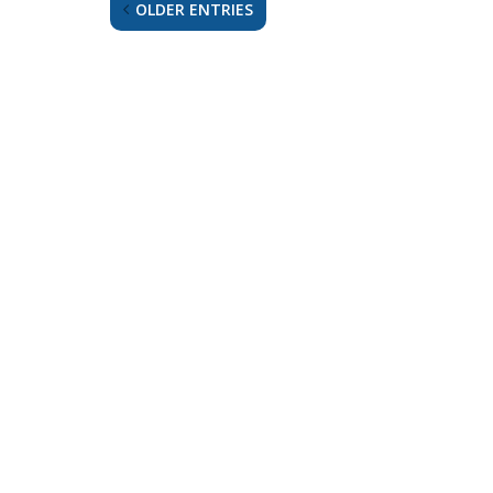
OLDER ENTRIES