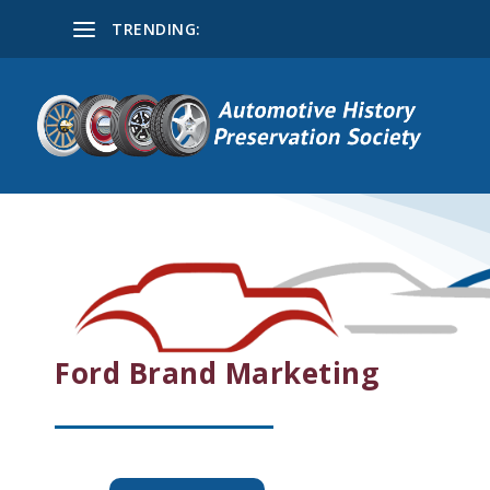
TRENDING:
Ford Brand Marketing