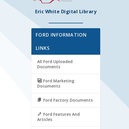
Eric White Digital Library
FORD INFORMATION
LINKS
All Ford Uploaded
Documents
Ford Marketing
Documents
Ford Factory Documents
Ford Features And
Articles