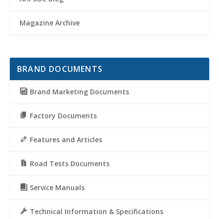
Magazine Archive
BRAND DOCUMENTS
Brand Marketing Documents
Factory Documents
Features and Articles
Road Tests Documents
Service Manuals
Technical Information & Specifications