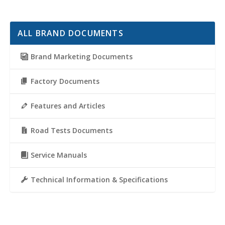
ALL BRAND DOCUMENTS
Brand Marketing Documents
Factory Documents
Features and Articles
Road Tests Documents
Service Manuals
Technical Information & Specifications