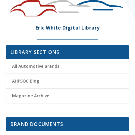
Eric White Digital Library
LIBRARY SECTIONS
All Automotive Brands
AHPSOC Blog
Magazine Archive
BRAND DOCUMENTS