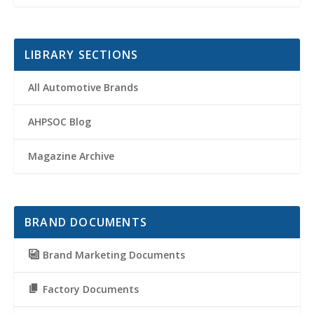
LIBRARY SECTIONS
All Automotive Brands
AHPSOC Blog
Magazine Archive
BRAND DOCUMENTS
Brand Marketing Documents
Factory Documents