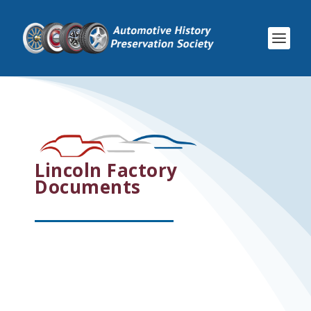
Lincoln Factory
Documents