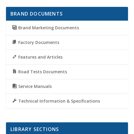
BRAND DOCUMENTS
Brand Marketing Documents
Factory Documents
Features and Articles
Road Tests Documents
Service Manuals
Technical Information & Specifications
LIBRARY SECTIONS