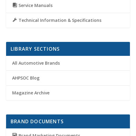
Service Manuals
Technical Information & Specifications
LIBRARY SECTIONS
All Automotive Brands
AHPSOC Blog
Magazine Archive
BRAND DOCUMENTS
Brand Marketing Documents