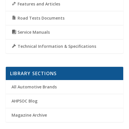
Features and Articles
Road Tests Documents
Service Manuals
Technical Information & Specifications
LIBRARY SECTIONS
All Automotive Brands
AHPSOC Blog
Magazine Archive