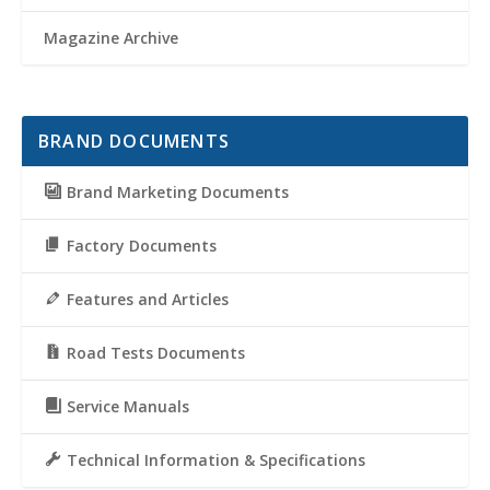
Magazine Archive
BRAND DOCUMENTS
Brand Marketing Documents
Factory Documents
Features and Articles
Road Tests Documents
Service Manuals
Technical Information & Specifications