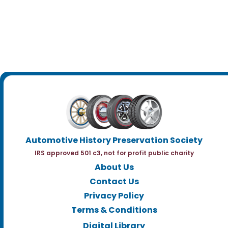
Automotive History Preservation Society
IRS approved 501 c3, not for profit public charity
About Us
Contact Us
Privacy Policy
Terms & Conditions
Digital Library