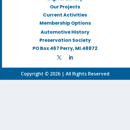
Our Projects
Current Activities
Membership Options
Automotive History
Preservation Society
PO Box 467 Perry, MI.48872
Copyright © 2026 | All Rights Reserved