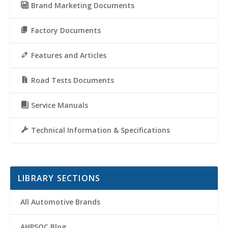
Brand Marketing Documents
Factory Documents
Features and Articles
Road Tests Documents
Service Manuals
Technical Information & Specifications
LIBRARY SECTIONS
All Automotive Brands
AHPSOC Blog