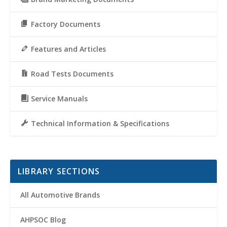
Factory Documents
Features and Articles
Road Tests Documents
Service Manuals
Technical Information & Specifications
LIBRARY SECTIONS
All Automotive Brands
AHPSOC Blog