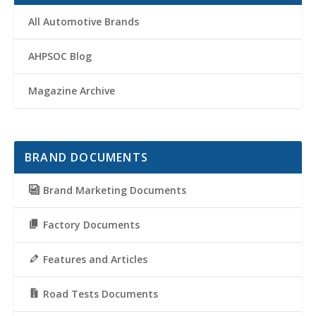
All Automotive Brands
AHPSOC Blog
Magazine Archive
BRAND DOCUMENTS
Brand Marketing Documents
Factory Documents
Features and Articles
Road Tests Documents