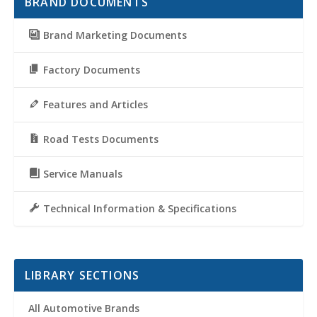
BRAND DOCUMENTS
Brand Marketing Documents
Factory Documents
Features and Articles
Road Tests Documents
Service Manuals
Technical Information & Specifications
LIBRARY SECTIONS
All Automotive Brands