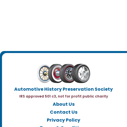
Automotive History Preservation Society
IRS approved 501 c3, not for profit public charity
About Us
Contact Us
Privacy Policy