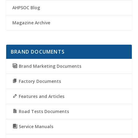
AHPSOC Blog
Magazine Archive
BRAND DOCUMENTS
Brand Marketing Documents
Factory Documents
Features and Articles
Road Tests Documents
Service Manuals