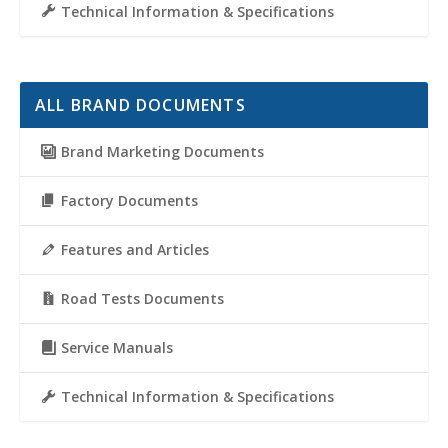
Technical Information & Specifications
ALL BRAND DOCUMENTS
Brand Marketing Documents
Factory Documents
Features and Articles
Road Tests Documents
Service Manuals
Technical Information & Specifications