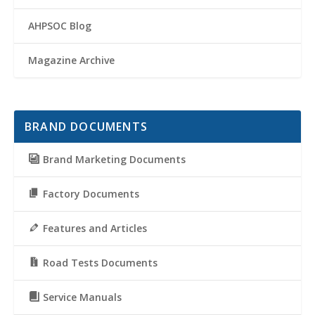
AHPSOC Blog
Magazine Archive
BRAND DOCUMENTS
Brand Marketing Documents
Factory Documents
Features and Articles
Road Tests Documents
Service Manuals