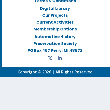
Terms & Conditions
Digital Library
Our Projects
Current Activities
Membership Options
Automotive History
Preservation Society
PO Box 467 Perry, MI.48872
Copyright © 2026 | All Rights Reserved