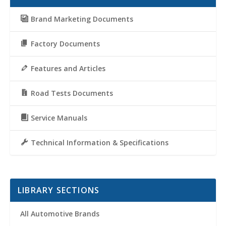
Brand Marketing Documents
Factory Documents
Features and Articles
Road Tests Documents
Service Manuals
Technical Information & Specifications
LIBRARY SECTIONS
All Automotive Brands