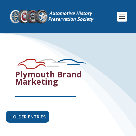
Plymouth Brand
Marketing
OLDER ENTRIES