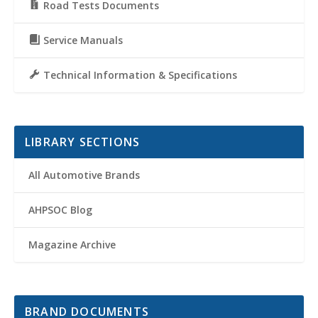
Road Tests Documents
Service Manuals
Technical Information & Specifications
LIBRARY SECTIONS
All Automotive Brands
AHPSOC Blog
Magazine Archive
BRAND DOCUMENTS