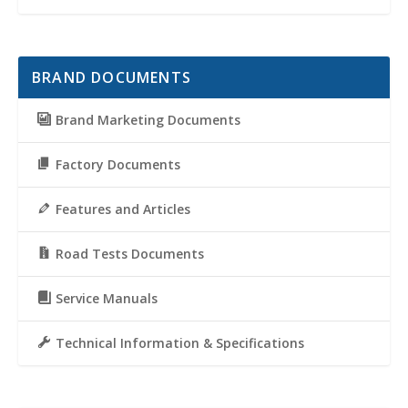
BRAND DOCUMENTS
Brand Marketing Documents
Factory Documents
Features and Articles
Road Tests Documents
Service Manuals
Technical Information & Specifications