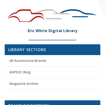
Eric White Digital Library
LIBRARY SECTIONS
All Automotive Brands
AHPSOC Blog
Magazine Archive