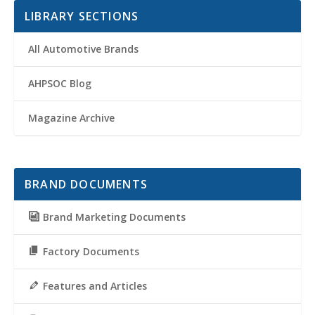
LIBRARY SECTIONS
All Automotive Brands
AHPSOC Blog
Magazine Archive
BRAND DOCUMENTS
Brand Marketing Documents
Factory Documents
Features and Articles