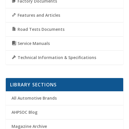
Factory Documents
Features and Articles
Road Tests Documents
Service Manuals
Technical Information & Specifications
LIBRARY SECTIONS
All Automotive Brands
AHPSOC Blog
Magazine Archive