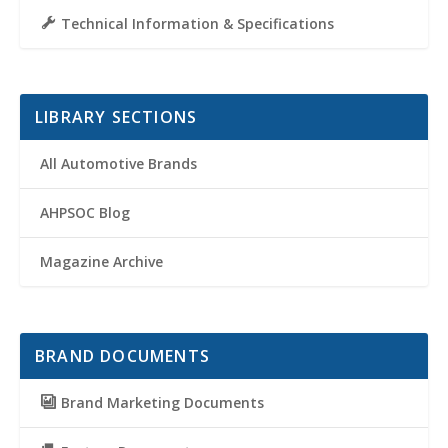
Technical Information & Specifications
LIBRARY SECTIONS
All Automotive Brands
AHPSOC Blog
Magazine Archive
BRAND DOCUMENTS
Brand Marketing Documents