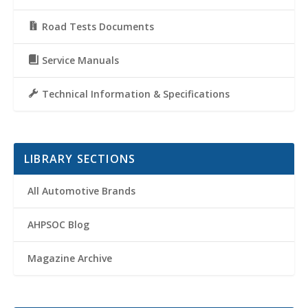
Road Tests Documents
Service Manuals
Technical Information & Specifications
LIBRARY SECTIONS
All Automotive Brands
AHPSOC Blog
Magazine Archive