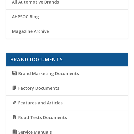
All Automotive Brands
AHPSOC Blog
Magazine Archive
BRAND DOCUMENTS
Brand Marketing Documents
Factory Documents
Features and Articles
Road Tests Documents
Service Manuals