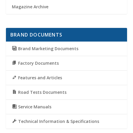
Magazine Archive
BRAND DOCUMENTS
Brand Marketing Documents
Factory Documents
Features and Articles
Road Tests Documents
Service Manuals
Technical Information & Specifications