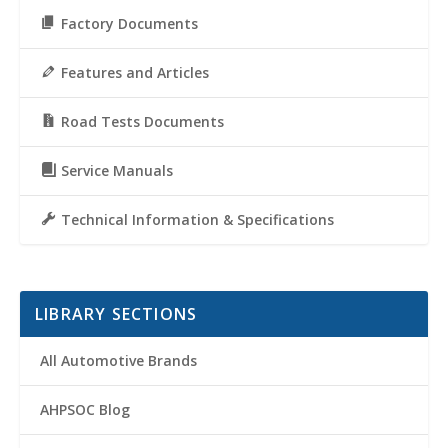
Factory Documents
Features and Articles
Road Tests Documents
Service Manuals
Technical Information & Specifications
LIBRARY SECTIONS
All Automotive Brands
AHPSOC Blog