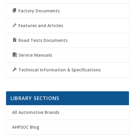
Factory Documents
Features and Articles
Road Tests Documents
Service Manuals
Technical Information & Specifications
LIBRARY SECTIONS
All Automotive Brands
AHPSOC Blog