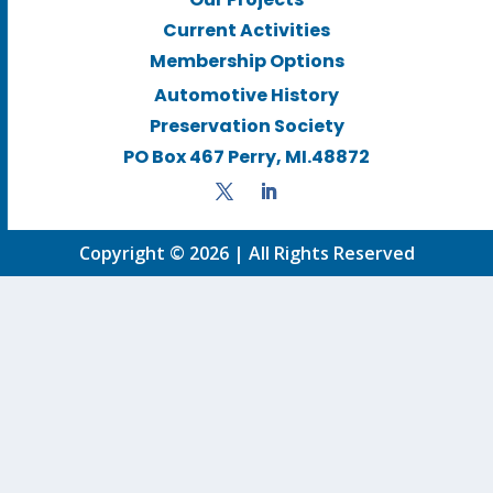
Current Activities
Membership Options
Automotive History
Preservation Society
PO Box 467 Perry, MI.48872
Copyright © 2026 | All Rights Reserved