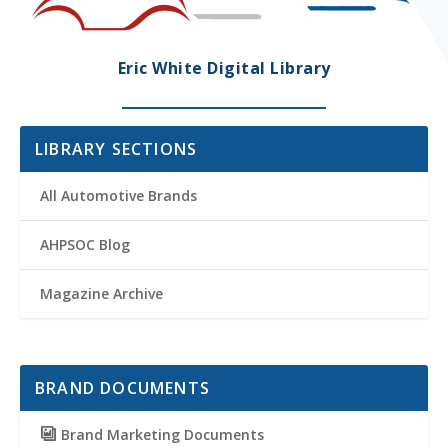
Eric White Digital Library
LIBRARY SECTIONS
All Automotive Brands
AHPSOC Blog
Magazine Archive
BRAND DOCUMENTS
Brand Marketing Documents