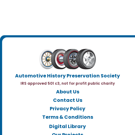
Automotive History Preservation Society
IRS approved 501 c3, not for profit public charity
About Us
Contact Us
Privacy Policy
Terms & Conditions
Digital Library
Our Projects