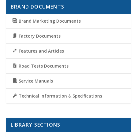
BRAND DOCUMENTS
Brand Marketing Documents
Factory Documents
Features and Articles
Road Tests Documents
Service Manuals
Technical Information & Specifications
LIBRARY SECTIONS