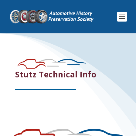
Stutz Technical Info