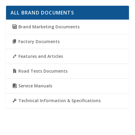
ALL BRAND DOCUMENTS
Brand Marketing Documents
Factory Documents
Features and Articles
Road Tests Documents
Service Manuals
Technical Information & Specifications