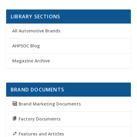
LIBRARY SECTIONS
All Automotive Brands
AHPSOC Blog
Magazine Archive
BRAND DOCUMENTS
Brand Marketing Documents
Factory Documents
Features and Articles