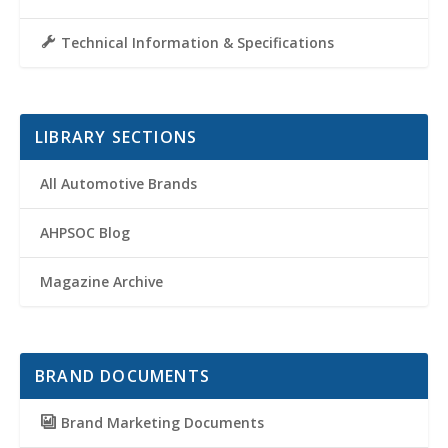
Technical Information & Specifications
LIBRARY SECTIONS
All Automotive Brands
AHPSOC Blog
Magazine Archive
BRAND DOCUMENTS
Brand Marketing Documents