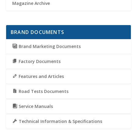
Magazine Archive
BRAND DOCUMENTS
Brand Marketing Documents
Factory Documents
Features and Articles
Road Tests Documents
Service Manuals
Technical Information & Specifications