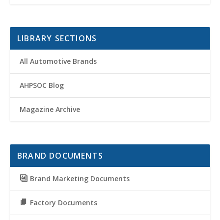
LIBRARY SECTIONS
All Automotive Brands
AHPSOC Blog
Magazine Archive
BRAND DOCUMENTS
Brand Marketing Documents
Factory Documents