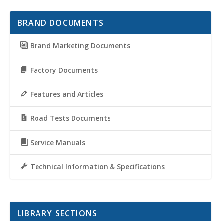
BRAND DOCUMENTS
Brand Marketing Documents
Factory Documents
Features and Articles
Road Tests Documents
Service Manuals
Technical Information & Specifications
LIBRARY SECTIONS