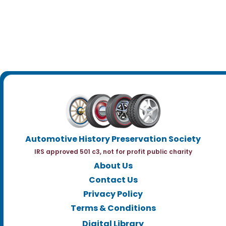
Automotive History Preservation Society
IRS approved 501 c3, not for profit public charity
About Us
Contact Us
Privacy Policy
Terms & Conditions
Digital Library