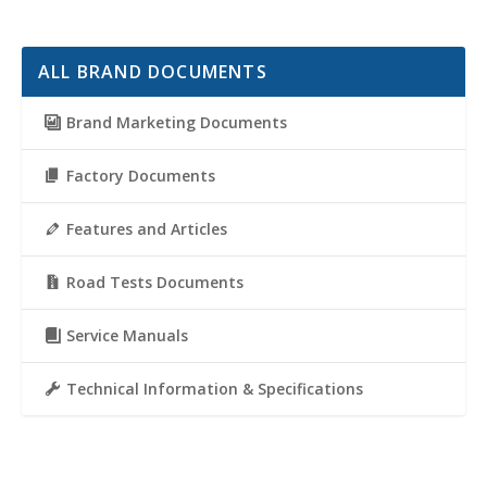
ALL BRAND DOCUMENTS
Brand Marketing Documents
Factory Documents
Features and Articles
Road Tests Documents
Service Manuals
Technical Information & Specifications