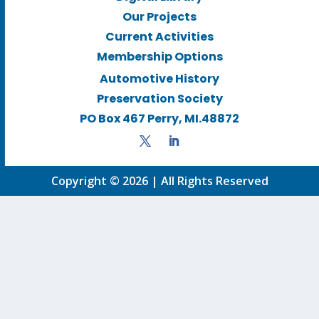
Our Projects
Current Activities
Membership Options
Automotive History
Preservation Society
PO Box 467 Perry, MI.48872
Copyright © 2026 | All Rights Reserved