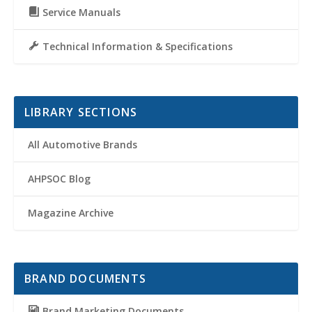
Service Manuals
Technical Information & Specifications
LIBRARY SECTIONS
All Automotive Brands
AHPSOC Blog
Magazine Archive
BRAND DOCUMENTS
Brand Marketing Documents