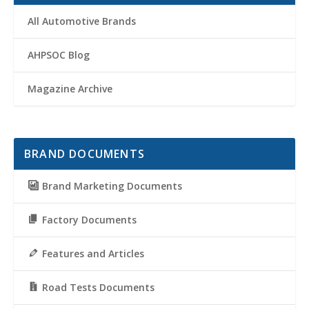
All Automotive Brands
AHPSOC Blog
Magazine Archive
BRAND DOCUMENTS
Brand Marketing Documents
Factory Documents
Features and Articles
Road Tests Documents