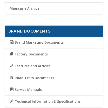
Magazine Archive
BRAND DOCUMENTS
Brand Marketing Documents
Factory Documents
Features and Articles
Road Tests Documents
Service Manuals
Technical Information & Specifications