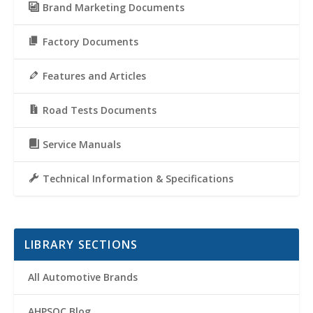
Brand Marketing Documents
Factory Documents
Features and Articles
Road Tests Documents
Service Manuals
Technical Information & Specifications
LIBRARY SECTIONS
All Automotive Brands
AHPSOC Blog