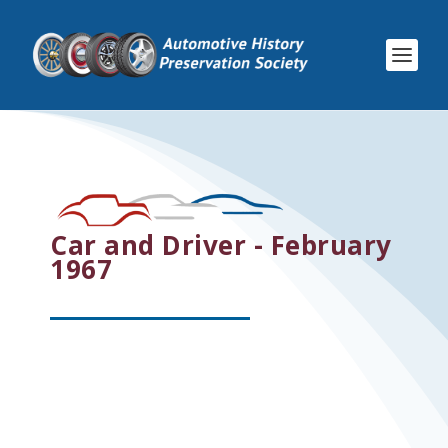
Car and Driver - February
1967