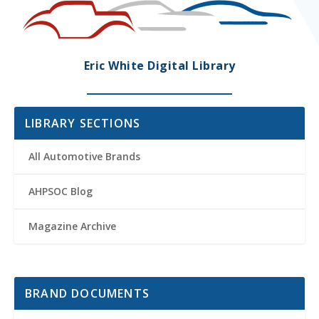
Eric White Digital Library
LIBRARY SECTIONS
All Automotive Brands
AHPSOC Blog
Magazine Archive
BRAND DOCUMENTS