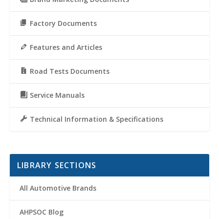
Factory Documents
Features and Articles
Road Tests Documents
Service Manuals
Technical Information & Specifications
LIBRARY SECTIONS
All Automotive Brands
AHPSOC Blog