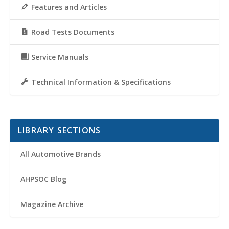
Features and Articles
Road Tests Documents
Service Manuals
Technical Information & Specifications
LIBRARY SECTIONS
All Automotive Brands
AHPSOC Blog
Magazine Archive