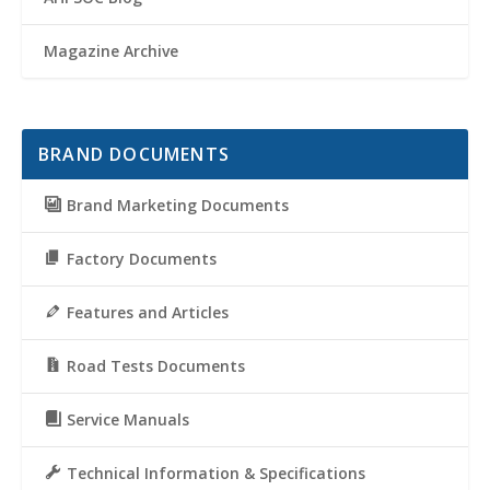
Magazine Archive
BRAND DOCUMENTS
Brand Marketing Documents
Factory Documents
Features and Articles
Road Tests Documents
Service Manuals
Technical Information & Specifications