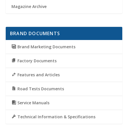
Magazine Archive
BRAND DOCUMENTS
Brand Marketing Documents
Factory Documents
Features and Articles
Road Tests Documents
Service Manuals
Technical Information & Specifications