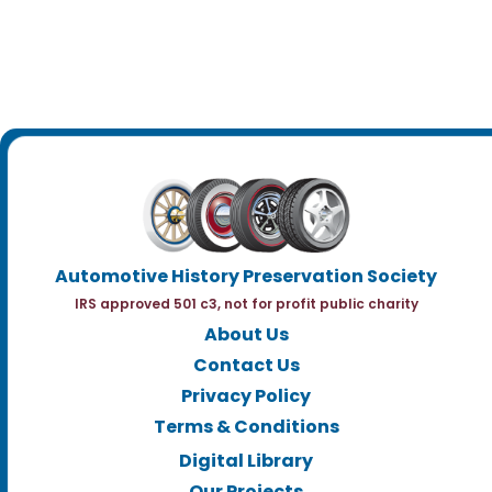
Automotive History Preservation Society
IRS approved 501 c3, not for profit public charity
About Us
Contact Us
Privacy Policy
Terms & Conditions
Digital Library
Our Projects