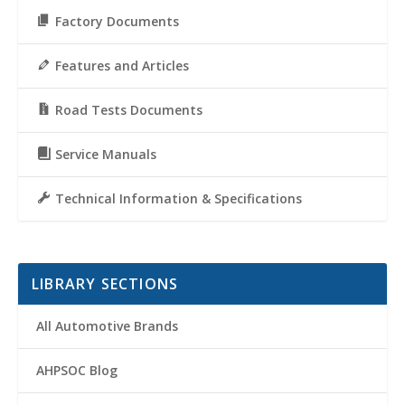
Factory Documents
Features and Articles
Road Tests Documents
Service Manuals
Technical Information & Specifications
LIBRARY SECTIONS
All Automotive Brands
AHPSOC Blog