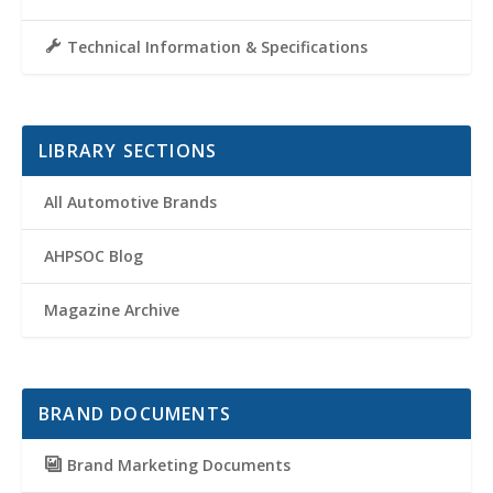
Technical Information & Specifications
LIBRARY SECTIONS
All Automotive Brands
AHPSOC Blog
Magazine Archive
BRAND DOCUMENTS
Brand Marketing Documents