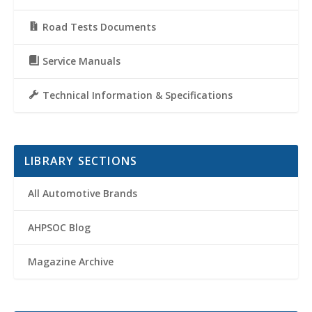
Road Tests Documents
Service Manuals
Technical Information & Specifications
LIBRARY SECTIONS
All Automotive Brands
AHPSOC Blog
Magazine Archive