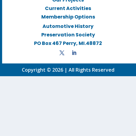
Current Activities
Membership Options
Automotive History
Preservation Society
PO Box 467 Perry, MI.48872
Copyright © 2026 | All Rights Reserved