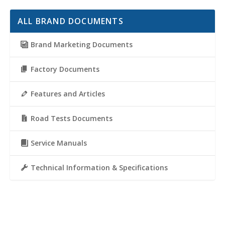
ALL BRAND DOCUMENTS
Brand Marketing Documents
Factory Documents
Features and Articles
Road Tests Documents
Service Manuals
Technical Information & Specifications