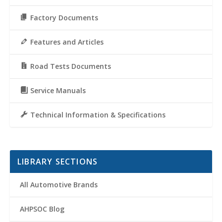
Factory Documents
Features and Articles
Road Tests Documents
Service Manuals
Technical Information & Specifications
LIBRARY SECTIONS
All Automotive Brands
AHPSOC Blog