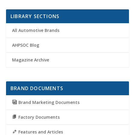
LIBRARY SECTIONS
All Automotive Brands
AHPSOC Blog
Magazine Archive
BRAND DOCUMENTS
Brand Marketing Documents
Factory Documents
Features and Articles