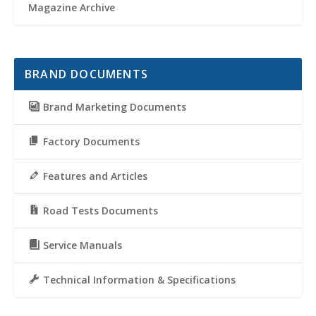
Magazine Archive
BRAND DOCUMENTS
Brand Marketing Documents
Factory Documents
Features and Articles
Road Tests Documents
Service Manuals
Technical Information & Specifications