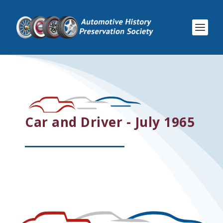
Car and Driver - July 1965