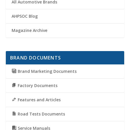
All Automotive Brands
AHPSOC Blog
Magazine Archive
BRAND DOCUMENTS
Brand Marketing Documents
Factory Documents
Features and Articles
Road Tests Documents
Service Manuals