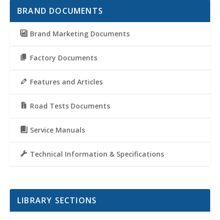
BRAND DOCUMENTS
Brand Marketing Documents
Factory Documents
Features and Articles
Road Tests Documents
Service Manuals
Technical Information & Specifications
LIBRARY SECTIONS