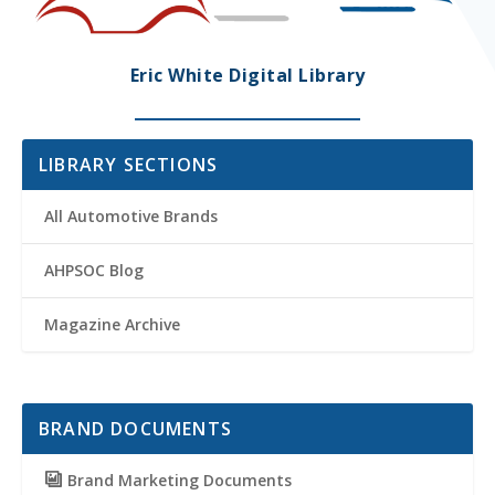
Eric White Digital Library
LIBRARY SECTIONS
All Automotive Brands
AHPSOC Blog
Magazine Archive
BRAND DOCUMENTS
Brand Marketing Documents