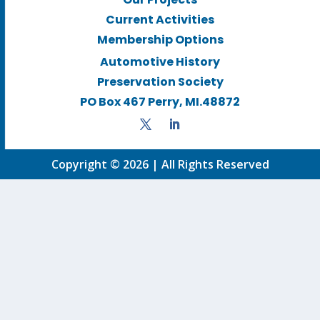
Current Activities
Membership Options
Automotive History
Preservation Society
PO Box 467 Perry, MI.48872
Copyright © 2026 | All Rights Reserved