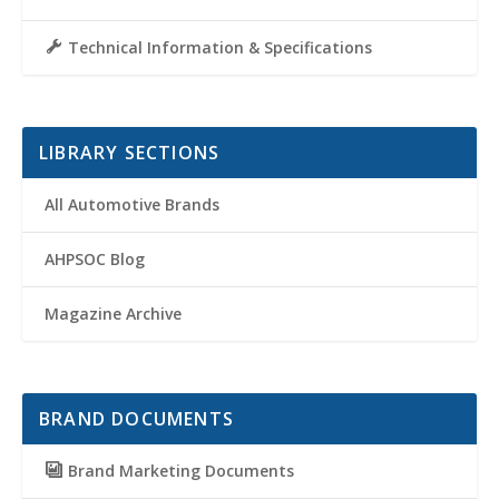
Technical Information & Specifications
LIBRARY SECTIONS
All Automotive Brands
AHPSOC Blog
Magazine Archive
BRAND DOCUMENTS
Brand Marketing Documents