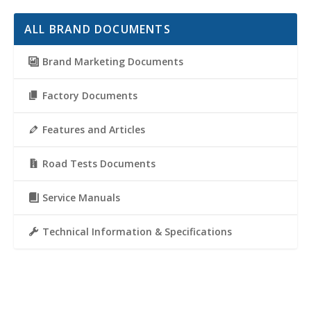
ALL BRAND DOCUMENTS
Brand Marketing Documents
Factory Documents
Features and Articles
Road Tests Documents
Service Manuals
Technical Information & Specifications