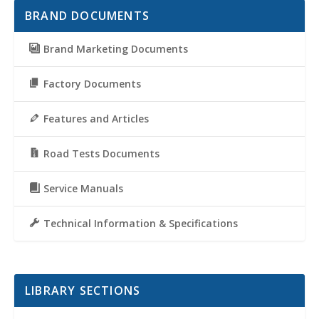
BRAND DOCUMENTS
Brand Marketing Documents
Factory Documents
Features and Articles
Road Tests Documents
Service Manuals
Technical Information & Specifications
LIBRARY SECTIONS