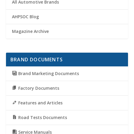
All Automotive Brands
AHPSOC Blog
Magazine Archive
BRAND DOCUMENTS
Brand Marketing Documents
Factory Documents
Features and Articles
Road Tests Documents
Service Manuals