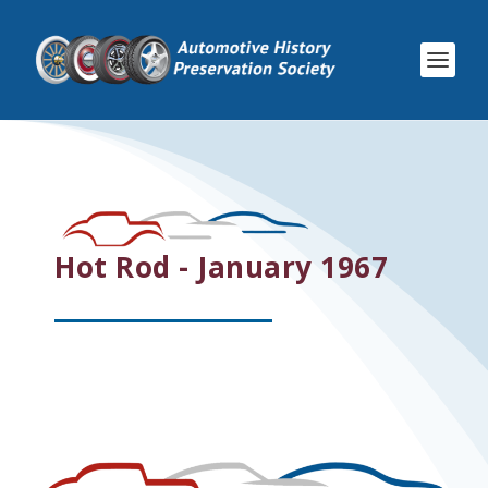
Hot Rod - January 1967