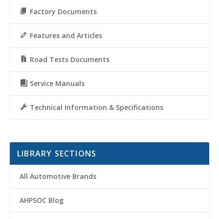
Factory Documents
Features and Articles
Road Tests Documents
Service Manuals
Technical Information & Specifications
LIBRARY SECTIONS
All Automotive Brands
AHPSOC Blog