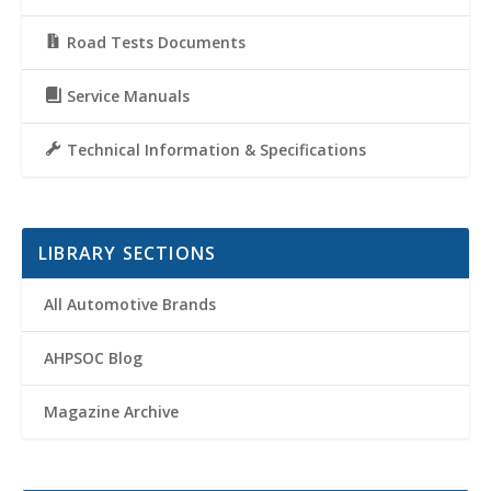
Road Tests Documents
Service Manuals
Technical Information & Specifications
LIBRARY SECTIONS
All Automotive Brands
AHPSOC Blog
Magazine Archive