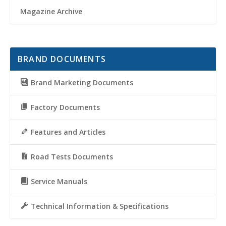
Magazine Archive
BRAND DOCUMENTS
Brand Marketing Documents
Factory Documents
Features and Articles
Road Tests Documents
Service Manuals
Technical Information & Specifications