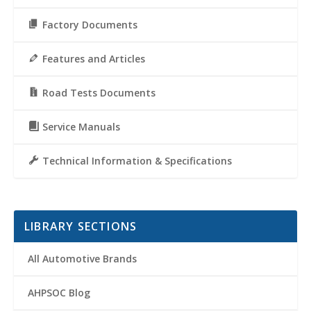
Factory Documents
Features and Articles
Road Tests Documents
Service Manuals
Technical Information & Specifications
LIBRARY SECTIONS
All Automotive Brands
AHPSOC Blog