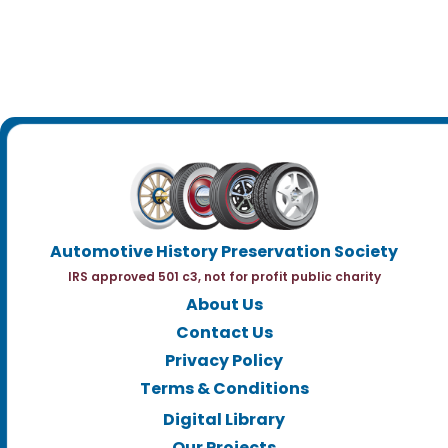
Automotive History Preservation Society
IRS approved 501 c3, not for profit public charity
About Us
Contact Us
Privacy Policy
Terms & Conditions
Digital Library
Our Projects