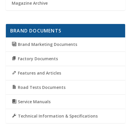
Magazine Archive
BRAND DOCUMENTS
Brand Marketing Documents
Factory Documents
Features and Articles
Road Tests Documents
Service Manuals
Technical Information & Specifications