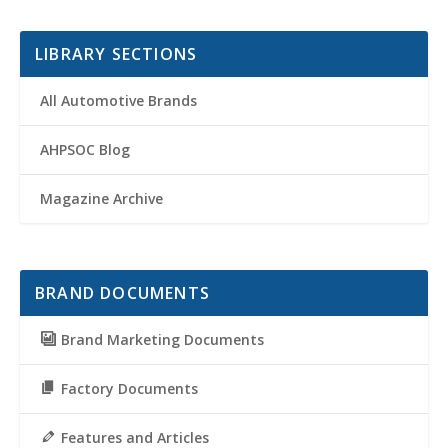
LIBRARY SECTIONS
All Automotive Brands
AHPSOC Blog
Magazine Archive
BRAND DOCUMENTS
Brand Marketing Documents
Factory Documents
Features and Articles