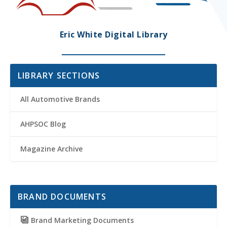
Eric White Digital Library
LIBRARY SECTIONS
All Automotive Brands
AHPSOC Blog
Magazine Archive
BRAND DOCUMENTS
Brand Marketing Documents