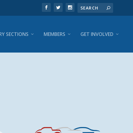
RY SECTIONS
MEMBERS
GET INVOLVED