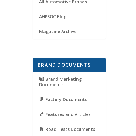
All Automotive Brands
AHPSOC Blog
Magazine Archive
BRAND DOCUMENTS
Brand Marketing
Documents
Factory Documents
Features and Articles
Road Tests Documents