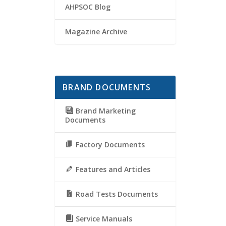
AHPSOC Blog
Magazine Archive
BRAND DOCUMENTS
Brand Marketing
Documents
Factory Documents
Features and Articles
Road Tests Documents
Service Manuals