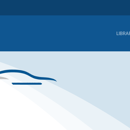
LIBRA