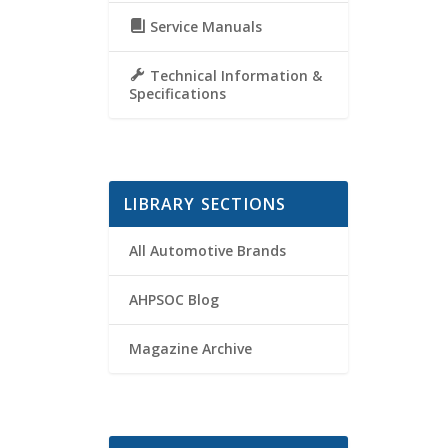
Service Manuals
Technical Information &
Specifications
LIBRARY SECTIONS
All Automotive Brands
AHPSOC Blog
Magazine Archive