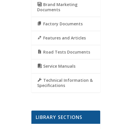
Brand Marketing
Documents
Factory Documents
Features and Articles
Road Tests Documents
Service Manuals
Technical Information &
Specifications
LIBRARY SECTIONS