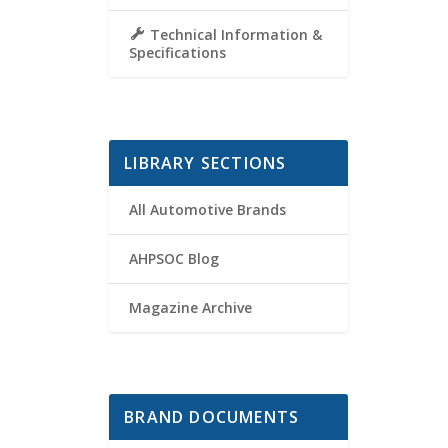
Technical Information &
Specifications
LIBRARY SECTIONS
All Automotive Brands
AHPSOC Blog
Magazine Archive
BRAND DOCUMENTS