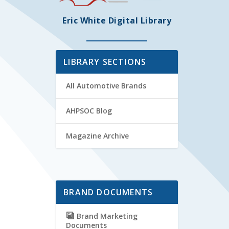
Eric White Digital Library
LIBRARY SECTIONS
All Automotive Brands
AHPSOC Blog
Magazine Archive
BRAND DOCUMENTS
Brand Marketing
Documents