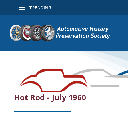
TRENDING:
Hot Rod - July 1960