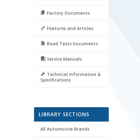
Factory Documents
Features and Articles
Road Tests Documents
Service Manuals
Technical Information &
Specifications
LIBRARY SECTIONS
All Automotive Brands