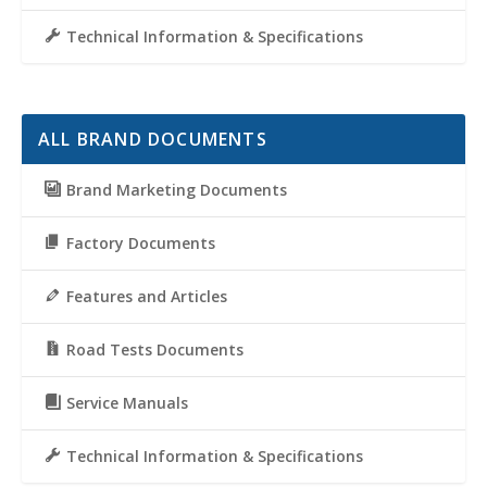
Technical Information & Specifications
ALL BRAND DOCUMENTS
Brand Marketing Documents
Factory Documents
Features and Articles
Road Tests Documents
Service Manuals
Technical Information & Specifications