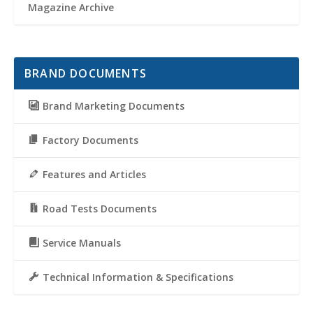
Magazine Archive
BRAND DOCUMENTS
Brand Marketing Documents
Factory Documents
Features and Articles
Road Tests Documents
Service Manuals
Technical Information & Specifications