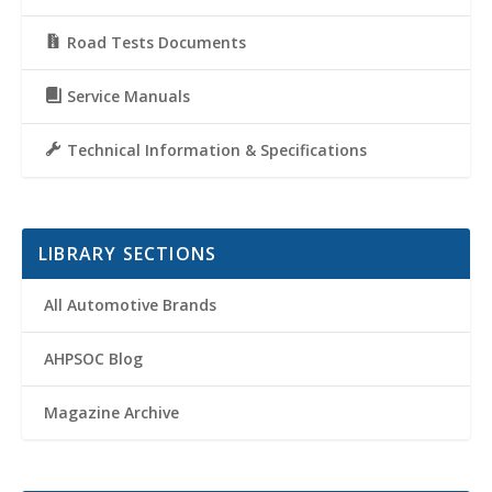
Road Tests Documents
Service Manuals
Technical Information & Specifications
LIBRARY SECTIONS
All Automotive Brands
AHPSOC Blog
Magazine Archive