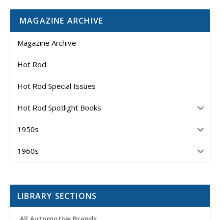
MAGAZINE ARCHIVE
Magazine Archive
Hot Rod
Hot Rod Special Issues
Hot Rod Spotlight Books
1950s
1960s
LIBRARY SECTIONS
All Automotive Brands