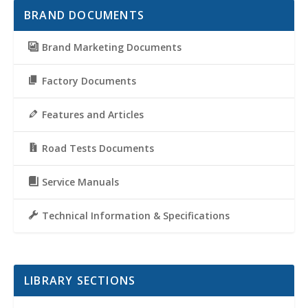
BRAND DOCUMENTS
Brand Marketing Documents
Factory Documents
Features and Articles
Road Tests Documents
Service Manuals
Technical Information & Specifications
LIBRARY SECTIONS