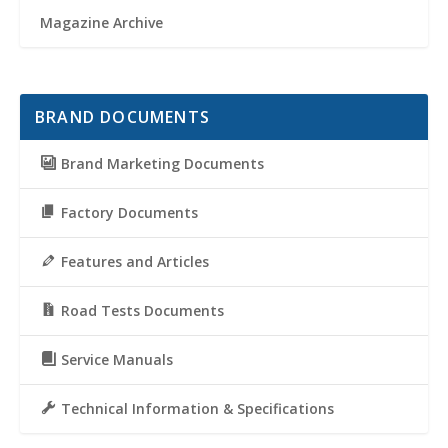
Magazine Archive
BRAND DOCUMENTS
Brand Marketing Documents
Factory Documents
Features and Articles
Road Tests Documents
Service Manuals
Technical Information & Specifications