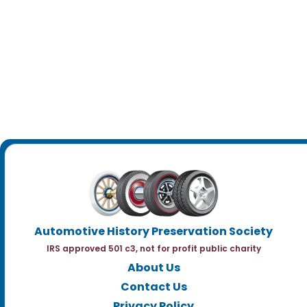
Automotive History Preservation Society
IRS approved 501 c3, not for profit public charity
About Us
Contact Us
Privacy Policy