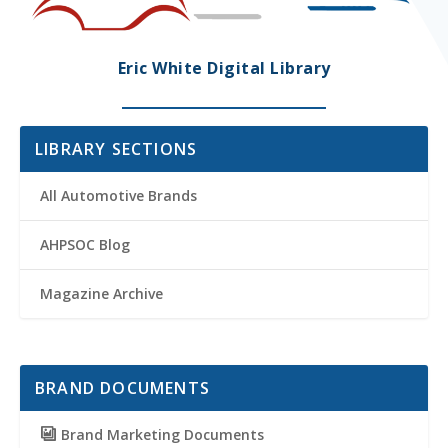
Eric White Digital Library
LIBRARY SECTIONS
All Automotive Brands
AHPSOC Blog
Magazine Archive
BRAND DOCUMENTS
Brand Marketing Documents