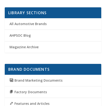
LIBRARY SECTIONS
All Automotive Brands
AHPSOC Blog
Magazine Archive
BRAND DOCUMENTS
Brand Marketing Documents
Factory Documents
Features and Articles