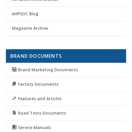
AHPSOC Blog
Magazine Archive
BRAND DOCUMENTS
Brand Marketing Documents
Factory Documents
Features and Articles
Road Tests Documents
Service Manuals