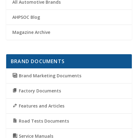
All Automotive Brands
AHPSOC Blog
Magazine Archive
BRAND DOCUMENTS
Brand Marketing Documents
Factory Documents
Features and Articles
Road Tests Documents
Service Manuals