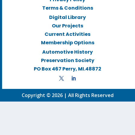
Terms & Conditions
Digital Library
Our Projects
Current Activities
Membership Options
Automotive History
Preservation Society
PO Box 467 Perry, MI.48872
Copyright © 2026 | All Rights Reserved