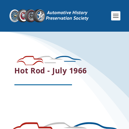
Hot Rod - July 1966