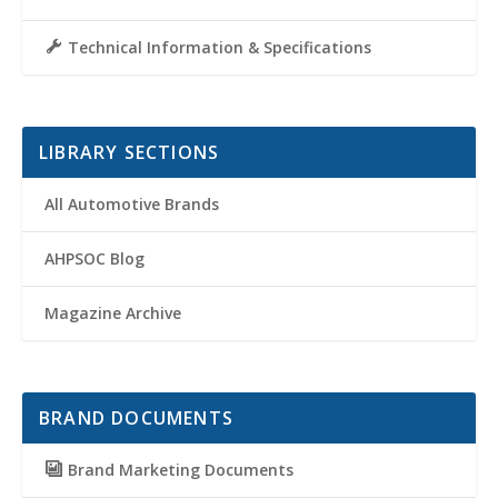
Technical Information & Specifications
LIBRARY SECTIONS
All Automotive Brands
AHPSOC Blog
Magazine Archive
BRAND DOCUMENTS
Brand Marketing Documents