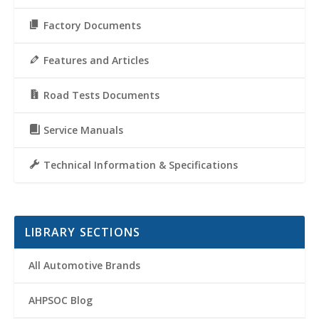
Factory Documents
Features and Articles
Road Tests Documents
Service Manuals
Technical Information & Specifications
LIBRARY SECTIONS
All Automotive Brands
AHPSOC Blog