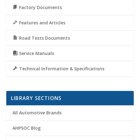
Factory Documents
Features and Articles
Road Tests Documents
Service Manuals
Technical Information & Specifications
LIBRARY SECTIONS
All Automotive Brands
AHPSOC Blog