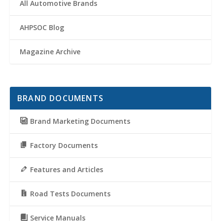
All Automotive Brands
AHPSOC Blog
Magazine Archive
BRAND DOCUMENTS
Brand Marketing Documents
Factory Documents
Features and Articles
Road Tests Documents
Service Manuals