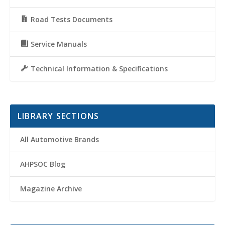
Road Tests Documents
Service Manuals
Technical Information & Specifications
LIBRARY SECTIONS
All Automotive Brands
AHPSOC Blog
Magazine Archive