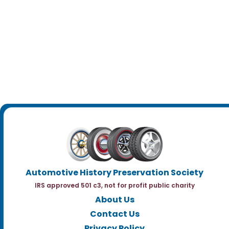
Automotive History Preservation Society
IRS approved 501 c3, not for profit public charity
About Us
Contact Us
Privacy Policy