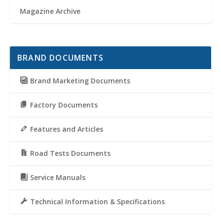
Magazine Archive
BRAND DOCUMENTS
Brand Marketing Documents
Factory Documents
Features and Articles
Road Tests Documents
Service Manuals
Technical Information & Specifications