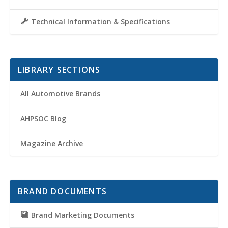
Technical Information & Specifications
LIBRARY SECTIONS
All Automotive Brands
AHPSOC Blog
Magazine Archive
BRAND DOCUMENTS
Brand Marketing Documents