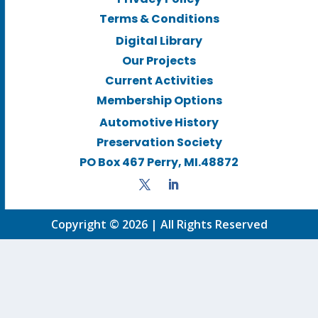
Terms & Conditions
Digital Library
Our Projects
Current Activities
Membership Options
Automotive History
Preservation Society
PO Box 467 Perry, MI.48872
Copyright © 2026 | All Rights Reserved