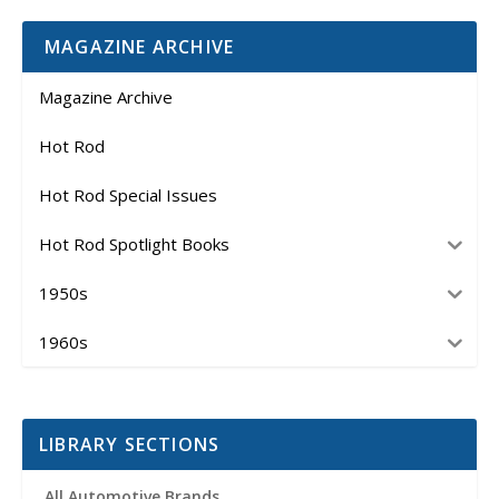
MAGAZINE ARCHIVE
Magazine Archive
Hot Rod
Hot Rod Special Issues
Hot Rod Spotlight Books
1950s
1960s
LIBRARY SECTIONS
All Automotive Brands