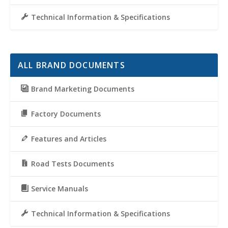
Technical Information & Specifications
ALL BRAND DOCUMENTS
Brand Marketing Documents
Factory Documents
Features and Articles
Road Tests Documents
Service Manuals
Technical Information & Specifications