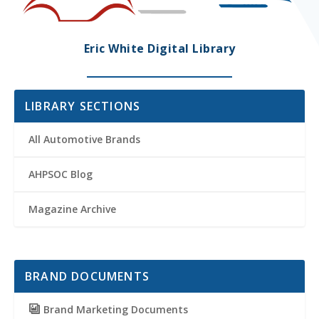
Eric White Digital Library
LIBRARY SECTIONS
All Automotive Brands
AHPSOC Blog
Magazine Archive
BRAND DOCUMENTS
Brand Marketing Documents