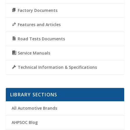
Factory Documents
Features and Articles
Road Tests Documents
Service Manuals
Technical Information & Specifications
LIBRARY SECTIONS
All Automotive Brands
AHPSOC Blog