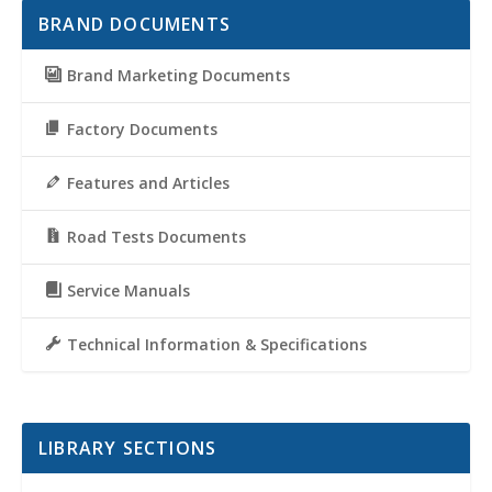
BRAND DOCUMENTS
Brand Marketing Documents
Factory Documents
Features and Articles
Road Tests Documents
Service Manuals
Technical Information & Specifications
LIBRARY SECTIONS