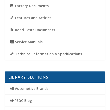
Factory Documents
Features and Articles
Road Tests Documents
Service Manuals
Technical Information & Specifications
LIBRARY SECTIONS
All Automotive Brands
AHPSOC Blog