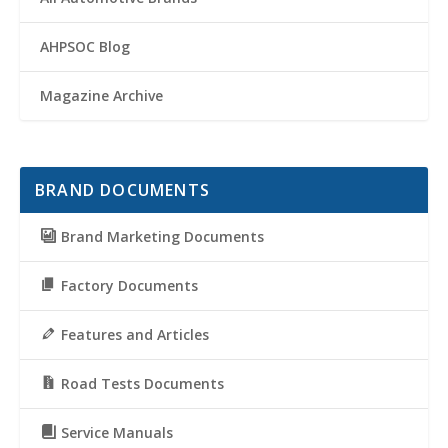
AHPSOC Blog
Magazine Archive
BRAND DOCUMENTS
Brand Marketing Documents
Factory Documents
Features and Articles
Road Tests Documents
Service Manuals