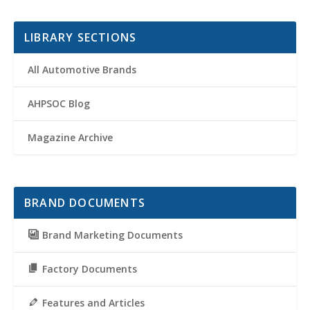
LIBRARY SECTIONS
All Automotive Brands
AHPSOC Blog
Magazine Archive
BRAND DOCUMENTS
Brand Marketing Documents
Factory Documents
Features and Articles