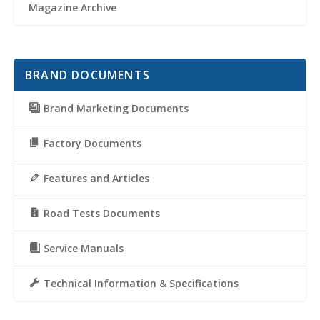
Magazine Archive
BRAND DOCUMENTS
Brand Marketing Documents
Factory Documents
Features and Articles
Road Tests Documents
Service Manuals
Technical Information & Specifications