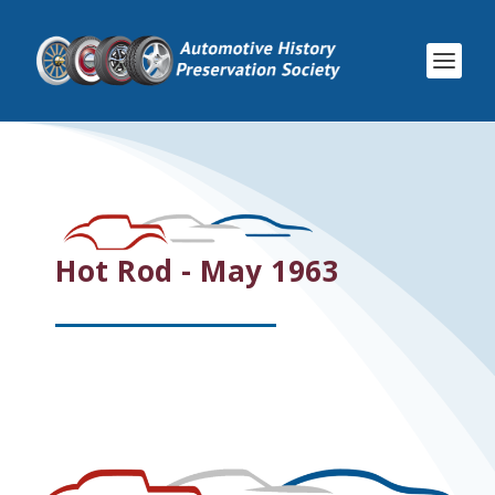
Hot Rod - May 1963