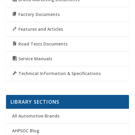
Factory Documents
Features and Articles
Road Tests Documents
Service Manuals
Technical Information & Specifications
LIBRARY SECTIONS
All Automotive Brands
AHPSOC Blog