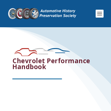
Chevrolet Performance
Handbook