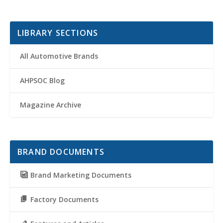
LIBRARY SECTIONS
All Automotive Brands
AHPSOC Blog
Magazine Archive
BRAND DOCUMENTS
Brand Marketing Documents
Factory Documents