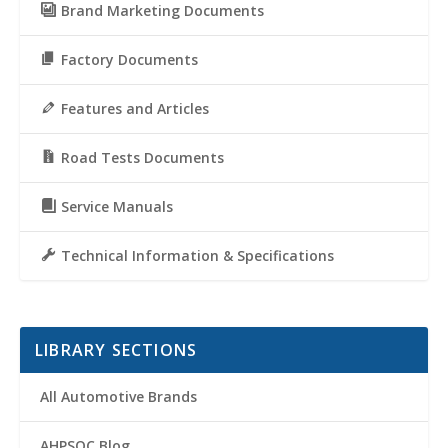
Brand Marketing Documents
Factory Documents
Features and Articles
Road Tests Documents
Service Manuals
Technical Information & Specifications
LIBRARY SECTIONS
All Automotive Brands
AHPSOC Blog