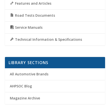
Features and Articles
Road Tests Documents
Service Manuals
Technical Information & Specifications
LIBRARY SECTIONS
All Automotive Brands
AHPSOC Blog
Magazine Archive