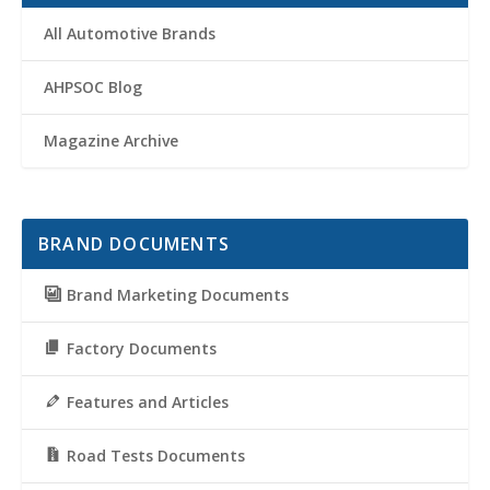
All Automotive Brands
AHPSOC Blog
Magazine Archive
BRAND DOCUMENTS
Brand Marketing Documents
Factory Documents
Features and Articles
Road Tests Documents