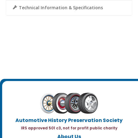
Technical Information & Specifications
Automotive History Preservation Society
IRS approved 501 c3, not for profit public charity
About Us