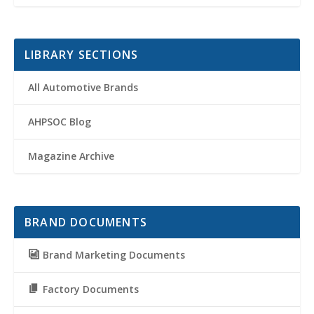
LIBRARY SECTIONS
All Automotive Brands
AHPSOC Blog
Magazine Archive
BRAND DOCUMENTS
Brand Marketing Documents
Factory Documents