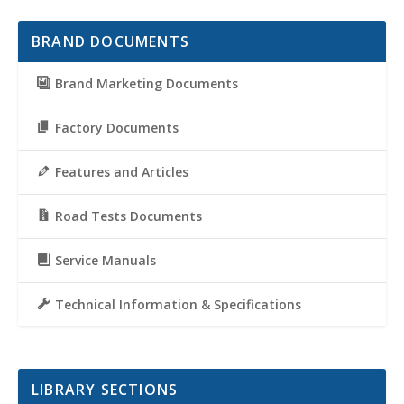
BRAND DOCUMENTS
Brand Marketing Documents
Factory Documents
Features and Articles
Road Tests Documents
Service Manuals
Technical Information & Specifications
LIBRARY SECTIONS