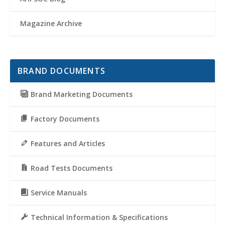
Magazine Archive
BRAND DOCUMENTS
Brand Marketing Documents
Factory Documents
Features and Articles
Road Tests Documents
Service Manuals
Technical Information & Specifications