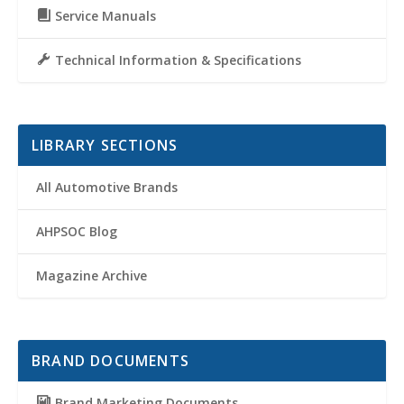
Service Manuals
Technical Information & Specifications
LIBRARY SECTIONS
All Automotive Brands
AHPSOC Blog
Magazine Archive
BRAND DOCUMENTS
Brand Marketing Documents