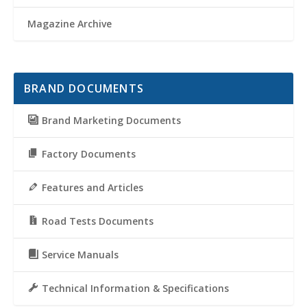
Magazine Archive
BRAND DOCUMENTS
Brand Marketing Documents
Factory Documents
Features and Articles
Road Tests Documents
Service Manuals
Technical Information & Specifications