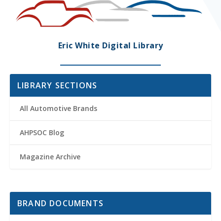
Eric White Digital Library
LIBRARY SECTIONS
All Automotive Brands
AHPSOC Blog
Magazine Archive
BRAND DOCUMENTS