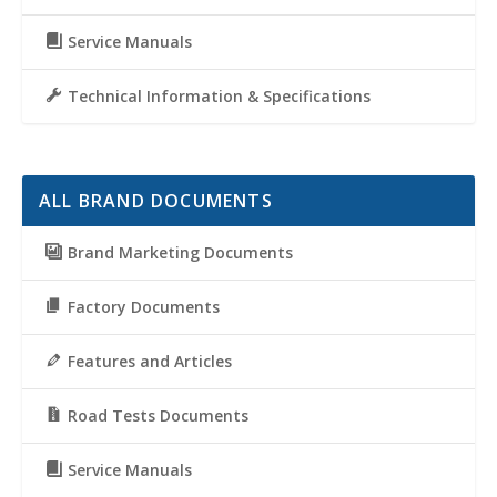
Service Manuals
Technical Information & Specifications
ALL BRAND DOCUMENTS
Brand Marketing Documents
Factory Documents
Features and Articles
Road Tests Documents
Service Manuals