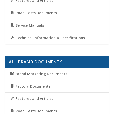
Features and Articles
Road Tests Documents
Service Manuals
Technical Information & Specifications
ALL BRAND DOCUMENTS
Brand Marketing Documents
Factory Documents
Features and Articles
Road Tests Documents