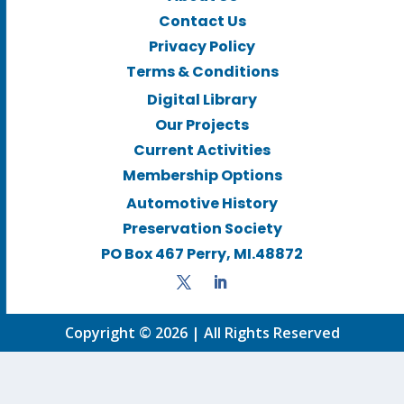
Contact Us
Privacy Policy
Terms & Conditions
Digital Library
Our Projects
Current Activities
Membership Options
Automotive History
Preservation Society
PO Box 467 Perry, MI.48872
Copyright © 2026 | All Rights Reserved