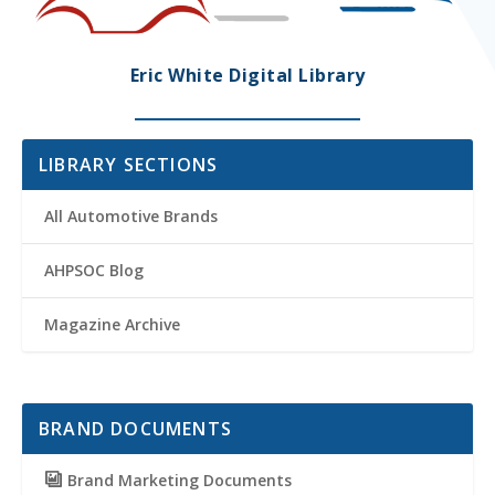
Eric White Digital Library
LIBRARY SECTIONS
All Automotive Brands
AHPSOC Blog
Magazine Archive
BRAND DOCUMENTS
Brand Marketing Documents