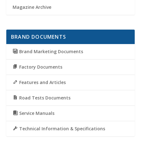
Magazine Archive
BRAND DOCUMENTS
Brand Marketing Documents
Factory Documents
Features and Articles
Road Tests Documents
Service Manuals
Technical Information & Specifications