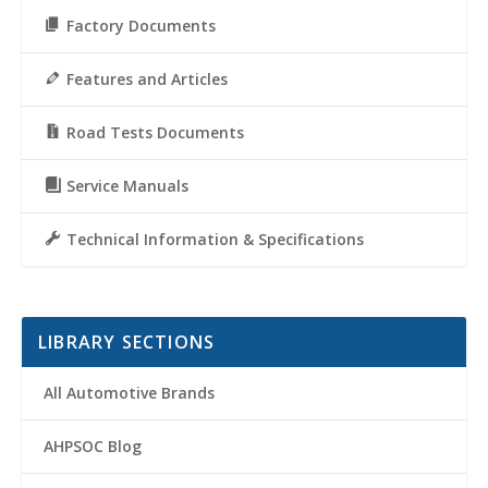
Factory Documents
Features and Articles
Road Tests Documents
Service Manuals
Technical Information & Specifications
LIBRARY SECTIONS
All Automotive Brands
AHPSOC Blog