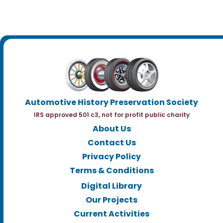
Automotive History Preservation Society
IRS approved 501 c3, not for profit public charity
About Us
Contact Us
Privacy Policy
Terms & Conditions
Digital Library
Our Projects
Current Activities