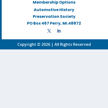
Membership Options
Automotive History
Preservation Society
PO Box 467 Perry, MI.48872
Copyright © 2026 | All Rights Reserved