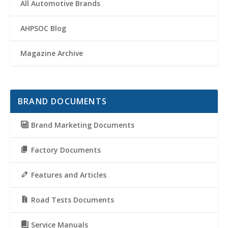
All Automotive Brands
AHPSOC Blog
Magazine Archive
BRAND DOCUMENTS
Brand Marketing Documents
Factory Documents
Features and Articles
Road Tests Documents
Service Manuals