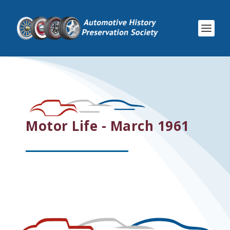
Motor Life - March 1961