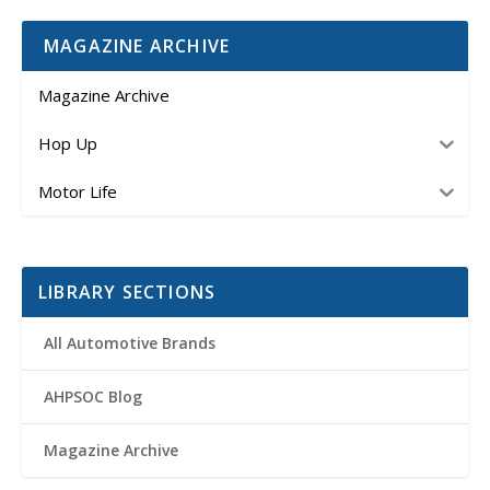
MAGAZINE ARCHIVE
Magazine Archive
Hop Up
Motor Life
LIBRARY SECTIONS
All Automotive Brands
AHPSOC Blog
Magazine Archive