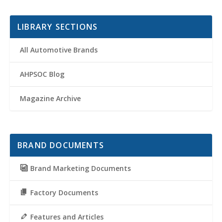
LIBRARY SECTIONS
All Automotive Brands
AHPSOC Blog
Magazine Archive
BRAND DOCUMENTS
Brand Marketing Documents
Factory Documents
Features and Articles