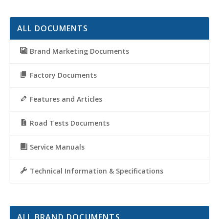
ALL DOCUMENTS
Brand Marketing Documents
Factory Documents
Features and Articles
Road Tests Documents
Service Manuals
Technical Information & Specifications
ALL BRAND DOCUMENTS