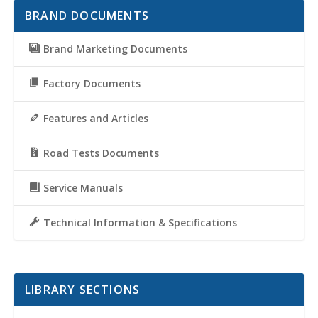
BRAND DOCUMENTS
Brand Marketing Documents
Factory Documents
Features and Articles
Road Tests Documents
Service Manuals
Technical Information & Specifications
LIBRARY SECTIONS