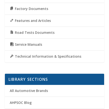
Factory Documents
Features and Articles
Road Tests Documents
Service Manuals
Technical Information & Specifications
LIBRARY SECTIONS
All Automotive Brands
AHPSOC Blog