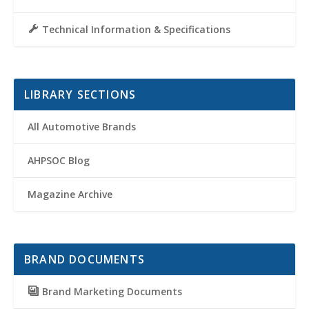
Technical Information & Specifications
LIBRARY SECTIONS
All Automotive Brands
AHPSOC Blog
Magazine Archive
BRAND DOCUMENTS
Brand Marketing Documents