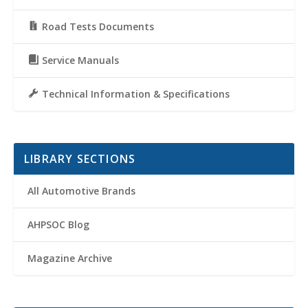
Road Tests Documents
Service Manuals
Technical Information & Specifications
LIBRARY SECTIONS
All Automotive Brands
AHPSOC Blog
Magazine Archive