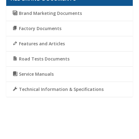
Brand Marketing Documents
Factory Documents
Features and Articles
Road Tests Documents
Service Manuals
Technical Information & Specifications