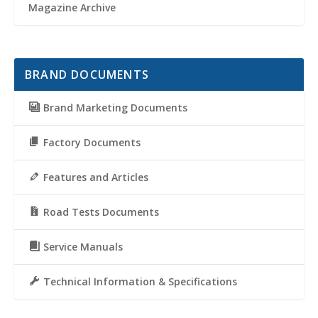
Magazine Archive
BRAND DOCUMENTS
Brand Marketing Documents
Factory Documents
Features and Articles
Road Tests Documents
Service Manuals
Technical Information & Specifications