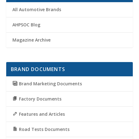
All Automotive Brands
AHPSOC Blog
Magazine Archive
BRAND DOCUMENTS
Brand Marketing Documents
Factory Documents
Features and Articles
Road Tests Documents