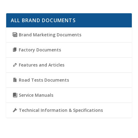
ALL BRAND DOCUMENTS
Brand Marketing Documents
Factory Documents
Features and Articles
Road Tests Documents
Service Manuals
Technical Information & Specifications