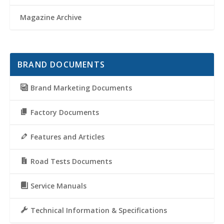
Magazine Archive
BRAND DOCUMENTS
Brand Marketing Documents
Factory Documents
Features and Articles
Road Tests Documents
Service Manuals
Technical Information & Specifications