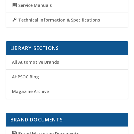
Service Manuals
Technical Information & Specifications
LIBRARY SECTIONS
All Automotive Brands
AHPSOC Blog
Magazine Archive
BRAND DOCUMENTS
Brand Marketing Documents