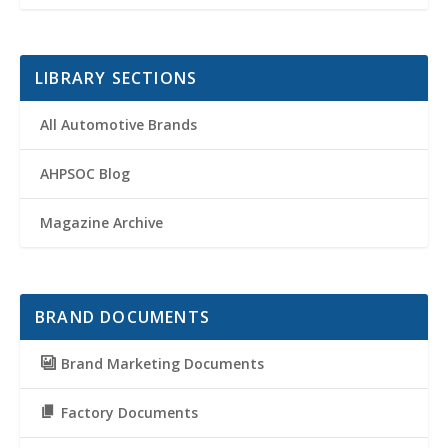
LIBRARY SECTIONS
All Automotive Brands
AHPSOC Blog
Magazine Archive
BRAND DOCUMENTS
Brand Marketing Documents
Factory Documents