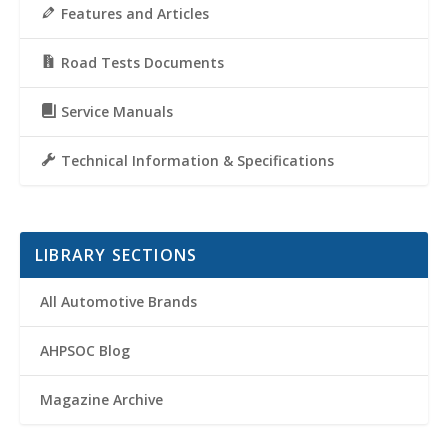
Features and Articles
Road Tests Documents
Service Manuals
Technical Information & Specifications
LIBRARY SECTIONS
All Automotive Brands
AHPSOC Blog
Magazine Archive