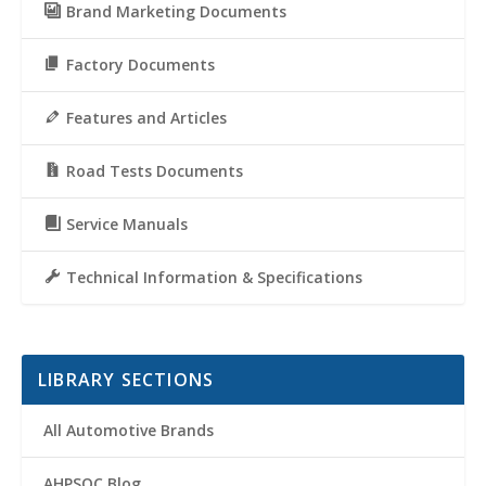
Brand Marketing Documents
Factory Documents
Features and Articles
Road Tests Documents
Service Manuals
Technical Information & Specifications
LIBRARY SECTIONS
All Automotive Brands
AHPSOC Blog