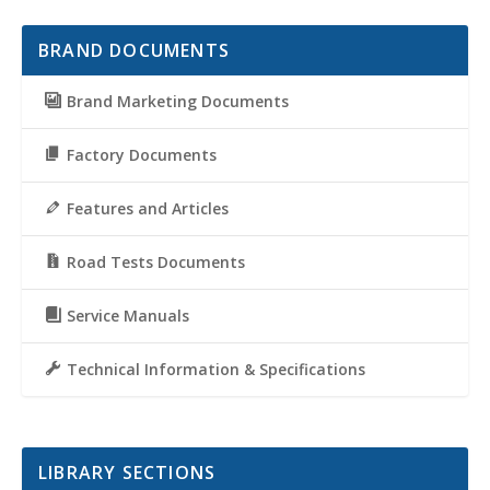
BRAND DOCUMENTS
Brand Marketing Documents
Factory Documents
Features and Articles
Road Tests Documents
Service Manuals
Technical Information & Specifications
LIBRARY SECTIONS