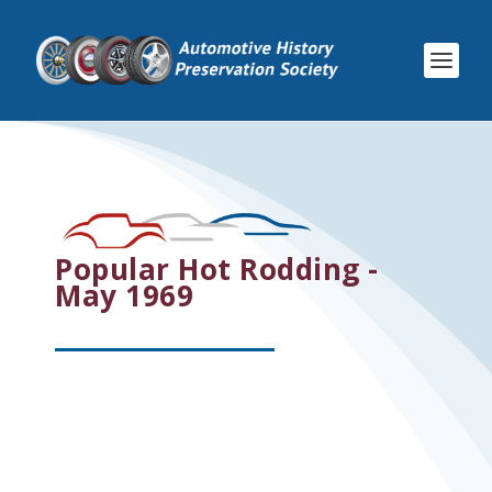
Popular Hot Rodding -
May 1969