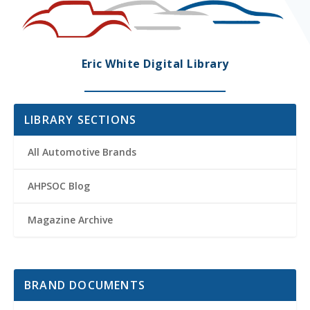
Eric White Digital Library
LIBRARY SECTIONS
All Automotive Brands
AHPSOC Blog
Magazine Archive
BRAND DOCUMENTS