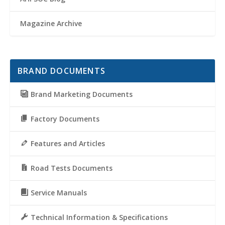
Magazine Archive
BRAND DOCUMENTS
Brand Marketing Documents
Factory Documents
Features and Articles
Road Tests Documents
Service Manuals
Technical Information & Specifications