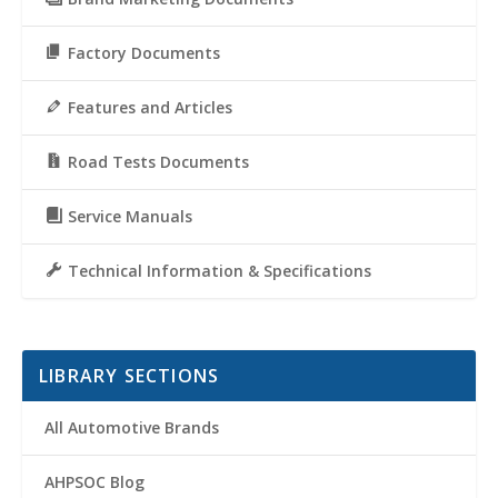
Factory Documents
Features and Articles
Road Tests Documents
Service Manuals
Technical Information & Specifications
LIBRARY SECTIONS
All Automotive Brands
AHPSOC Blog