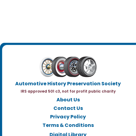
Automotive History Preservation Society
IRS approved 501 c3, not for profit public charity
About Us
Contact Us
Privacy Policy
Terms & Conditions
Digital Library