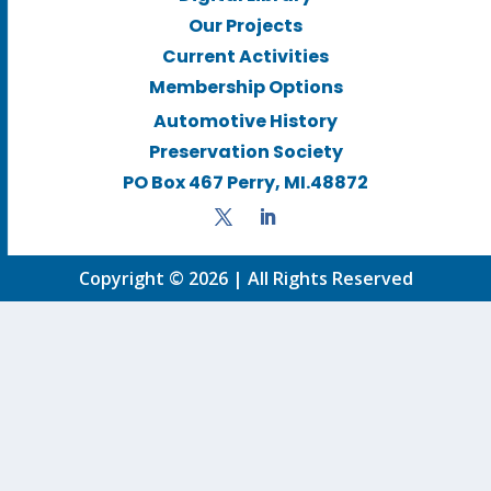
Our Projects
Current Activities
Membership Options
Automotive History
Preservation Society
PO Box 467 Perry, MI.48872
Copyright © 2026 | All Rights Reserved