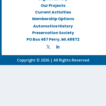
Our Projects
Current Activities
Membership Options
Automotive History
Preservation Society
PO Box 467 Perry, MI.48872
Copyright © 2026 | All Rights Reserved