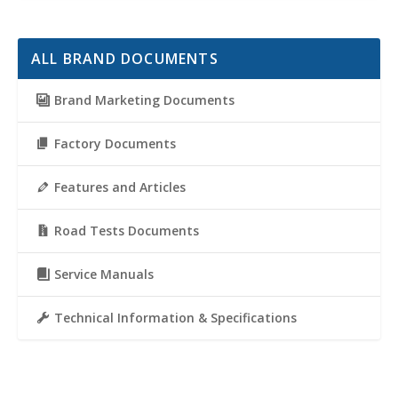
ALL BRAND DOCUMENTS
Brand Marketing Documents
Factory Documents
Features and Articles
Road Tests Documents
Service Manuals
Technical Information & Specifications