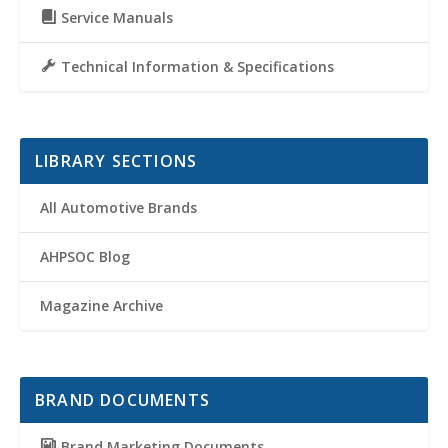
Service Manuals
Technical Information & Specifications
LIBRARY SECTIONS
All Automotive Brands
AHPSOC Blog
Magazine Archive
BRAND DOCUMENTS
Brand Marketing Documents