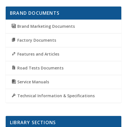
BRAND DOCUMENTS
Brand Marketing Documents
Factory Documents
Features and Articles
Road Tests Documents
Service Manuals
Technical Information & Specifications
LIBRARY SECTIONS