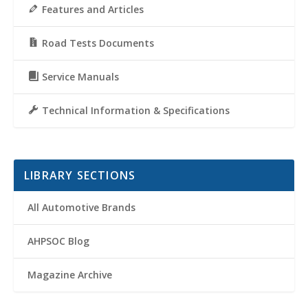
Features and Articles
Road Tests Documents
Service Manuals
Technical Information & Specifications
LIBRARY SECTIONS
All Automotive Brands
AHPSOC Blog
Magazine Archive