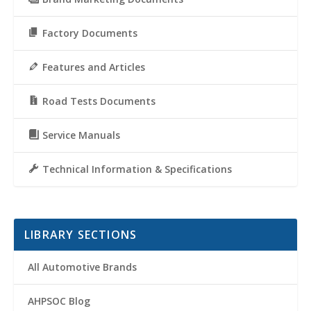
Factory Documents
Features and Articles
Road Tests Documents
Service Manuals
Technical Information & Specifications
LIBRARY SECTIONS
All Automotive Brands
AHPSOC Blog