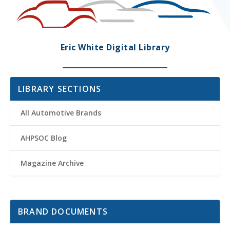
Eric White Digital Library
LIBRARY SECTIONS
All Automotive Brands
AHPSOC Blog
Magazine Archive
BRAND DOCUMENTS