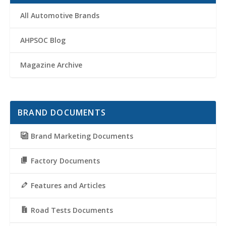
All Automotive Brands
AHPSOC Blog
Magazine Archive
BRAND DOCUMENTS
Brand Marketing Documents
Factory Documents
Features and Articles
Road Tests Documents