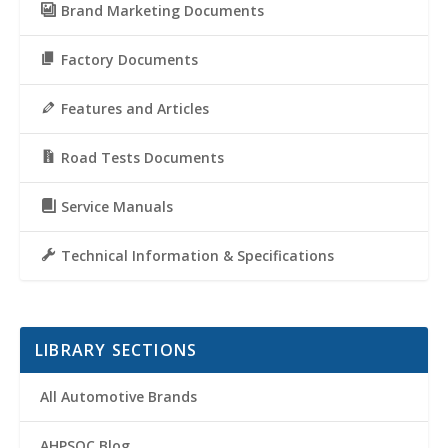
Brand Marketing Documents
Factory Documents
Features and Articles
Road Tests Documents
Service Manuals
Technical Information & Specifications
LIBRARY SECTIONS
All Automotive Brands
AHPSOC Blog