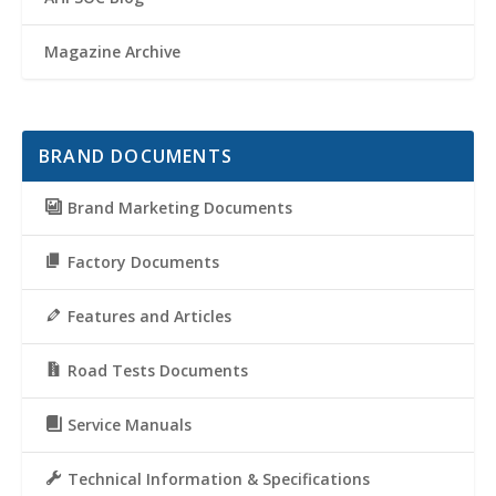
Magazine Archive
BRAND DOCUMENTS
Brand Marketing Documents
Factory Documents
Features and Articles
Road Tests Documents
Service Manuals
Technical Information & Specifications