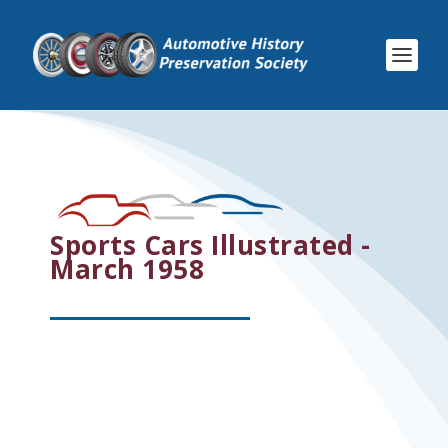
Sports Cars Illustrated -
March 1958