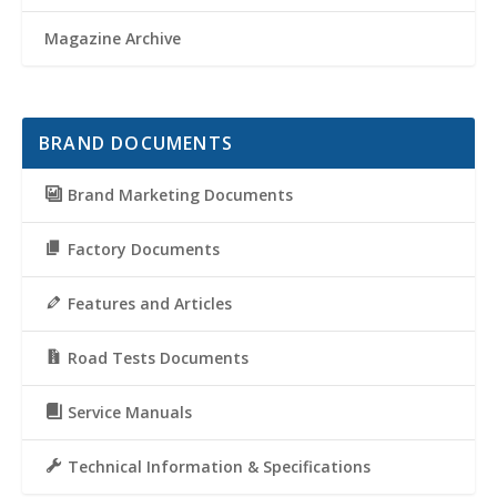
Magazine Archive
BRAND DOCUMENTS
Brand Marketing Documents
Factory Documents
Features and Articles
Road Tests Documents
Service Manuals
Technical Information & Specifications