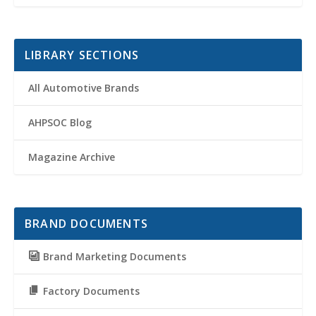
LIBRARY SECTIONS
All Automotive Brands
AHPSOC Blog
Magazine Archive
BRAND DOCUMENTS
Brand Marketing Documents
Factory Documents