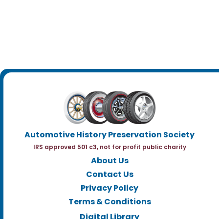
Automotive History Preservation Society
IRS approved 501 c3, not for profit public charity
About Us
Contact Us
Privacy Policy
Terms & Conditions
Digital Library