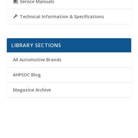
Service Manuals
Technical Information & Specifications
LIBRARY SECTIONS
All Automotive Brands
AHPSOC Blog
Magazine Archive