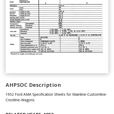
AHPSOC Description
1952 Ford AMA Specification Sheets for Mainline-Customline-
Crestline-Wagons