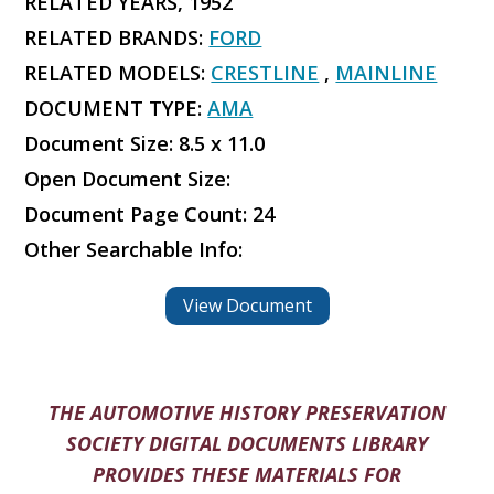
RELATED YEARS, 1952
RELATED BRANDS:
FORD
RELATED MODELS:
CRESTLINE
,
MAINLINE
DOCUMENT TYPE:
AMA
Document Size: 8.5 x 11.0
Open Document Size:
Document Page Count: 24
Other Searchable Info:
View Document
THE AUTOMOTIVE HISTORY PRESERVATION
SOCIETY DIGITAL DOCUMENTS LIBRARY
PROVIDES THESE MATERIALS FOR