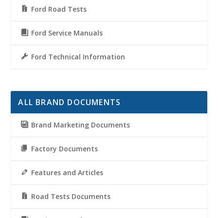
Ford Road Tests
Ford Service Manuals
Ford Technical Information
ALL BRAND DOCUMENTS
Brand Marketing Documents
Factory Documents
Features and Articles
Road Tests Documents