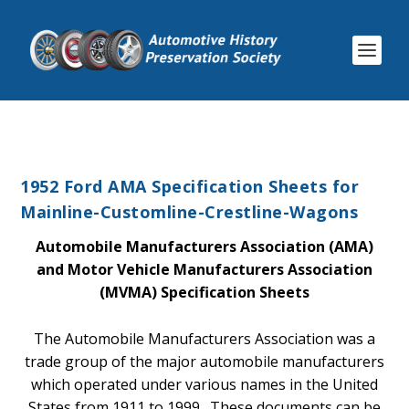
1952 Ford AMA Specification Sheets for
Mainline-Customline-Crestline-Wagons
Automobile Manufacturers Association (AMA)
and Motor Vehicle Manufacturers Association
(MVMA) Specification Sheets
The Automobile Manufacturers Association was a
trade group of the major automobile manufacturers
which operated under various names in the United
States from 1911 to 1999. These documents can be