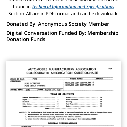
found in
Technical Information and Specifications
Section. All are in PDF format and can be downloade
Donated By: Anonymous Society Member
Digital Conversation Funded By: Membership
Donation Funds