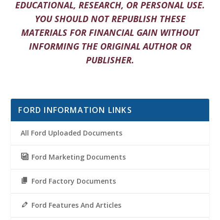
EDUCATIONAL, RESEARCH, OR PERSONAL USE.
YOU SHOULD NOT REPUBLISH THESE
MATERIALS FOR FINANCIAL GAIN WITHOUT
INFORMING THE ORIGINAL AUTHOR OR
PUBLISHER.
FORD INFORMATION LINKS
All Ford Uploaded Documents
Ford Marketing Documents
Ford Factory Documents
Ford Features And Articles