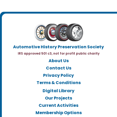
Automotive History Preservation Society
IRS approved 501 c3, not for profit public charity
About Us
Contact Us
Privacy Policy
Terms & Conditions
Digital Library
Our Projects
Current Activities
Membership Options