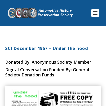
SCI December 1957 – Under the hood
Donated By: Anonymous Society Member
Digital Conversation Funded By: General
Society Donation Funds