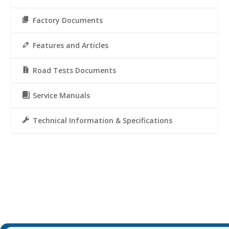
Factory Documents
Features and Articles
Road Tests Documents
Service Manuals
Technical Information & Specifications