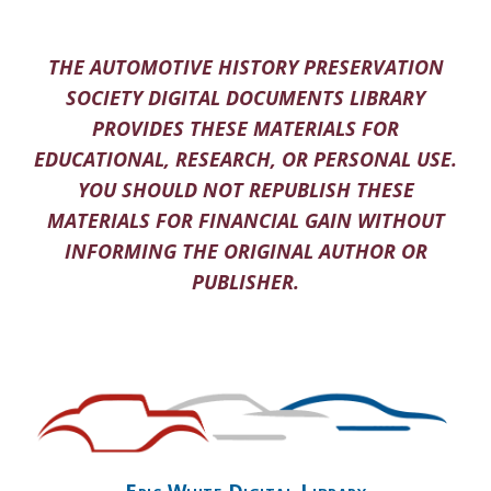
THE AUTOMOTIVE HISTORY PRESERVATION
SOCIETY DIGITAL DOCUMENTS LIBRARY
PROVIDES THESE MATERIALS FOR
EDUCATIONAL, RESEARCH, OR PERSONAL USE.
YOU SHOULD NOT REPUBLISH THESE
MATERIALS FOR FINANCIAL GAIN WITHOUT
INFORMING THE ORIGINAL AUTHOR OR
PUBLISHER.
Eric White Digital Library