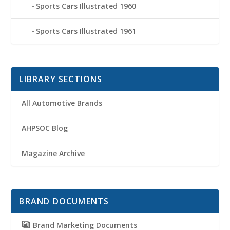
Sports Cars Illustrated 1960
Sports Cars Illustrated 1961
LIBRARY SECTIONS
All Automotive Brands
AHPSOC Blog
Magazine Archive
BRAND DOCUMENTS
Brand Marketing Documents