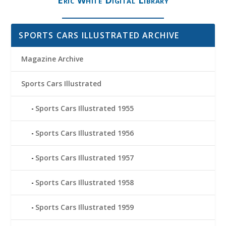
SPORTS CARS ILLUSTRATED ARCHIVE
Magazine Archive
Sports Cars Illustrated
Sports Cars Illustrated 1955
Sports Cars Illustrated 1956
Sports Cars Illustrated 1957
Sports Cars Illustrated 1958
Sports Cars Illustrated 1959