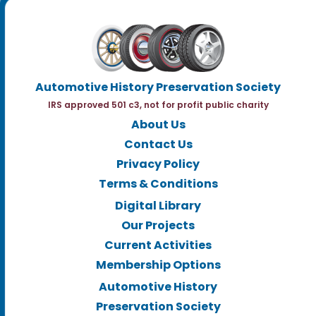
Automotive History Preservation Society
IRS approved 501 c3, not for profit public charity
About Us
Contact Us
Privacy Policy
Terms & Conditions
Digital Library
Our Projects
Current Activities
Membership Options
Automotive History
Preservation Society