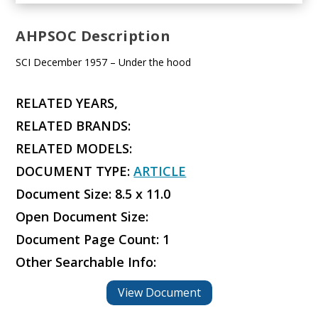
AHPSOC Description
SCI December 1957 – Under the hood
RELATED YEARS,
RELATED BRANDS:
RELATED MODELS:
DOCUMENT TYPE:
ARTICLE
Document Size: 8.5 x 11.0
Open Document Size:
Document Page Count: 1
Other Searchable Info:
View Document