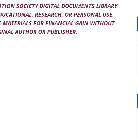
TION SOCIETY DIGITAL DOCUMENTS LIBRARY
DUCATIONAL, RESEARCH, OR PERSONAL USE.
 MATERIALS FOR FINANCIAL GAIN WITHOUT
INAL AUTHOR OR PUBLISHER.