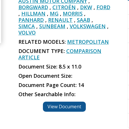
AUSTIN MOTOR COMPANY
,
BORGWARD
,
CITROËN
,
DKW
,
FORD
,
HILLMAN
,
MG
,
MORRIS
,
PANHARD
,
RENAULT
,
SAAB
,
SIMCA
,
SUNBEAM
,
VOLKSWAGEN
,
VOLVO
RELATED MODELS:
METROPOLITAN
DOCUMENT TYPE:
COMPARISON
ARTICLE
Document Size: 8.5 x 11.0
Open Document Size:
Document Page Count: 14
Other Searchable Info:
View Document