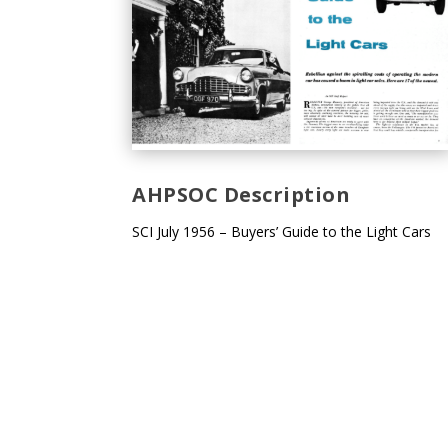
AHPSOC Description
SCI July 1956 – Buyers’ Guide to the Light Cars