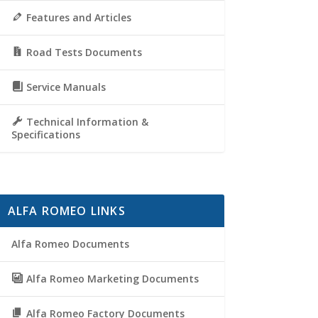
Features and Articles
Road Tests Documents
Service Manuals
Technical Information &
Specifications
ALFA ROMEO LINKS
Alfa Romeo Documents
Alfa Romeo Marketing Documents
Alfa Romeo Factory Documents