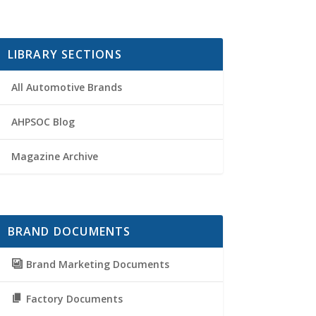
LIBRARY SECTIONS
All Automotive Brands
AHPSOC Blog
Magazine Archive
BRAND DOCUMENTS
Brand Marketing Documents
Factory Documents