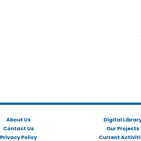
About Us
Digital Librar
Contact Us
Our Projects
Privacy Policy
Current Activit