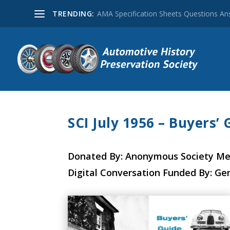
TRENDING:
AMA Specification Sheets Questions A
SCI July 1956 – Buyers’ 
Donated By: Anonymous Society M
Digital Conversation Funded By: Ge