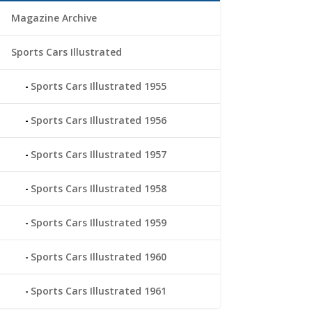
Magazine Archive
Sports Cars Illustrated
Sports Cars Illustrated 1955
Sports Cars Illustrated 1956
Sports Cars Illustrated 1957
Sports Cars Illustrated 1958
Sports Cars Illustrated 1959
Sports Cars Illustrated 1960
Sports Cars Illustrated 1961