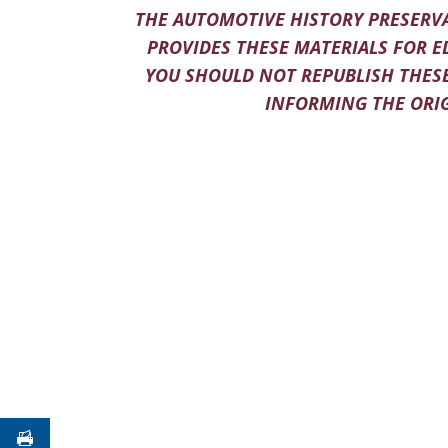
THE AUTOMOTIVE HISTORY PRESERVA
PROVIDES THESE MATERIALS FOR E
YOU SHOULD NOT REPUBLISH THESE
INFORMING THE ORIG