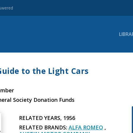
nswered
LIBRA
Guide to the Light Cars
ember
neral Society Donation Funds
RELATED YEARS, 1956
RELATED BRANDS:
ALFA ROMEO
,