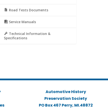
Road Tests Documents
Service Manuals
Technical Information &
Specifications
y
Automotive History
Preservation Society
ies
PO Box 467 Perry, MI.48872