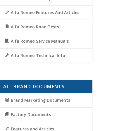
Alfa Romeo Features And Articles
Alfa Romeo Road Tests
Alfa Romeo Service Manuals
Alfa Romeo Technical Info
ALL BRAND DOCUMENTS
Brand Marketing Documents
Factory Documents
Features and Articles