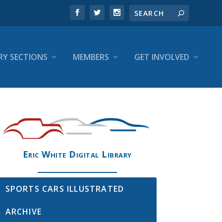
RY SECTIONS
MEMBERS
GET INVOLVED
Eric White Digital Library
SPORTS CARS ILLUSTRATED
ARCHIVE