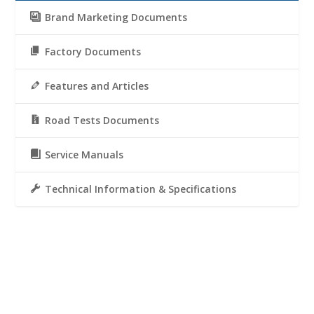
Brand Marketing Documents
Factory Documents
Features and Articles
Road Tests Documents
Service Manuals
Technical Information & Specifications