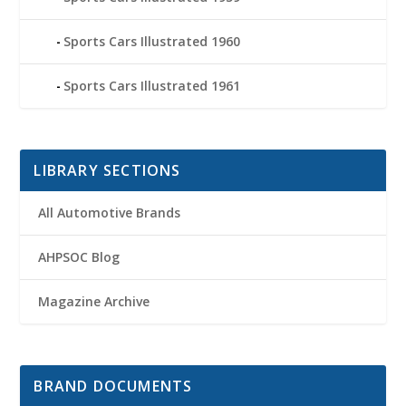
Sports Cars Illustrated 1960
Sports Cars Illustrated 1961
LIBRARY SECTIONS
All Automotive Brands
AHPSOC Blog
Magazine Archive
BRAND DOCUMENTS