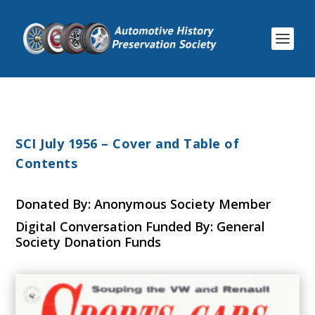
SCI July 1956 – Cover and Table of
Contents
Donated By: Anonymous Society Member
Digital Conversation Funded By: General
Society Donation Funds