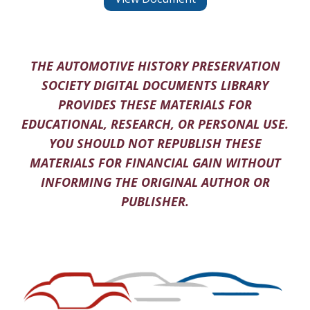
THE AUTOMOTIVE HISTORY PRESERVATION
SOCIETY DIGITAL DOCUMENTS LIBRARY
PROVIDES THESE MATERIALS FOR
EDUCATIONAL, RESEARCH, OR PERSONAL USE.
YOU SHOULD NOT REPUBLISH THESE
MATERIALS FOR FINANCIAL GAIN WITHOUT
INFORMING THE ORIGINAL AUTHOR OR
PUBLISHER.