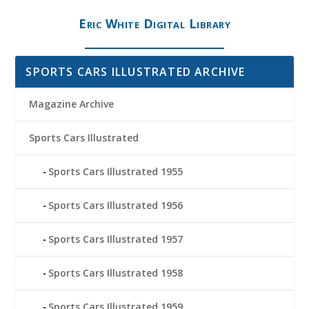
Eric White Digital Library
SPORTS CARS ILLUSTRATED ARCHIVE
Magazine Archive
Sports Cars Illustrated
Sports Cars Illustrated 1955
Sports Cars Illustrated 1956
Sports Cars Illustrated 1957
Sports Cars Illustrated 1958
Sports Cars Illustrated 1959