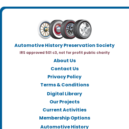
Automotive History Preservation Society
IRS approved 501 c3, not for profit public charity
About Us
Contact Us
Privacy Policy
Terms & Conditions
Digital Library
Our Projects
Current Activities
Membership Options
Automotive History