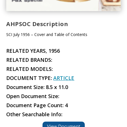
AHPSOC Description
SCI July 1956 – Cover and Table of Contents
RELATED YEARS, 1956
RELATED BRANDS:
RELATED MODELS:
DOCUMENT TYPE:
ARTICLE
Document Size: 8.5 x 11.0
Open Document Size:
Document Page Count: 4
Other Searchable Info:
View Document