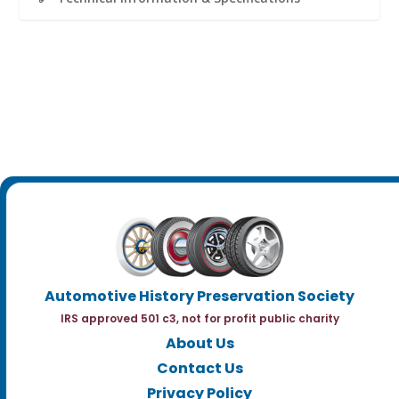
Automotive History Preservation Society
IRS approved 501 c3, not for profit public charity
About Us
Contact Us
Privacy Policy