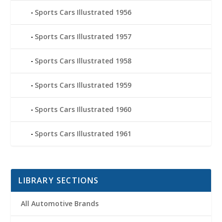
Sports Cars Illustrated 1956
Sports Cars Illustrated 1957
Sports Cars Illustrated 1958
Sports Cars Illustrated 1959
Sports Cars Illustrated 1960
Sports Cars Illustrated 1961
LIBRARY SECTIONS
All Automotive Brands