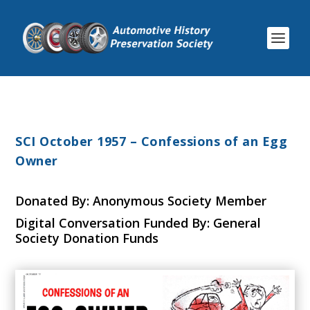
SCI October 1957 – Confessions of an Egg
Owner
Donated By: Anonymous Society Member
Digital Conversation Funded By: General
Society Donation Funds