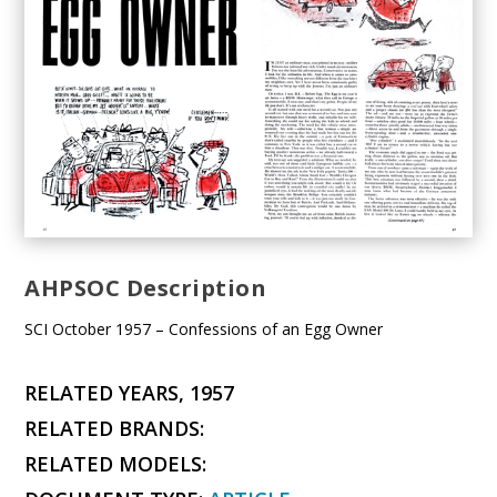
AHPSOC Description
SCI October 1957 – Confessions of an Egg Owner
RELATED YEARS, 1957
RELATED BRANDS:
RELATED MODELS: