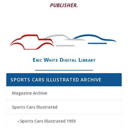
PUBLISHER.
Eric White Digital Library
SPORTS CARS ILLUSTRATED ARCHIVE
Magazine Archive
Sports Cars Illustrated
Sports Cars Illustrated 1955