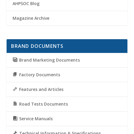
AHPSOC Blog
Magazine Archive
BRAND DOCUMENTS
Brand Marketing Documents
Factory Documents
Features and Articles
Road Tests Documents
Service Manuals
Technical Information & Specifications