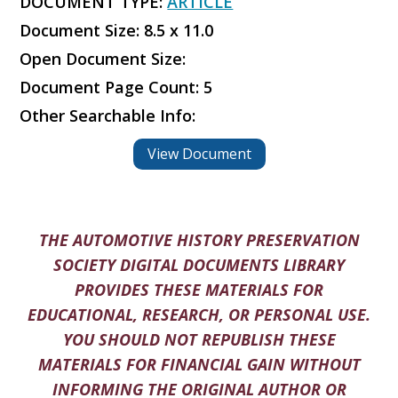
DOCUMENT TYPE:
ARTICLE
Document Size: 8.5 x 11.0
Open Document Size:
Document Page Count: 5
Other Searchable Info:
View Document
THE AUTOMOTIVE HISTORY PRESERVATION
SOCIETY DIGITAL DOCUMENTS LIBRARY
PROVIDES THESE MATERIALS FOR
EDUCATIONAL, RESEARCH, OR PERSONAL USE.
YOU SHOULD NOT REPUBLISH THESE
MATERIALS FOR FINANCIAL GAIN WITHOUT
INFORMING THE ORIGINAL AUTHOR OR