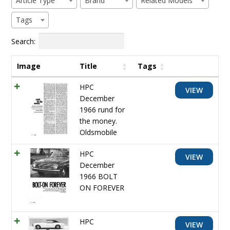
Article Type
Brand
Related Models
Tags
Search:
Image
Title
Tags
HPC
VIEW
December
1966 rund for
the money.
Oldsmobile
HPC
VIEW
December
1966 BOLT
ON FOREVER
HPC
VIEW