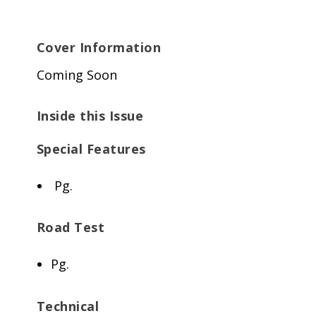
Cover Information
Coming Soon
Inside this Issue
Special Features
Pg.
Road Test
Pg.
Technical