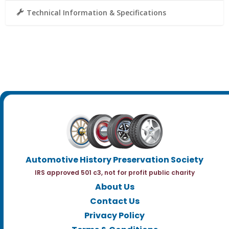
Technical Information & Specifications
Automotive History Preservation Society
IRS approved 501 c3, not for profit public charity
About Us
Contact Us
Privacy Policy