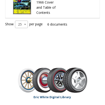
1966 Cover
and Table of
Contents
Show
per page
25
6 documents
Eric White Digital Library