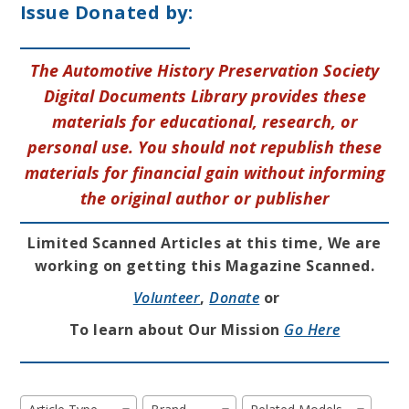
Issue Donated by:
The Automotive History Preservation Society
Digital Documents Library provides these
materials for educational, research, or
personal use. You should not republish these
materials for financial gain without informing
the original author or publisher
Limited Scanned Articles at this time, We are
working on getting this Magazine Scanned.
Volunteer
,
Donate
or
To learn about Our Mission
Go Here