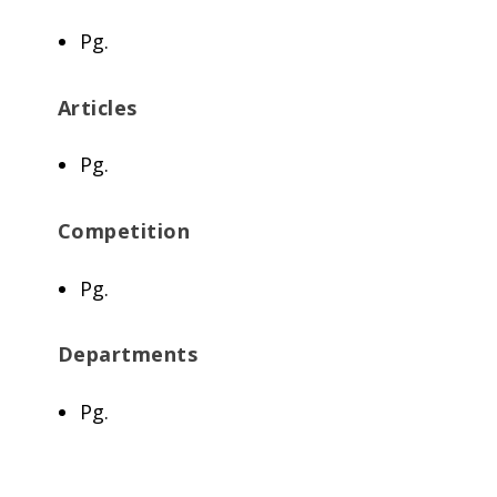
Pg.
Articles
Pg.
Competition
Pg.
Departments
Pg.