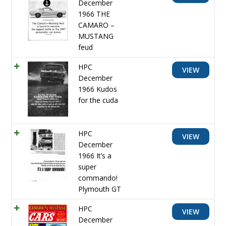
December
1966 THE
CAMARO –
MUSTANG
feud
HPC
VIEW
December
1966 Kudos
for the cuda
HPC
VIEW
December
1966 It’s a
super
commando!
Plymouth GT
HPC
VIEW
December