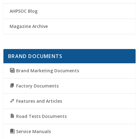
AHPSOC Blog
Magazine Archive
BRAND DOCUMENTS
Brand Marketing Documents
Factory Documents
Features and Articles
Road Tests Documents
Service Manuals