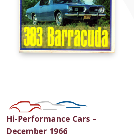
Hi-Performance Cars –
December 1966