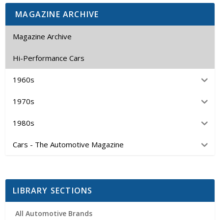
MAGAZINE ARCHIVE
Magazine Archive
Hi-Performance Cars
1960s
1970s
1980s
Cars - The Automotive Magazine
LIBRARY SECTIONS
All Automotive Brands