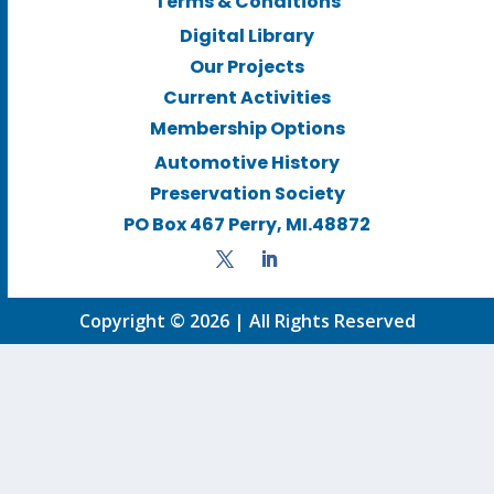
Terms & Conditions
Digital Library
Our Projects
Current Activities
Membership Options
Automotive History
Preservation Society
PO Box 467 Perry, MI.48872
Copyright © 2026 | All Rights Reserved