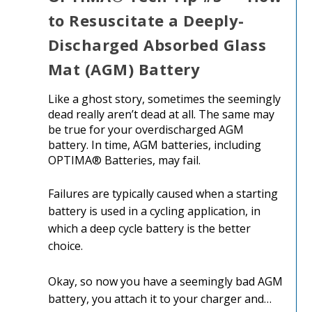
to Resuscitate a Deeply-
Discharged Absorbed Glass
Mat (AGM) Battery
Like a ghost story, sometimes the seemingly
dead really aren’t dead at all. The same may
be true for your overdischarged AGM
battery. In time, AGM batteries, including
OPTIMA® Batteries, may fail.
Failures are typically caused when a starting
battery is used in a cycling application, in
which a deep cycle battery is the better
choice.
Okay, so now you have a seemingly bad AGM
battery, you attach it to your charger and…