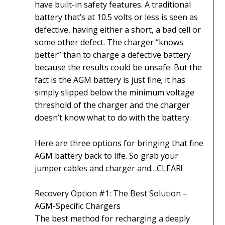
have built-in safety features. A traditional
battery that’s at 10.5 volts or less is seen as
defective, having either a short, a bad cell or
some other defect. The charger “knows
better” than to charge a defective battery
because the results could be unsafe. But the
fact is the AGM battery is just fine; it has
simply slipped below the minimum voltage
threshold of the charger and the charger
doesn’t know what to do with the battery.
Here are three options for bringing that fine
AGM battery back to life. So grab your
jumper cables and charger and…CLEAR!
Recovery Option #1: The Best Solution –
AGM-Specific Chargers
The best method for recharging a deeply