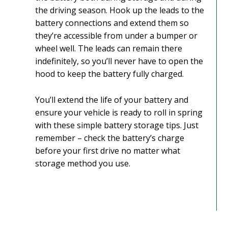
the driving season. Hook up the leads to the
battery connections and extend them so
they’re accessible from under a bumper or
wheel well. The leads can remain there
indefinitely, so you’ll never have to open the
hood to keep the battery fully charged.
You’ll extend the life of your battery and
ensure your vehicle is ready to roll in spring
with these simple battery storage tips. Just
remember – check the battery’s charge
before your first drive no matter what
storage method you use.