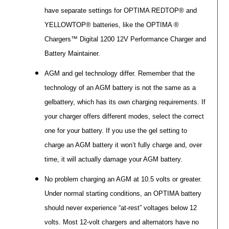
have separate settings for OPTIMA REDTOP® and
YELLOWTOP® batteries, like the OPTIMA ®
Chargers™ Digital 1200 12V Performance Charger and
Battery Maintainer.
AGM and gel technology differ. Remember that the
technology of an AGM battery is not the same as a
gelbattery, which has its own charging requirements. If
your charger offers different modes, select the correct
one for your battery. If you use the gel setting to
charge an AGM battery it won’t fully charge and, over
time, it will actually damage your AGM battery.
No problem charging an AGM at 10.5 volts or greater.
Under normal starting conditions, an OPTIMA battery
should never experience “at-rest” voltages below 12
volts. Most 12-volt chargers and alternators have no