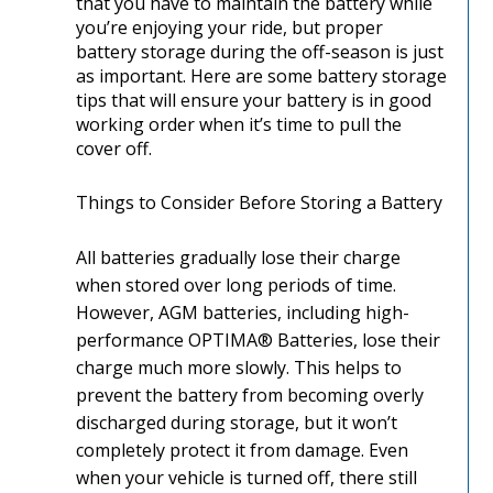
that you have to maintain the battery while
you’re enjoying your ride, but proper
battery storage during the off-season is just
as important. Here are some battery storage
tips that will ensure your battery is in good
working order when it’s time to pull the
cover off.
Things to Consider Before Storing a Battery
All batteries gradually lose their charge
when stored over long periods of time.
However, AGM batteries, including high-
performance OPTIMA® Batteries, lose their
charge much more slowly. This helps to
prevent the battery from becoming overly
discharged during storage, but it won’t
completely protect it from damage. Even
when your vehicle is turned off, there still