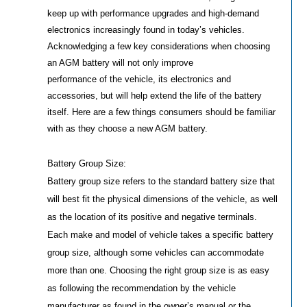
keep up with performance upgrades and high-demand
electronics increasingly found in today’s vehicles.
Acknowledging a few key considerations when choosing
an AGM battery will not only improve
performance of the vehicle, its electronics and
accessories, but will help extend the life of the battery
itself. Here are a few things consumers should be familiar
with as they choose a new AGM battery.
Battery Group Size:
Battery group size refers to the standard battery size that
will best fit the physical dimensions of the vehicle, as well
as the location of its positive and negative terminals.
Each make and model of vehicle takes a specific battery
group size, although some vehicles can accommodate
more than one. Choosing the right group size is as easy
as following the recommendation by the vehicle
manufacturer as found in the owner’s manual or the