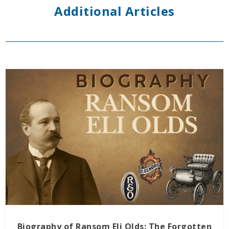
Additional Articles
Biography of Ransom Eli Olds: The Forgotten