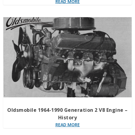
READ MORE
Oldsmobile 1964-1990 Generation 2 V8 Engine –
History
READ MORE