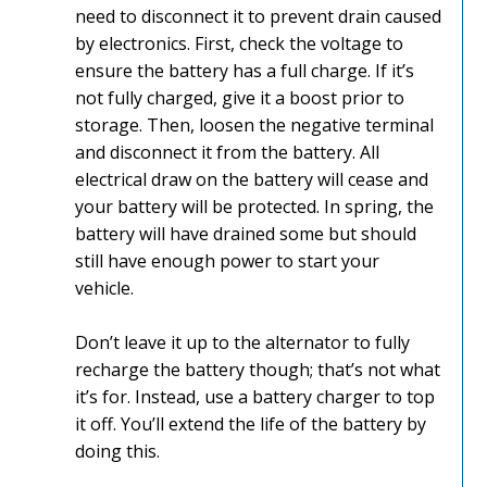
need to disconnect it to prevent drain caused
by electronics. First, check the voltage to
ensure the battery has a full charge. If it’s
not fully charged, give it a boost prior to
storage. Then, loosen the negative terminal
and disconnect it from the battery. All
electrical draw on the battery will cease and
your battery will be protected. In spring, the
battery will have drained some but should
still have enough power to start your
vehicle.
Don’t leave it up to the alternator to fully
recharge the battery though; that’s not what
it’s for. Instead, use a battery charger to top
it off. You’ll extend the life of the battery by
doing this.