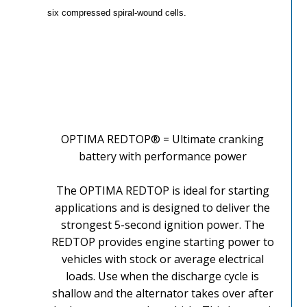
six compressed spiral-wound cells.
OPTIMA REDTOP® = Ultimate cranking
battery with performance power
The OPTIMA REDTOP is ideal for starting
applications and is designed to deliver the
strongest 5-second ignition power. The
REDTOP provides engine starting power to
vehicles with stock or average electrical
loads. Use when the discharge cycle is
shallow and the alternator takes over after