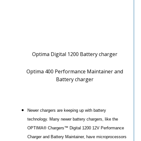
Optima Digital 1200 Battery charger
Optima 400 Performance Maintainer and
Battery charger
Newer chargers are keeping up with battery
technology. Many newer battery chargers, like the
OPTIMA® Chargers™ Digital 1200 12V Performance
Charger and Battery Maintainer, have microprocessors