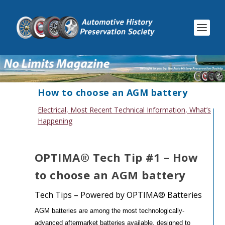
How to choose an AGM battery
Electrical
,
Most Recent Technical Information
,
What’s
Happening
OPTIMA® Tech Tip #1 – How
to choose an AGM battery
Tech Tips – Powered by OPTIMA® Batteries
AGM batteries are among the most technologically-
advanced aftermarket batteries available, designed to