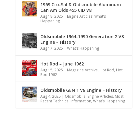
1969 Cro-Sal & Oldsmobile Aluminum
Can Am Olds 455 CID V8
Aug 18, 2025
|
Engine Articles
,
What’s
Happening
Oldsmobile 1964-1990 Generation 2 V8
Engine – History
Aug 17, 2025
|
What’s Happening
Hot Rod – June 1962
Aug 15, 2025
|
Magazine Archive
,
Hot Rod
,
Hot
Rod 1962
Oldsmobile GEN 1 V8 Engine – History
Aug 4, 2025
|
Oldsmobile
,
Engine Articles
,
Most
Recent Technical Information
,
What’s Happening