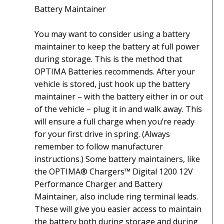
Battery Maintainer
You may want to consider using a battery
maintainer to keep the battery at full power
during storage. This is the method that
OPTIMA Batteries recommends. After your
vehicle is stored, just hook up the battery
maintainer – with the battery either in or out
of the vehicle – plug it in and walk away. This
will ensure a full charge when you’re ready
for your first drive in spring. (Always
remember to follow manufacturer
instructions.) Some battery maintainers, like
the OPTIMA® Chargers™ Digital 1200 12V
Performance Charger and Battery
Maintainer, also include ring terminal leads.
These will give you easier access to maintain
the battery both during storage and during