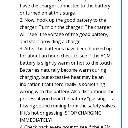
have the charger connected to the battery
or turned on at this stage.
2. Now, hook up the good battery to the
charger. Turn on the charger. The charger
will “see” the voltage of the good battery,
and start providing a charge.
3. After the batteries have been hooked up
for about an hour, check to see if the AGM
battery is slightly warm or hot to the touch.
Batteries naturally become warm during
charging, but excessive heat may be an
indication that there really is something
wrong with the battery. Also discontinue the
process if you hear the battery “gassing”—a
hissing sound coming from the safety valves.
If it’s hot or gassing, STOP CHARGING
IMMEDIATELY!
4. Check back every hour to see if the AGM