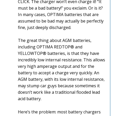
CLICK. The charger won’t even charge it! “It
must be a bad battery!” you exclaim. Or is it?
In many cases, OPTIMA batteries that are
assumed to be bad may actually be perfectly
fine, just deeply discharged.
The great thing about AGM batteries,
including OPTIMA REDTOP® and
YELLOWTOP® batteries, is that they have
incredibly low internal resistance. This allows
very high amperage output and for the
battery to accept a charge very quickly. An
AGM battery, with its low internal resistance,
may stump car guys because sometimes it
doesn’t work like a traditional flooded lead
acid battery.
Here’s the problem: most battery chargers