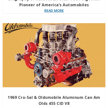
Pioneer of America’s Automobiles
READ MORE
1969 Cro-Sal & Oldsmobile Aluminum Can Am
Olds 455 CID V8