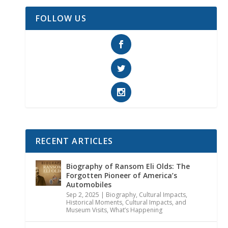
FOLLOW US
RECENT ARTICLES
Biography of Ransom Eli Olds: The
Forgotten Pioneer of America’s
Automobiles
Sep 2, 2025
|
Biography
,
Cultural Impacts
,
Historical Moments, Cultural Impacts, and
Museum Visits
,
What’s Happening