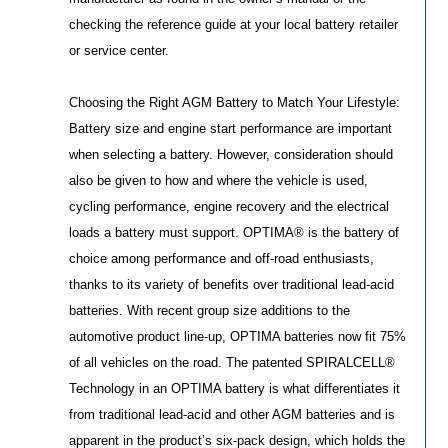
checking the reference guide at your local battery retailer
or service center.
Choosing the Right AGM Battery to Match Your Lifestyle:
Battery size and engine start performance are important
when selecting a battery. However, consideration should
also be given to how and where the vehicle is used,
cycling performance, engine recovery and the electrical
loads a battery must support. OPTIMA® is the battery of
choice among performance and off-road enthusiasts,
thanks to its variety of benefits over traditional lead-acid
batteries. With recent group size additions to the
automotive product line-up, OPTIMA batteries now fit 75%
of all vehicles on the road. The patented SPIRALCELL®
Technology in an OPTIMA battery is what differentiates it
from traditional lead-acid and other AGM batteries and is
apparent in the product’s six-pack design, which holds the