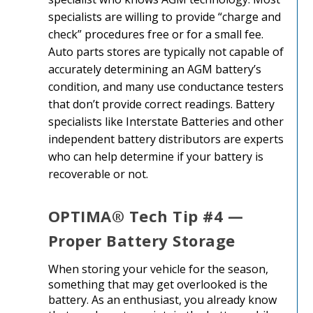
specialists are willing to provide “charge and
check” procedures free or for a small fee.
Auto parts stores are typically not capable of
accurately determining an AGM battery’s
condition, and many use conductance testers
that don’t provide correct readings. Battery
specialists like Interstate Batteries and other
independent battery distributors are experts
who can help determine if your battery is
recoverable or not.
OPTIMA® Tech Tip #4 —
Proper Battery Storage
When storing your vehicle for the season,
something that may get overlooked is the
battery. As an enthusiast, you already know