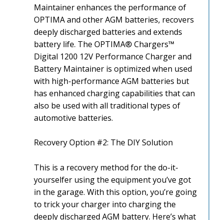
Maintainer enhances the performance of
OPTIMA and other AGM batteries, recovers
deeply discharged batteries and extends
battery life. The OPTIMA® Chargers™
Digital 1200 12V Performance Charger and
Battery Maintainer is optimized when used
with high-performance AGM batteries but
has enhanced charging capabilities that can
also be used with all traditional types of
automotive batteries.
Recovery Option #2: The DIY Solution
This is a recovery method for the do-it-
yourselfer using the equipment you’ve got
in the garage. With this option, you’re going
to trick your charger into charging the
deeply discharged AGM battery. Here’s what