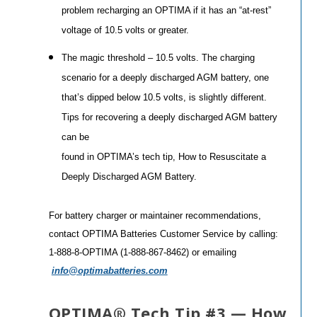
problem recharging an OPTIMA if it has an “at-rest”
voltage of 10.5 volts or greater.
The magic threshold – 10.5 volts. The charging
scenario for a deeply discharged AGM battery, one
that’s dipped below 10.5 volts, is slightly different.
Tips for recovering a deeply discharged AGM battery
can be
found in OPTIMA’s tech tip, How to Resuscitate a
Deeply Discharged AGM Battery.
For battery charger or maintainer recommendations,
contact OPTIMA Batteries Customer Service by calling:
1-888-8-OPTIMA (1-888-867-8462) or emailing
info@optimabatteries.com
OPTIMA® Tech Tip #3 — How