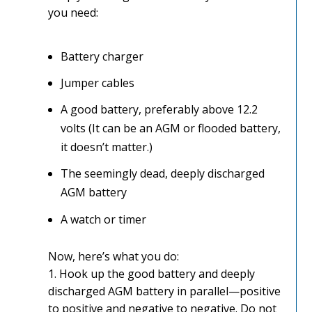
you need:
Battery charger
Jumper cables
A good battery, preferably above 12.2
volts (It can be an AGM or flooded battery,
it doesn’t matter.)
The seemingly dead, deeply discharged
AGM battery
A watch or timer
Now, here’s what you do:
1. Hook up the good battery and deeply
discharged AGM battery in parallel—positive
to positive and negative to negative. Do not