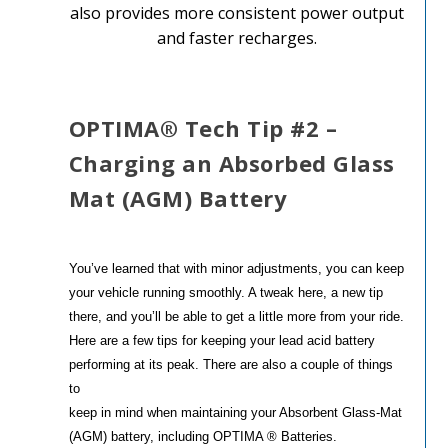
also provides more consistent power output
and faster recharges.
OPTIMA® Tech Tip #2 –
Charging an Absorbed Glass
Mat (AGM) Battery
You’ve learned that with minor adjustments, you can keep
your vehicle running smoothly. A tweak here, a new tip
there, and you’ll be able to get a little more from your ride.
Here are a few tips for keeping your lead acid battery
performing at its peak. There are also a couple of things
to
keep in mind when maintaining your Absorbent Glass-Mat
(AGM) battery, including OPTIMA ® Batteries.