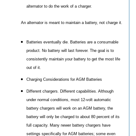
alternator to do the work of a charger.
An alternator is meant to maintain a battery, not charge it.
Batteries eventually die. Batteries are a consumable
product. No battery will last forever. The goal is to
consistently maintain your battery to get the most life
out of it.
Charging Considerations for AGM Batteries
Different chargers. Different capabilities. Although
under normal conditions, most 12-volt automatic
battery chargers will work on an AGM battery, the
battery will only be charged to about 80 percent of its
full capacity. Many newer battery chargers have
settings specifically for AGM batteries; some even