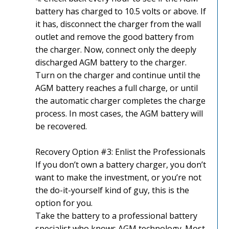
battery has charged to 10.5 volts or above. If
it has, disconnect the charger from the wall
outlet and remove the good battery from
the charger. Now, connect only the deeply
discharged AGM battery to the charger.
Turn on the charger and continue until the
AGM battery reaches a full charge, or until
the automatic charger completes the charge
process. In most cases, the AGM battery will
be recovered.
Recovery Option #3: Enlist the Professionals
If you don’t own a battery charger, you don’t
want to make the investment, or you’re not
the do-it-yourself kind of guy, this is the
option for you.
Take the battery to a professional battery
specialist who knows AGM technology. Most