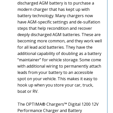
discharged AGM battery is to purchase a
modern charger that has kept up with
battery technology. Many chargers now
have AGM-specific settings and de-sulfation
steps that help recondition and recover
deeply discharged AGM batteries. These are
becoming more common, and they work well
for all lead acid batteries. They have the
additional capability of doubling as a battery
“maintainer” for vehicle storage. Some come
with additional wiring to permanently attach
leads from your battery to an accessible
spot on your vehicle. This makes it easy to
hook up when you store your car, truck,
boat or RV.
The OPTIMA® Chargers™ Digital 1200 12V
Performance Charger and Battery