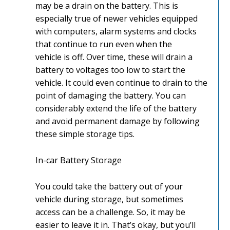
may be a drain on the battery. This is
especially true of newer vehicles equipped
with computers, alarm systems and clocks
that continue to run even when the
vehicle is off. Over time, these will drain a
battery to voltages too low to start the
vehicle. It could even continue to drain to the
point of damaging the battery. You can
considerably extend the life of the battery
and avoid permanent damage by following
these simple storage tips.
In-car Battery Storage
You could take the battery out of your
vehicle during storage, but sometimes
access can be a challenge. So, it may be
easier to leave it in. That’s okay, but you’ll