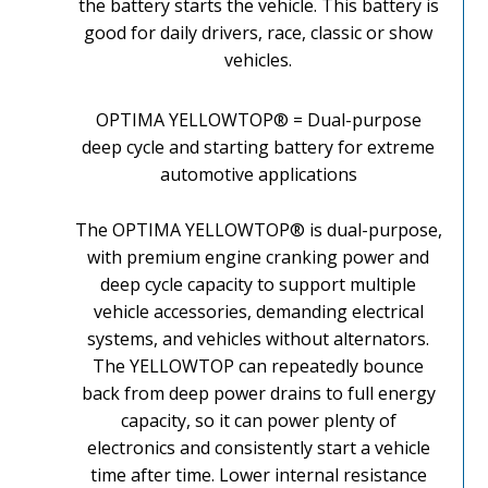
the battery starts the vehicle. This battery is
good for daily drivers, race, classic or show
vehicles.
OPTIMA YELLOWTOP® = Dual-purpose
deep cycle and starting battery for extreme
automotive applications
The OPTIMA YELLOWTOP® is dual-purpose,
with premium engine cranking power and
deep cycle capacity to support multiple
vehicle accessories, demanding electrical
systems, and vehicles without alternators.
The YELLOWTOP can repeatedly bounce
back from deep power drains to full energy
capacity, so it can power plenty of
electronics and consistently start a vehicle
time after time. Lower internal resistance