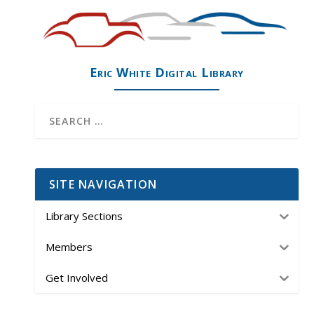
Eric White Digital Library
SITE NAVIGATION
Library Sections
Members
Get Involved