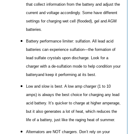
that collect information from the battery and adjust the
current and voltage accordingly. Some have different
settings for charging wet cell (flooded), gel and AGM
batteries.
Battery performance limiter: sulfation. All lead acid
batteries can experience sulfation—the formation of
lead sulfate crystals upon discharge. Look for a
charger with a de-sulfation mode to help condition your
batteryand keep it performing at its best.
Low and slow is best. A low amp charger (1 to 10
amps) is always the best choice for charging any lead
acid battery. It’s quicker to charge at higher amperage,
but it also generates a lot of heat, which reduces the
life of a battery, just like the raging heat of summer.
Alternators are NOT chargers. Don’t rely on your