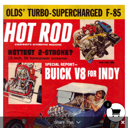
0
Share This