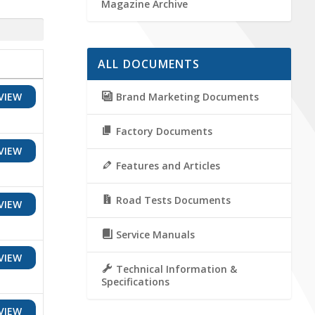
Magazine Archive
ALL DOCUMENTS
Brand Marketing Documents
VIEW
Factory Documents
VIEW
Features and Articles
Road Tests Documents
VIEW
Service Manuals
VIEW
Technical Information &
Specifications
VIEW