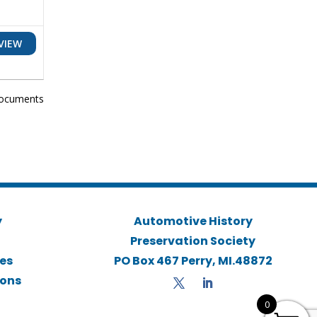
VIEW
ocuments
y
Automotive History
Preservation Society
ies
PO Box 467 Perry, MI.48872
ions
0