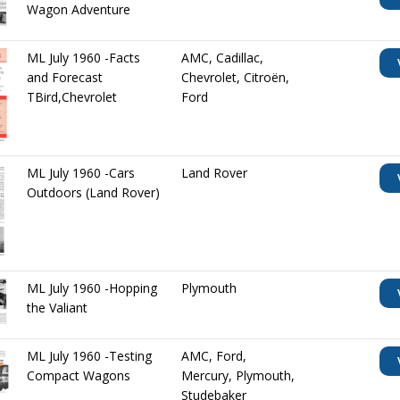
Wagon Adventure
ML July 1960 -Facts
AMC
,
Cadillac
,
and Forecast
Chevrolet
,
Citroën
,
TBird,Chevrolet
Ford
ML July 1960 -Cars
Land Rover
Outdoors (Land Rover)
ML July 1960 -Hopping
Plymouth
the Valiant
ML July 1960 -Testing
AMC
,
Ford
,
Compact Wagons
Mercury
,
Plymouth
,
Studebaker