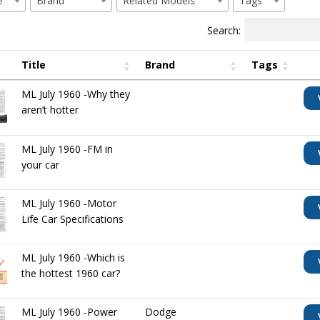
e
Brand
Related Models
Tags
Search:
Title
Brand
Tags
ML July 1960 -Why they
aren’t hotter
ML July 1960 -FM in
your car
ML July 1960 -Motor
Life Car Specifications
ML July 1960 -Which is
the hottest 1960 car?
ML July 1960 -Power
Dodge