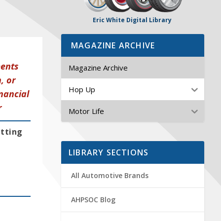
Eric White Digital Library
MAGAZINE ARCHIVE
ments
Magazine Archive
, or
Hop Up
nancial
r
Motor Life
etting
LIBRARY SECTIONS
All Automotive Brands
AHPSOC Blog