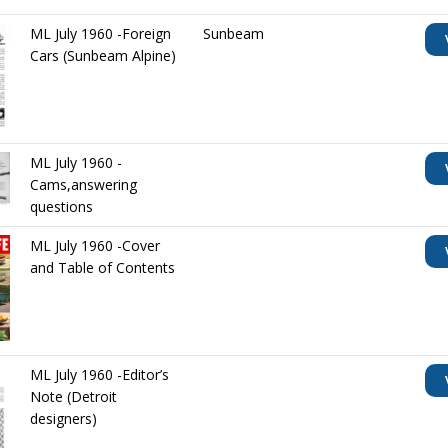
ML July 1960 -Foreign
Sunbeam
Cars (Sunbeam Alpine)
ML July 1960 -
Cams,answering
questions
ML July 1960 -Cover
and Table of Contents
ML July 1960 -Editor’s
Note (Detroit
designers)