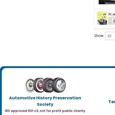
Show
25
Automotive History Preservation
Te
Society
IRS approved 501 c3, not for profit public charity