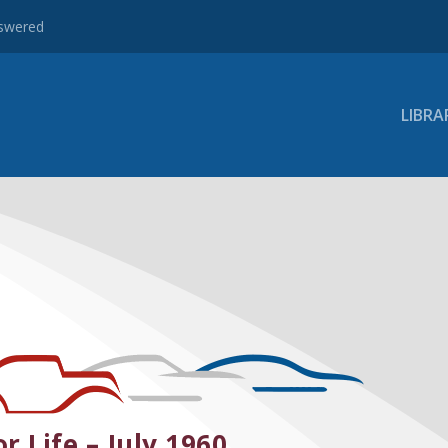
nswered
LIBRA
r Life – July 1960