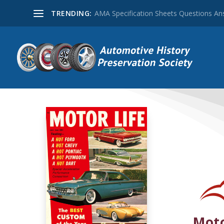
TRENDING:
AMA Specification Sheets Questions A
Moto