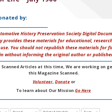
onated by:
tomotive History Preservation Society Digital Docu
y provides these materials for educational, research
use. You should not republish these materials for fi
in without informing the original author or publishe
 Scanned Articles at this time, We are working on g
this Magazine Scanned.
Volunteer
,
Donate
or
To learn about Our Mission
Go Here