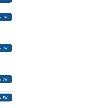
VIEW
VIEW
VIEW
VIEW