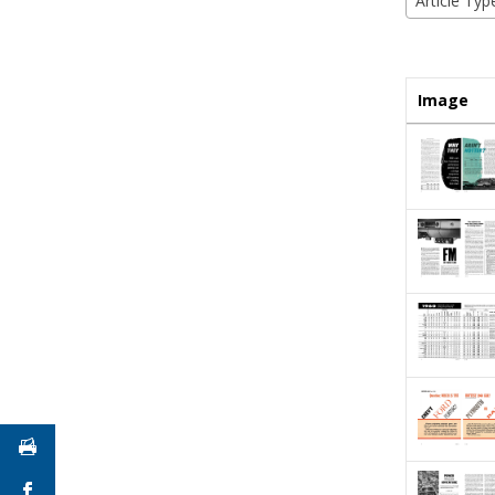
Article Typ
Image