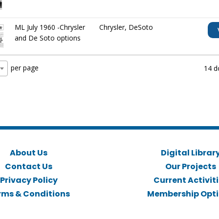
ML July 1960 -Chrysler
Chrysler
,
DeSoto
and De Soto options
per page
14 d
About Us
Digital Librar
Contact Us
Our Projects
Privacy Policy
Current Activit
rms & Conditions
Membership Opt