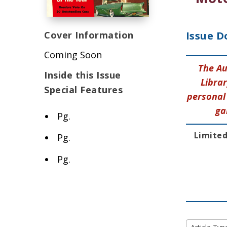
Cover Information
Issue D
Coming Soon
The Au
Inside this Issue
Librar
Special Features
personal 
ga
Pg.
Limited
Pg.
Pg.