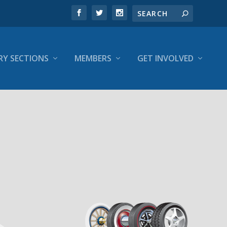
RY SECTIONS
MEMBERS
GET INVOLVED