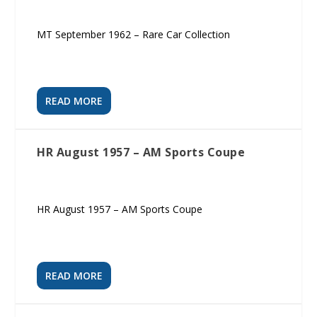
MT September 1962 – Rare Car Collection
READ MORE
HR August 1957 – AM Sports Coupe
HR August 1957 – AM Sports Coupe
READ MORE