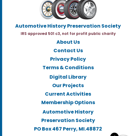
Automotive History Preservation Society
IRS approved 501 c3, not for profit public charity
About Us
Contact Us
Privacy Policy
Terms & Conditions
Digital Library
Our Projects
Current Activities
Membership Options
Automotive History
Preservation Society
PO Box 467 Perry, MI.48872