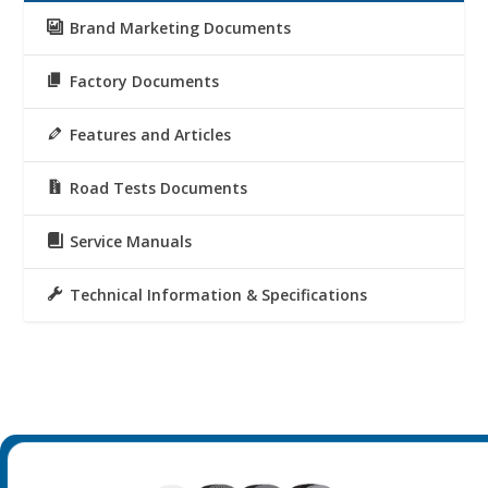
Brand Marketing Documents
Factory Documents
Features and Articles
Road Tests Documents
Service Manuals
Technical Information & Specifications