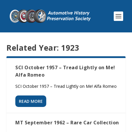
Related Year:
1923
SCI October 1957 – Tread Lightly on Me!
Alfa Romeo
SCI October 1957 – Tread Lightly on Me! Alfa Romeo
READ MORE
MT September 1962 – Rare Car Collection