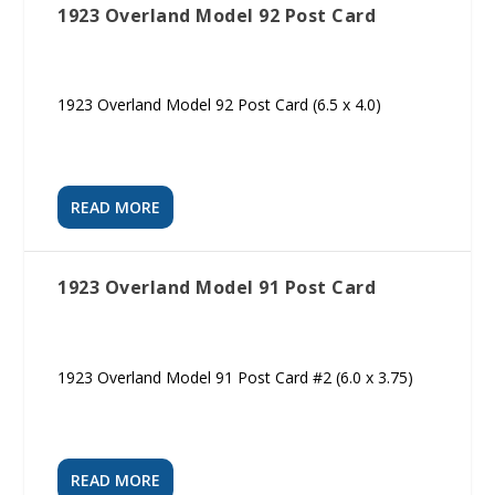
1923 Overland Model 92 Post Card
1923 Overland Model 92 Post Card (6.5 x 4.0)
READ MORE
1923 Overland Model 91 Post Card
1923 Overland Model 91 Post Card #2 (6.0 x 3.75)
READ MORE