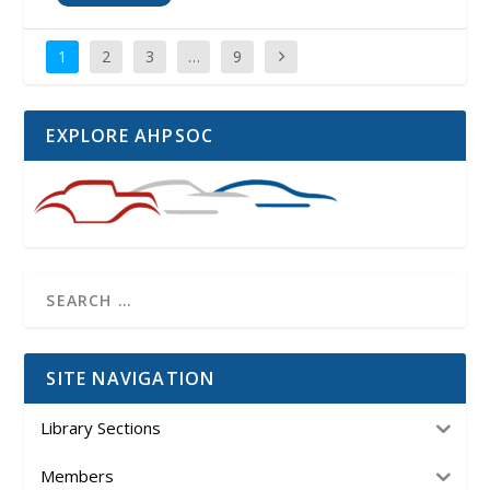
1
2
3
…
9
EXPLORE AHPSOC
SITE NAVIGATION
Library Sections
Members