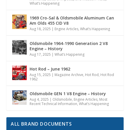
What’s Happening
1969 Cro-Sal & Oldsmobile Aluminum Can
Am Olds 455 CID V8
Aug 18, 2025
|
Engine Articles
,
What’s Happening
Oldsmobile 1964-1990 Generation 2 V8
Engine – History
Aug 17, 2025
|
What’s Happening
Hot Rod – June 1962
Aug 15, 2025
|
Magazine Archive
,
Hot Rod
,
Hot Rod
1962
Oldsmobile GEN 1 V8 Engine – History
Aug 4, 2025
|
Oldsmobile
,
Engine Articles
,
Most
Recent Technical Information
,
What’s Happening
ALL BRAND DOCUMENTS