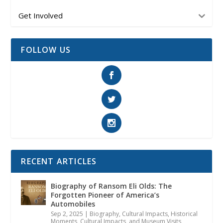
Get Involved
FOLLOW US
RECENT ARTICLES
Biography of Ransom Eli Olds: The
Forgotten Pioneer of America’s
Automobiles
Sep 2, 2025
|
Biography
,
Cultural Impacts
,
Historical
Moments, Cultural Impacts, and Museum Visits
,