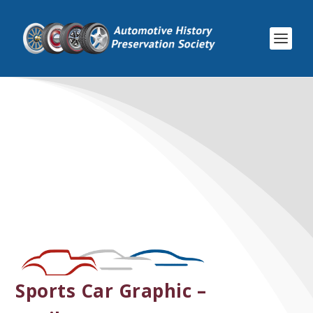
Sports Car Graphic –