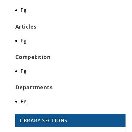
Pg.
Articles
Pg.
Competition
Pg.
Departments
Pg.
LIBRARY SECTIONS