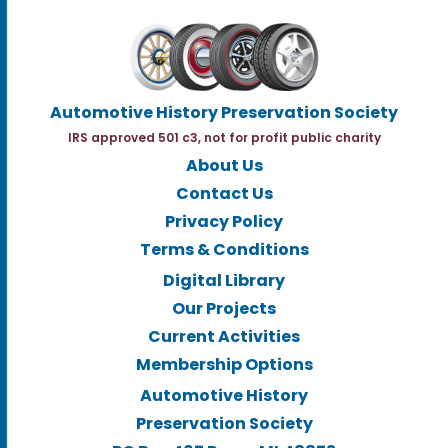
Automotive History Preservation Society
IRS approved 501 c3, not for profit public charity
About Us
Contact Us
Privacy Policy
Terms & Conditions
Digital Library
Our Projects
Current Activities
Membership Options
Automotive History
Preservation Society