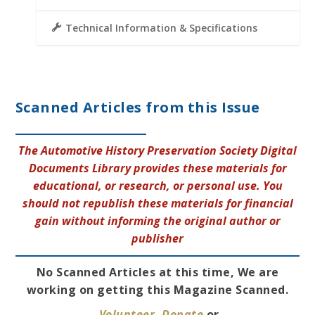
Technical Information & Specifications
Scanned Articles from this Issue
The Automotive History Preservation Society Digital
Documents Library provides these materials for
educational, or research, or personal use. You
should not republish these materials for financial
gain without informing the original author or
publisher
No Scanned Articles at this time, We are
working on getting this Magazine Scanned.
Volunteer
,
Donate
or