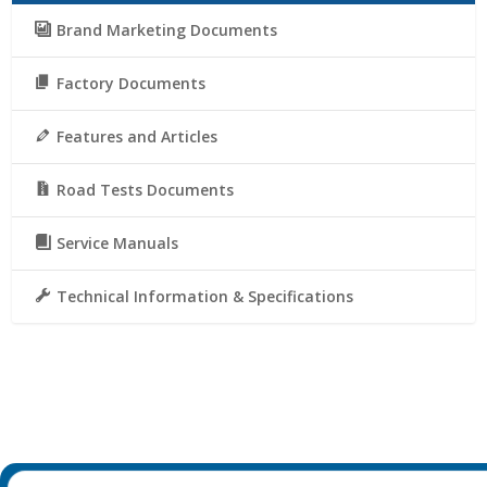
Brand Marketing Documents
Factory Documents
Features and Articles
Road Tests Documents
Service Manuals
Technical Information & Specifications