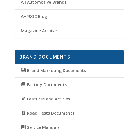
All Automotive Brands
AHPSOC Blog
Magazine Archive
BRAND DOCUMENTS
Brand Marketing Documents
Factory Documents
Features and Articles
Road Tests Documents
Service Manuals