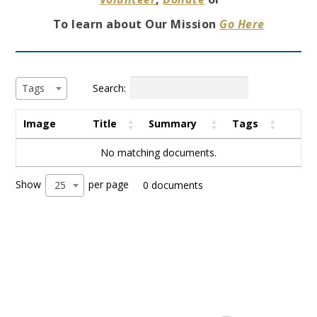
To learn about Our Mission
Go Here
Search:
Tags
Image
Title
Summary
Tags
No matching documents.
Show
per page
25
0 documents