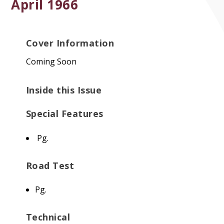
April 1966
Cover Information
Coming Soon
Inside this Issue
Special Features
Pg.
Road Test
Pg.
Technical