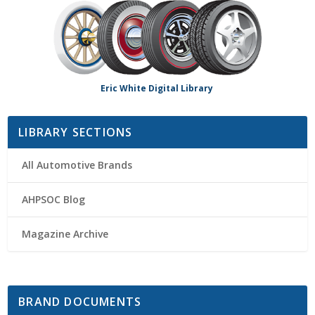
Eric White Digital Library
LIBRARY SECTIONS
All Automotive Brands
AHPSOC Blog
Magazine Archive
BRAND DOCUMENTS