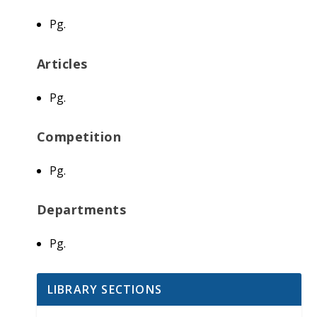
Pg.
Articles
Pg.
Competition
Pg.
Departments
Pg.
LIBRARY SECTIONS