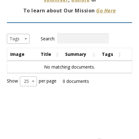
To learn about Our Mission
Go Here
Search:
Tags
Image
Title
Summary
Tags
No matching documents.
Show
per page
25
0 documents