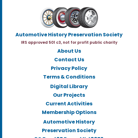
Automotive History Preservation Society
IRS approved 501 c3, not for profit public charity
About Us
Contact Us
Privacy Policy
Terms & Conditions
Digital Library
Our Projects
Current Activities
Membership Options
Automotive History
Preservation Society