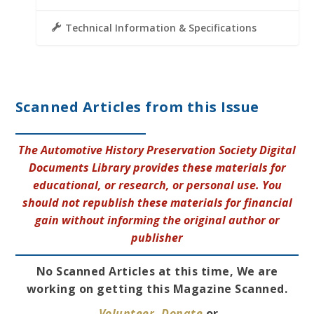
Technical Information & Specifications
Scanned Articles from this Issue
The Automotive History Preservation Society Digital
Documents Library provides these materials for
educational, or research, or personal use. You
should not republish these materials for financial
gain without informing the original author or
publisher
No Scanned Articles at this time, We are
working on getting this Magazine Scanned.
Volunteer
,
Donate
or