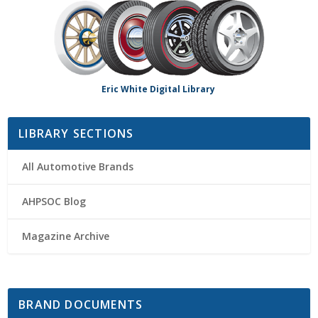
Eric White Digital Library
LIBRARY SECTIONS
All Automotive Brands
AHPSOC Blog
Magazine Archive
BRAND DOCUMENTS