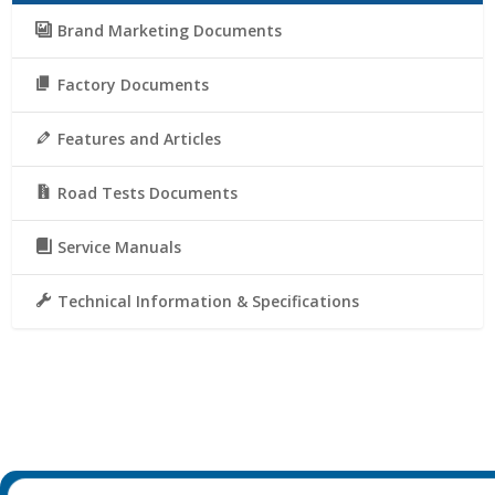
Brand Marketing Documents
Factory Documents
Features and Articles
Road Tests Documents
Service Manuals
Technical Information & Specifications