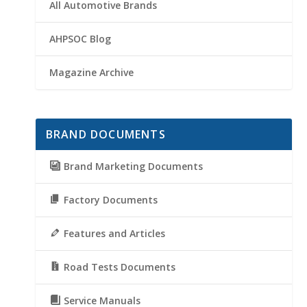
All Automotive Brands
AHPSOC Blog
Magazine Archive
BRAND DOCUMENTS
Brand Marketing Documents
Factory Documents
Features and Articles
Road Tests Documents
Service Manuals