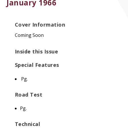
January 1966
Cover Information
Coming Soon
Inside this Issue
Special Features
Pg.
Road Test
Pg.
Technical