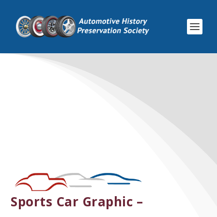
Sports Car Graphic –