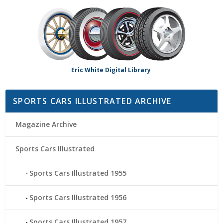
Eric White Digital Library
SPORTS CARS ILLUSTRATED ARCHIVE
Magazine Archive
Sports Cars Illustrated
Sports Cars Illustrated 1955
Sports Cars Illustrated 1956
Sports Cars Illustrated 1957