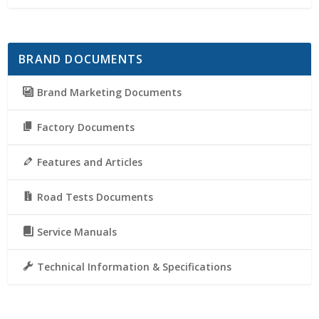
BRAND DOCUMENTS
Brand Marketing Documents
Factory Documents
Features and Articles
Road Tests Documents
Service Manuals
Technical Information & Specifications