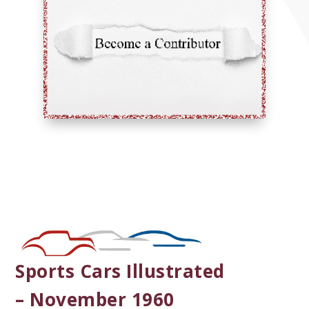
Sports Cars Illustrated
– November 1960