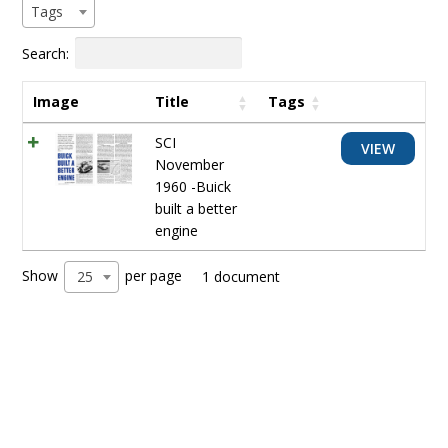
Tags
Search:
Image
Title
Tags
SCI
VIEW
November
1960 -Buick
built a better
engine
Show
per page
25
1 document