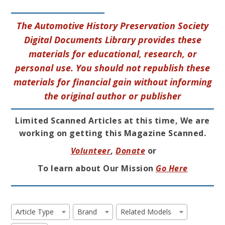
The Automotive History Preservation Society
Digital Documents Library provides these
materials for educational, research, or
personal use. You should not republish these
materials for financial gain without informing
the original author or publisher
Limited Scanned Articles at this time, We are
working on getting this Magazine Scanned.
Volunteer
,
Donate
or
To learn about Our Mission
Go Here
Article Type
Brand
Related Models