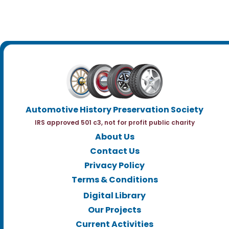
Automotive History Preservation Society
IRS approved 501 c3, not for profit public charity
About Us
Contact Us
Privacy Policy
Terms & Conditions
Digital Library
Our Projects
Current Activities