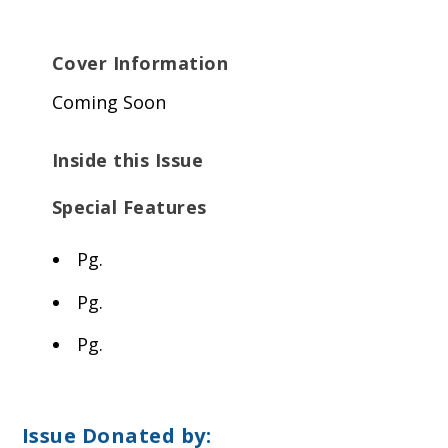
Cover Information
Coming Soon
Inside this Issue
Special Features
Pg.
Pg.
Pg.
Issue Donated by: