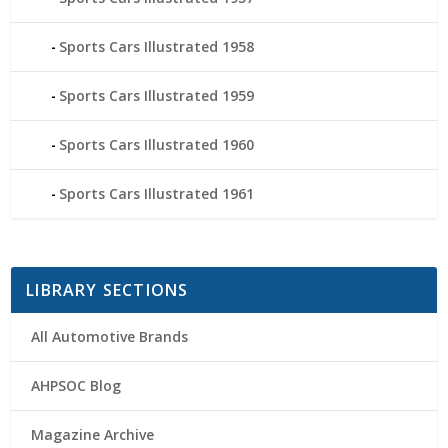
Sports Cars Illustrated 1958
Sports Cars Illustrated 1959
Sports Cars Illustrated 1960
Sports Cars Illustrated 1961
LIBRARY SECTIONS
All Automotive Brands
AHPSOC Blog
Magazine Archive