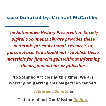
Issue Donated by:
Michael McCarthy
The Automotive History Preservation Society
Digital Documents Library provides these
materials for educational, research, or
personal use. You should not republish these
materials for financial gain without informing
the original author or publisher
No Scanned Articles at this time, We are
working on getting this Magazine Scanned.
Volunteer
,
Donate
or
To learn about Our Mission
Go Here