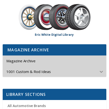
Eric White Digital Library
MAGAZINE ARCHIVE
Magazine Archive
1001 Custom & Rod Ideas
LIBRARY SECTIONS
All Automotive Brands