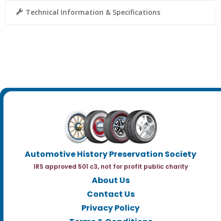
Technical Information & Specifications
Automotive History Preservation Society
IRS approved 501 c3, not for profit public charity
About Us
Contact Us
Privacy Policy