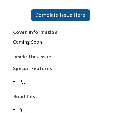
Complete Issue Here
Cover Information
Coming Soon
Inside this Issue
Special Features
Pg.
Road Test
Pg.