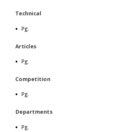
Technical
Pg.
Articles
Pg.
Competition
Pg.
Departments
Pg.