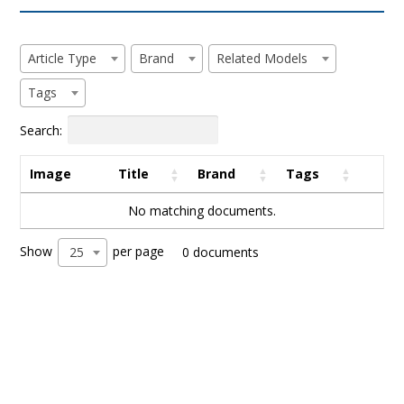
Article Type
Brand
Related Models
Tags
Search:
Image
Title
Brand
Tags
No matching documents.
Show
per page
25
0 documents