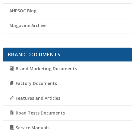
AHPSOC Blog
Magazine Archive
BRAND DOCUMENTS
Brand Marketing Documents
Factory Documents
Features and Articles
Road Tests Documents
Service Manuals