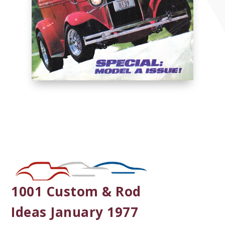
1001 Custom & Rod
Ideas January 1977