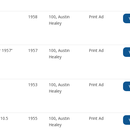
1958
100
,
Austin
Print Ad
Healey
r 1957”
1957
100
,
Austin
Print Ad
Healey
1953
100
,
Austin
Print Ad
Healey
 10.5
1955
100
,
Austin
Print Ad
Healey