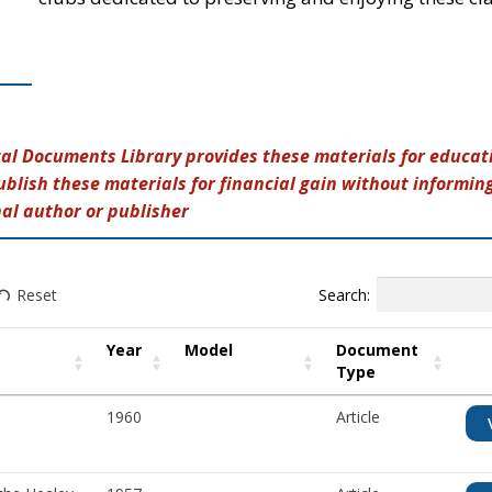
tal Documents Library provides these materials for educati
ublish these materials for financial gain without informin
nal author or publisher
Search:
Reset
Year
Model
Document
Type
1960
Article