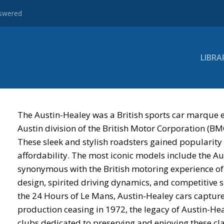
nswered
LIBRA
The Austin-Healey was a British sports car marque 
Austin division of the British Motor Corporation (
These sleek and stylish roadsters gained popularity
affordability. The most iconic models include the A
synonymous with the British motoring experience of 
design, spirited driving dynamics, and competitive s
the 24 Hours of Le Mans, Austin-Healey cars capture
production ceasing in 1972, the legacy of Austin-Hea
clubs dedicated to preserving and enjoying these clas