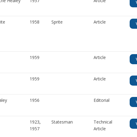
the Healey
1957
Article
ite
1958
Sprite
Article
1959
Article
1959
Article
aley
1956
Editorial
1923
,
Statesman
Technical
1957
Article