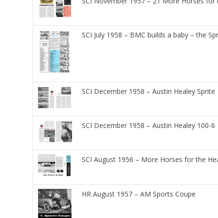
SCI November 1957 – 21 More Horses for 
SCI July 1958 – BMC builds a baby – the Spr
SCI December 1958 – Austin Healey Sprite
SCI December 1958 – Austin Healey 100-6
SCI August 1956 – More Horses for the He
HR August 1957 – AM Sports Coupe