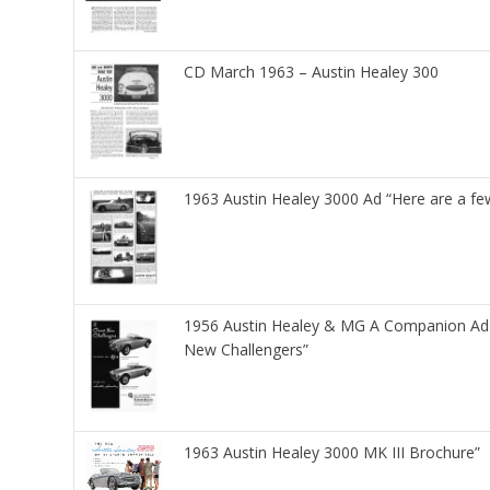
CD March 1963 – Austin Healey 300
1963 Austin Healey 3000 Ad “Here are a fe
1956 Austin Healey & MG A Companion Ad 
New Challengers”
1963 Austin Healey 3000 MK III Brochure”