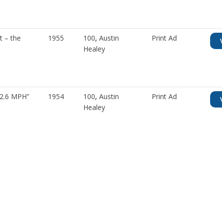
t – the
1955
100
,
Austin
Print Ad
Healey
42.6 MPH”
1954
100
,
Austin
Print Ad
Healey