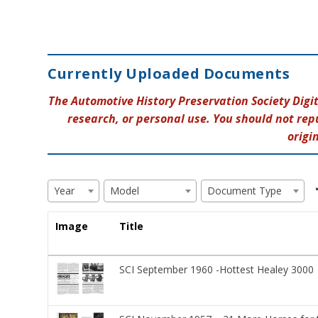
Currently Uploaded Documents
The Automotive History Preservation Society Digi
research, or personal use. You should not rep
origi
Year
Model
Document Type
Image
Title
SCI September 1960 -Hottest Healey 3000