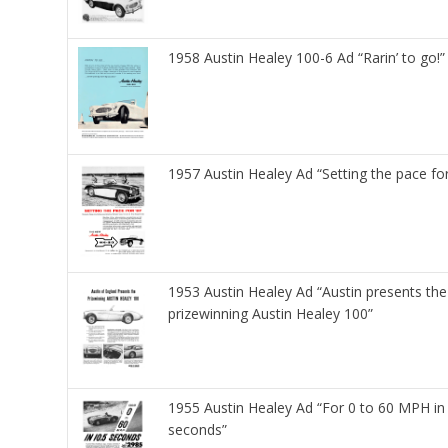
1958 Austin Healey 100-6 Ad “Rarin’ to go!”
1957 Austin Healey Ad “Setting the pace fo
1953 Austin Healey Ad “Austin presents the
prizewinning Austin Healey 100”
1955 Austin Healey Ad “For 0 to 60 MPH in
seconds”