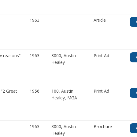
1963
Article
w reasons”
1963
3000
,
Austin
Print Ad
Healey
“2 Great
1956
100
,
Austin
Print Ad
Healey
,
MGA
1963
3000
,
Austin
Brochure
Healey