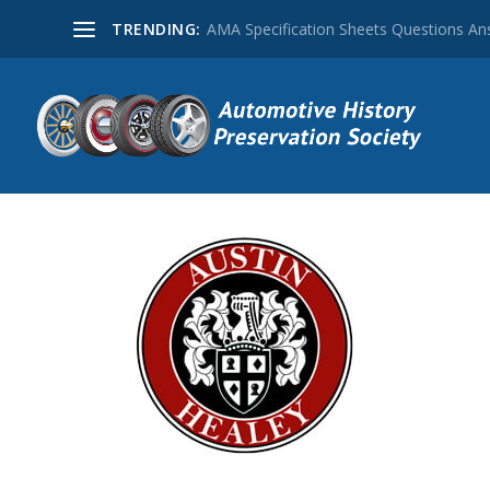
TRENDING:
AMA Specification Sheets Questions A