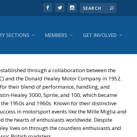
RY SECTIONS
MEMBERS
GET INVOLVED
established through a collaboration between the
BMC) and the Donald Healey Motor Company in 1952.
 for their blend of performance, handling, and
ustin-Healey 3000, Sprite, and 100, which became
the 1950s and 1960s. Known for their distinctive
uccess in motorsport events like the Mille Miglia and
d the hearts of enthusiasts worldwide. Despite
ley lives on through the countless enthusiasts and
sic British roadsters.