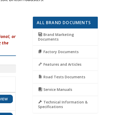
ALL BRAND DOCUMENTS
Brand Marketing
onal, or
Documents
g the
Factory Documents
Features and Articles
Road Tests Documents
Service Manuals
VIEW
Technical Information &
Specifications