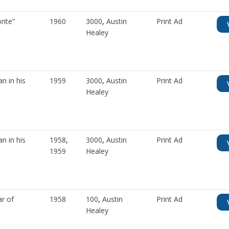
rite”
1960
3000
,
Austin
Print Ad
Healey
n in his
1959
3000
,
Austin
Print Ad
Healey
n in his
1958
,
3000
,
Austin
Print Ad
1959
Healey
ar of
1958
100
,
Austin
Print Ad
Healey