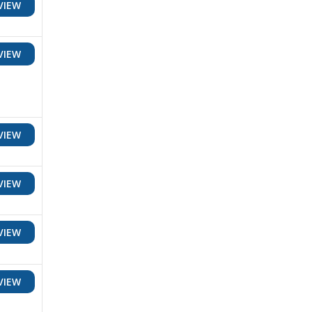
VIEW
VIEW
VIEW
VIEW
VIEW
VIEW