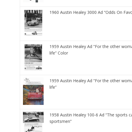
1960 Austin Healey 3000 Ad “Odds On Favo
1959 Austin Healey Ad “For the other woma
life” Color
1959 Austin Healey Ad “For the other woma
life”
1958 Austin Healey 100-6 Ad “The sports c
sportsmen”