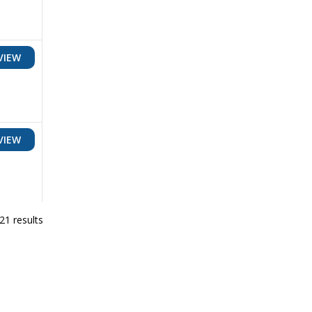
VIEW
VIEW
21 results