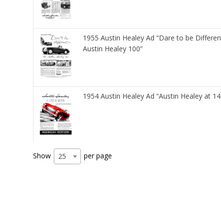
1955 Austin Healey Ad “Dare to be Differen
Austin Healey 100”
1954 Austin Healey Ad “Austin Healey at 1
Show
per page
25