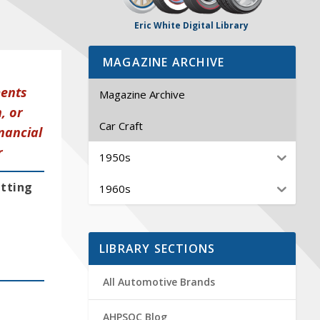
Eric White Digital Library
MAGAZINE ARCHIVE
ments
Magazine Archive
, or
Car Craft
nancial
r
1950s
etting
1960s
LIBRARY SECTIONS
All Automotive Brands
AHPSOC Blog