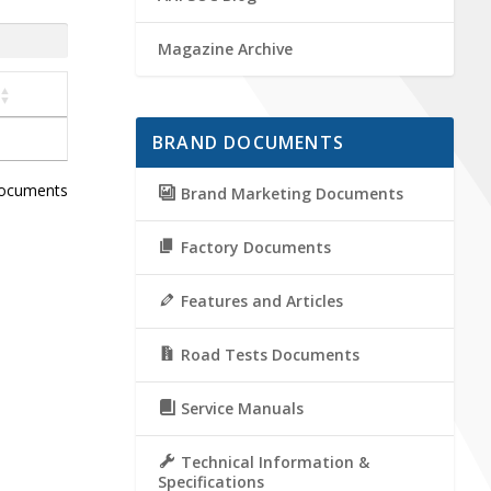
Magazine Archive
BRAND DOCUMENTS
documents
Brand Marketing Documents
Factory Documents
Features and Articles
Road Tests Documents
Service Manuals
Technical Information &
Specifications