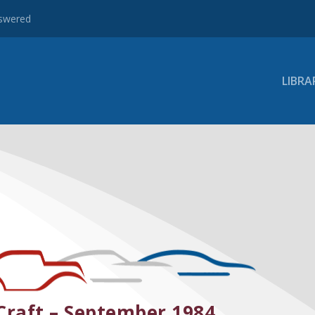
nswered
LIBRA
Craft – September 1984