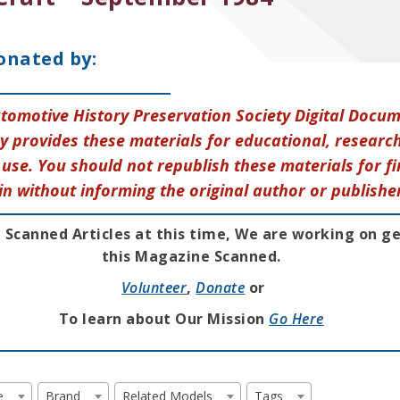
onated by:
tomotive History Preservation Society Digital Docu
y provides these materials for educational, research
use. You should not republish these materials for fi
in without informing the original author or publishe
 Scanned Articles at this time, We are working on g
this Magazine Scanned.
Volunteer
,
Donate
or
To learn about Our Mission
Go Here
e
Brand
Related Models
Tags