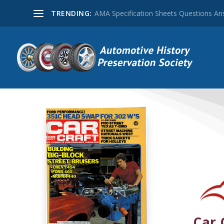
TRENDING:
AMA Specification Sheets Questions A
Car 