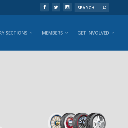
RY SECTIONS
MEMBERS
GET INVOLVED