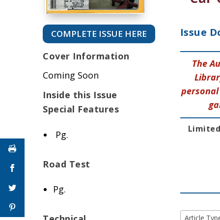
Issue D
COMPLETE ISSUE HERE
Cover Information
The Au
Coming Soon
Librar
personal 
Inside this Issue
ga
Special Features
Limited
Pg.
Road Test
Pg.
Technical
Article Typ