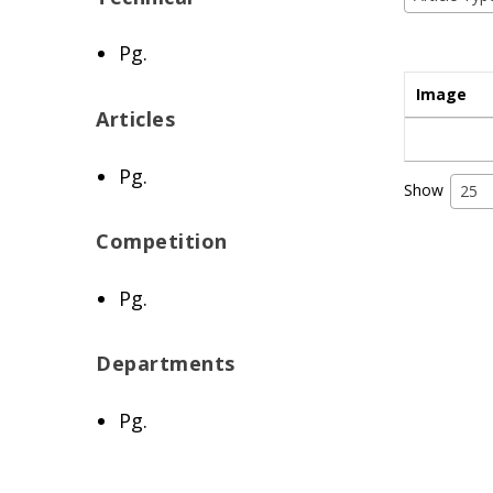
Pg.
Image
Articles
Pg.
Show
25
Competition
Pg.
Departments
Pg.