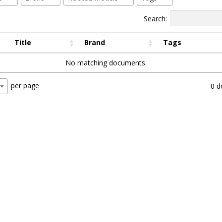
Search:
Title
Brand
Tags
No matching documents.
per page
0 