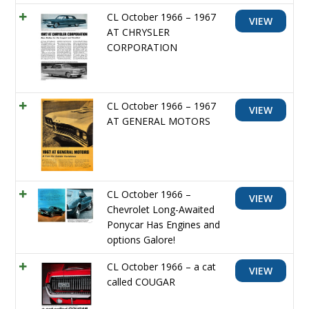
CL October 1966 – 1967
VIEW
AT CHRYSLER
CORPORATION
CL October 1966 – 1967
VIEW
AT GENERAL MOTORS
CL October 1966 –
VIEW
Chevrolet Long-Awaited
Ponycar Has Engines and
options Galore!
CL October 1966 – a cat
VIEW
called COUGAR