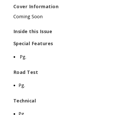
Cover Information
Coming Soon
Inside this Issue
Special Features
Pg.
Road Test
Pg.
Technical
Pg.