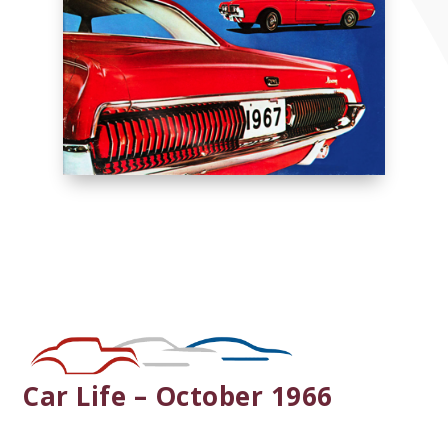
Car Life – October 1966