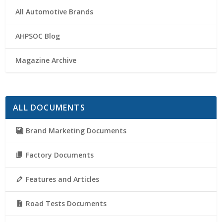
All Automotive Brands
AHPSOC Blog
Magazine Archive
ALL DOCUMENTS
Brand Marketing Documents
Factory Documents
Features and Articles
Road Tests Documents