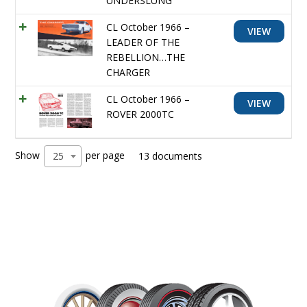
UNDERSLUNG
CL October 1966 –
VIEW
LEADER OF THE
REBELLION…THE
CHARGER
CL October 1966 –
VIEW
ROVER 2000TC
Show
per page
25
13 documents