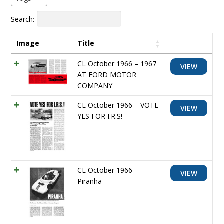
Search:
Image
Title
CL October 1966 – 1967
VIEW
AT FORD MOTOR
COMPANY
CL October 1966 – VOTE
VIEW
YES FOR I.R.S!
CL October 1966 –
VIEW
Piranha