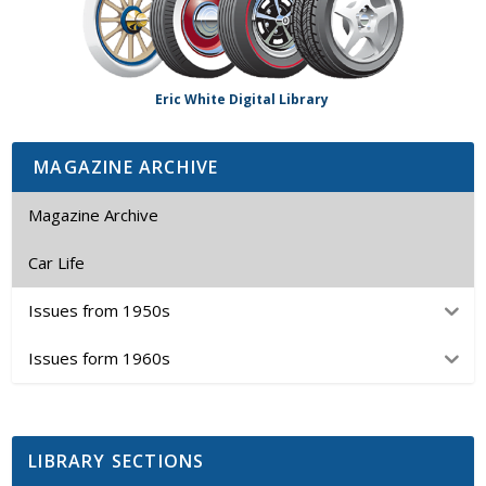
Eric White Digital Library
MAGAZINE ARCHIVE
Magazine Archive
Car Life
Issues from 1950s
Issues form 1960s
LIBRARY SECTIONS