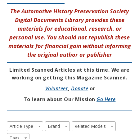
The Automotive History Preservation Society
Digital Documents Library provides these
materials for educational, research, or
personal use. You should not republish these
materials for financial gain without informing
the original author or publisher
Limited Scanned Articles at this time, We are
working on getting this Magazine Scanned.
Volunteer
,
Donate
or
To learn about Our Mission
Go Here
Article Type
Brand
Related Models
Tags