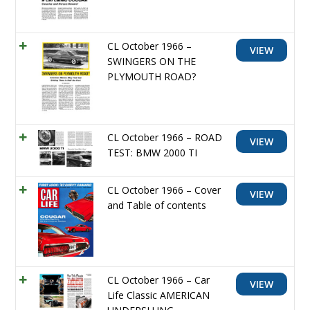
CL October 1966 –
VIEW
SWINGERS ON THE
PLYMOUTH ROAD?
CL October 1966 – ROAD
VIEW
TEST: BMW 2000 TI
CL October 1966 – Cover
VIEW
and Table of contents
CL October 1966 – Car
VIEW
Life Classic AMERICAN