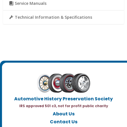
Service Manuals
Technical Information & Specifications
Automotive History Preservation Society
IRS approved 501 c3, not for profit public charity
About Us
Contact Us