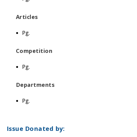
Articles
Pg.
Competition
Pg.
Departments
Pg.
Issue Donated by: