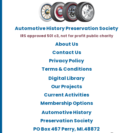
Automotive History Preservation Society
IRS approved 501 c3, not for profit public charity
About Us
Contact Us
Privacy Policy
Terms & Conditions
Digital Library
Our Projects
Current Activities
Membership Options
Automotive History
Preservation Society
PO Box 467 Perry, MI.48872