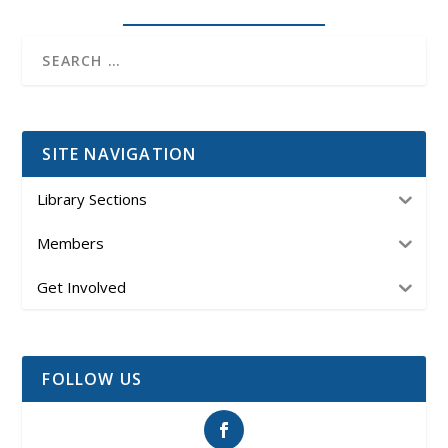
SITE NAVIGATION
Library Sections
Members
Get Involved
FOLLOW US