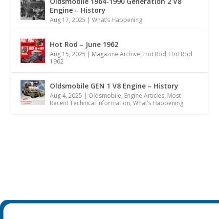
Oldsmobile 1964-1990 Generation 2 V8
Engine – History
Aug 17, 2025
|
What’s Happening
Hot Rod – June 1962
Aug 15, 2025
|
Magazine Archive
,
Hot Rod
,
Hot Rod
1962
Oldsmobile GEN 1 V8 Engine – History
Aug 4, 2025
|
Oldsmobile
,
Engine Articles
,
Most
Recent Technical Information
,
What’s Happening