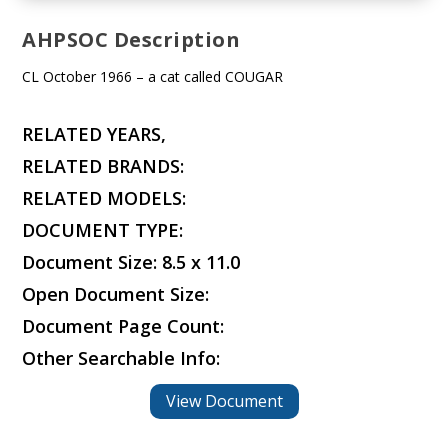
AHPSOC Description
CL October 1966 – a cat called COUGAR
RELATED YEARS,
RELATED BRANDS:
RELATED MODELS:
DOCUMENT TYPE:
Document Size: 8.5 x 11.0
Open Document Size:
Document Page Count:
Other Searchable Info:
View Document