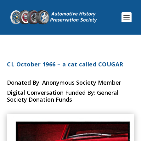
CL October 1966 – a cat called COUGAR
Donated By: Anonymous Society Member
Digital Conversation Funded By: General
Society Donation Funds