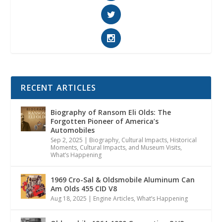
RECENT ARTICLES
Biography of Ransom Eli Olds: The
Forgotten Pioneer of America’s
Automobiles
Sep 2, 2025
|
Biography
,
Cultural Impacts
,
Historical
Moments, Cultural Impacts, and Museum Visits
,
What’s Happening
1969 Cro-Sal & Oldsmobile Aluminum Can
Am Olds 455 CID V8
Aug 18, 2025
|
Engine Articles
,
What’s Happening