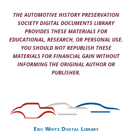
THE AUTOMOTIVE HISTORY PRESERVATION
SOCIETY DIGITAL DOCUMENTS LIBRARY
PROVIDES THESE MATERIALS FOR
EDUCATIONAL, RESEARCH, OR PERSONAL USE.
YOU SHOULD NOT REPUBLISH THESE
MATERIALS FOR FINANCIAL GAIN WITHOUT
INFORMING THE ORIGINAL AUTHOR OR
PUBLISHER.
Eric White Digital Library