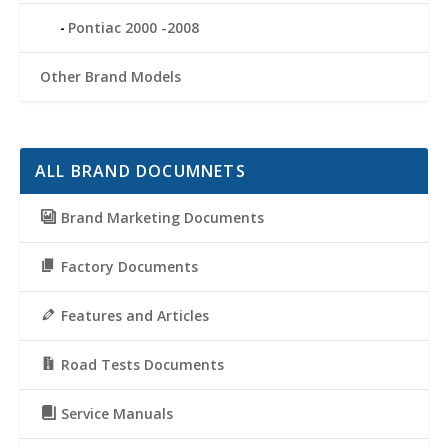
Pontiac 2000 -2008
Other Brand Models
ALL BRAND DOCUMNETS
Brand Marketing Documents
Factory Documents
Features and Articles
Road Tests Documents
Service Manuals