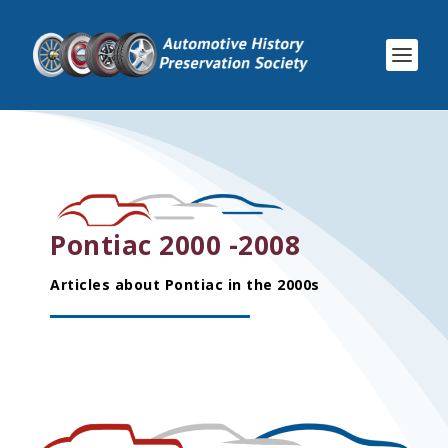
Pontiac 2000 -2008
Articles about Pontiac in the 2000s