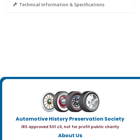
Technical Information & Specifications
Automotive History Preservation Society
IRS approved 501 c3, not for profit public charity
About Us