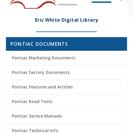
Eric White Digital Library
PONTIAC DOCUMENTS
Pontiac Marketing Documents
Pontiac Factory Documents
Pontiac Features and Articles
Pontiac Road Tests
Pontiac Service Manuals
Pontiac Technical Info