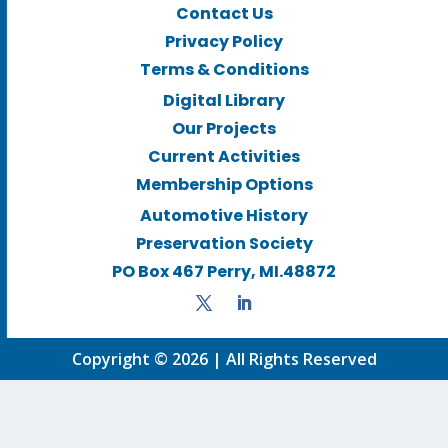
Contact Us
Privacy Policy
Terms & Conditions
Digital Library
Our Projects
Current Activities
Membership Options
Automotive History
Preservation Society
PO Box 467 Perry, MI.48872
Copyright © 2026 | All Rights Reserved