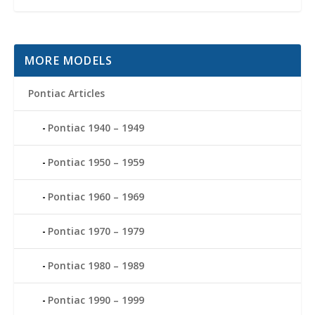
MORE MODELS
Pontiac Articles
Pontiac 1940 – 1949
Pontiac 1950 – 1959
Pontiac 1960 – 1969
Pontiac 1970 – 1979
Pontiac 1980 – 1989
Pontiac 1990 – 1999