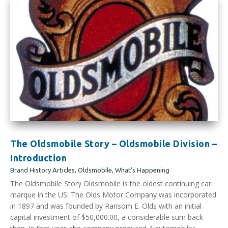
The Oldsmobile Story – Oldsmobile Division –
Introduction
Brand History Articles
,
Oldsmobile
,
What’s Happening
The Oldsmobile Story Oldsmobile is the oldest continuing car
marque in the US. The Olds Motor Company was incorporated
in 1897 and was founded by Ransom E. Olds with an initial
capital investment of $50,000.00, a considerable sum back