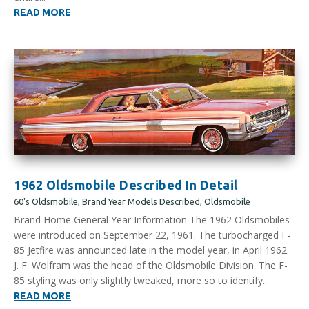
READ MORE
1962 Oldsmobile Described In Detail
60's Oldsmobile
,
Brand Year Models Described
,
Oldsmobile
Brand Home General Year Information The 1962 Oldsmobiles
were introduced on September 22, 1961. The turbocharged F-
85 Jetfire was announced late in the model year, in April 1962.
J. F. Wolfram was the head of the Oldsmobile Division. The F-
85 styling was only slightly tweaked, more so to identify...
READ MORE