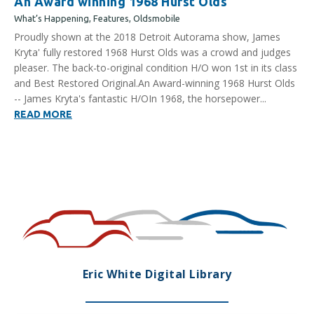
An Award winning 1968 Hurst Olds
What’s Happening
,
Features
,
Oldsmobile
Proudly shown at the 2018 Detroit Autorama show, James
Kryta' fully restored 1968 Hurst Olds was a crowd and judges
pleaser. The back-to-original condition H/O won 1st in its class
and Best Restored Original.An Award-winning 1968 Hurst Olds
-- James Kryta's fantastic H/OIn 1968, the horsepower...
READ MORE
Eric White Digital Library