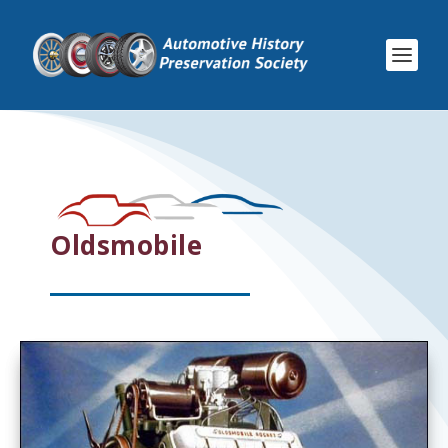
Oldsmobile