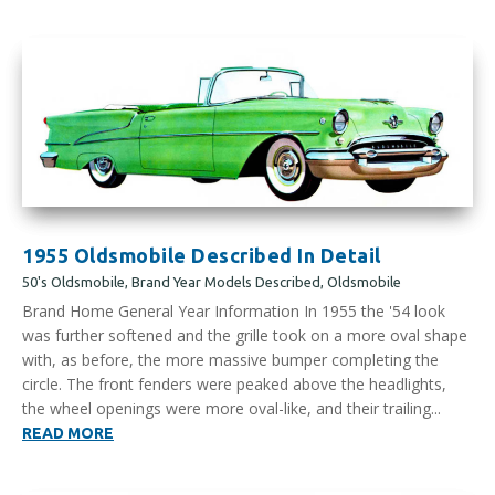
1955 Oldsmobile Described In Detail
50's Oldsmobile
,
Brand Year Models Described
,
Oldsmobile
Brand Home General Year Information In 1955 the '54 look
was further softened and the grille took on a more oval shape
with, as before, the more massive bumper completing the
circle. The front fenders were peaked above the headlights,
the wheel openings were more oval-like, and their trailing...
READ MORE