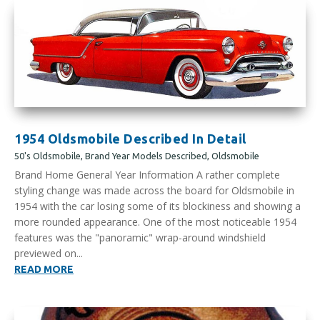
1954 Oldsmobile Described In Detail
50's Oldsmobile
,
Brand Year Models Described
,
Oldsmobile
Brand Home General Year Information A rather complete
styling change was made across the board for Oldsmobile in
1954 with the car losing some of its blockiness and showing a
more rounded appearance. One of the most noticeable 1954
features was the "panoramic" wrap-around windshield
previewed on...
READ MORE