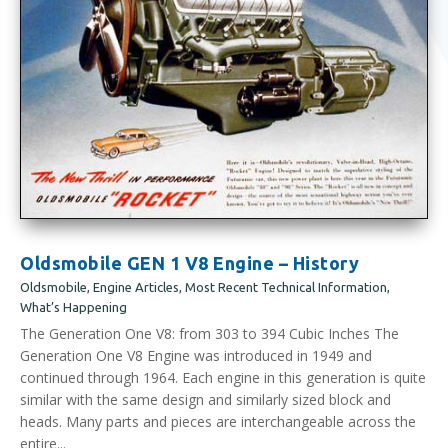
Oldsmobile GEN 1 V8 Engine – History
Oldsmobile
,
Engine Articles
,
Most Recent Technical Information
,
What’s Happening
The Generation One V8: from 303 to 394 Cubic Inches The
Generation One V8 Engine was introduced in 1949 and
continued through 1964. Each engine in this generation is quite
similar with the same design and similarly sized block and
heads. Many parts and pieces are interchangeable across the
entire...