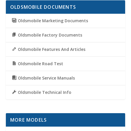
OLDSMOBILE DOCUMENTS
Oldsmobile Marketing Documents
Oldsmobile Factory Documents
Oldsmobile Features And Articles
Oldsmobile Road Test
Oldsmobile Service Manuals
Oldsmobile Technical Info
MORE MODELS