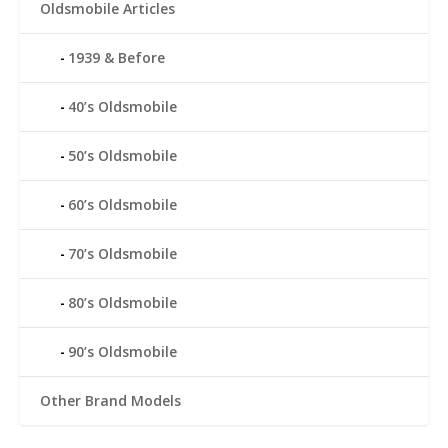
Oldsmobile Articles
1939 & Before
40’s Oldsmobile
50’s Oldsmobile
60’s Oldsmobile
70’s Oldsmobile
80’s Oldsmobile
90’s Oldsmobile
Other Brand Models