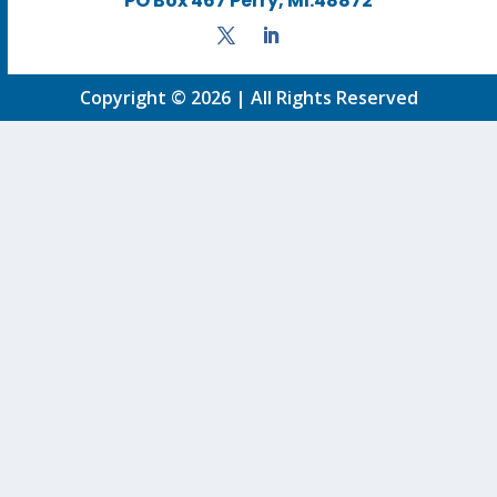
PO Box 467 Perry, MI.48872
Copyright © 2026 | All Rights Reserved