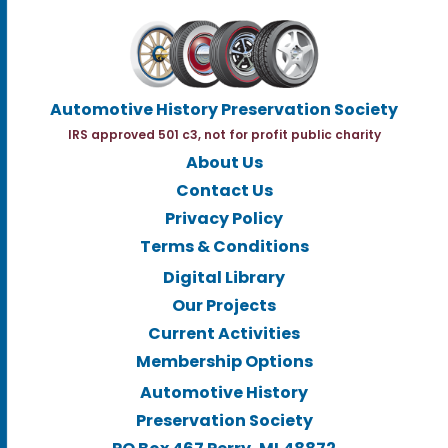
Automotive History Preservation Society
IRS approved 501 c3, not for profit public charity
About Us
Contact Us
Privacy Policy
Terms & Conditions
Digital Library
Our Projects
Current Activities
Membership Options
Automotive History
Preservation Society