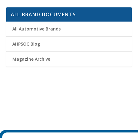
ALL BRAND DOCUMENTS
All Automotive Brands
AHPSOC Blog
Magazine Archive