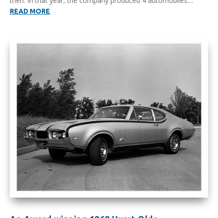
then. In that year, the company produced 4 automobiles....
READ MORE