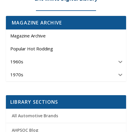
MAGAZINE ARCHIVE
Magazine Archive
Popular Hot Rodding
1960s
1970s
LIBRARY SECTIONS
All Automotive Brands
AHPSOC Blog