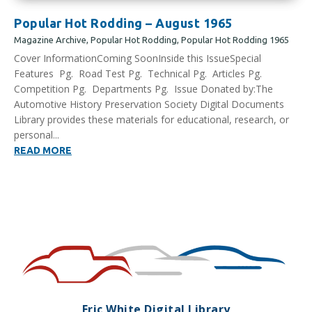
Popular Hot Rodding – August 1965
Magazine Archive
,
Popular Hot Rodding
,
Popular Hot Rodding 1965
Cover InformationComing SoonInside this IssueSpecial
Features Pg. Road Test Pg. Technical Pg. Articles Pg.
Competition Pg. Departments Pg. Issue Donated by:The
Automotive History Preservation Society Digital Documents
Library provides these materials for educational, research, or
personal...
READ MORE
Eric White Digital Library