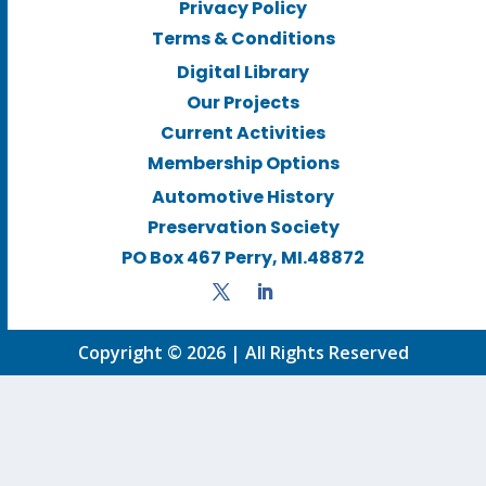
Privacy Policy
Terms & Conditions
Digital Library
Our Projects
Current Activities
Membership Options
Automotive History
Preservation Society
PO Box 467 Perry, MI.48872
Copyright © 2026 | All Rights Reserved