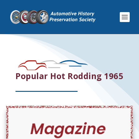
Popular Hot Rodding 1965