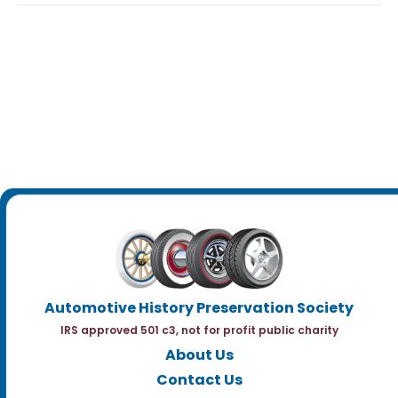
Automotive History Preservation Society
IRS approved 501 c3, not for profit public charity
About Us
Contact Us