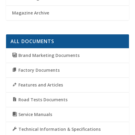
Magazine Archive
ALL DOCUMENTS
Brand Marketing Documents
Factory Documents
Features and Articles
Road Tests Documents
Service Manuals
Technical Information & Specifications