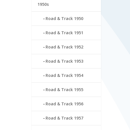
1950s
Road & Track 1950
Road & Track 1951
Road & Track 1952
Road & Track 1953
Road & Track 1954
Road & Track 1955
Road & Track 1956
Road & Track 1957