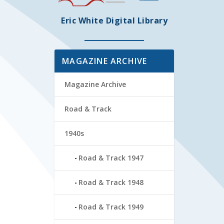
Eric White Digital Library
MAGAZINE ARCHIVE
Magazine Archive
Road & Track
1940s
Road & Track 1947
Road & Track 1948
Road & Track 1949