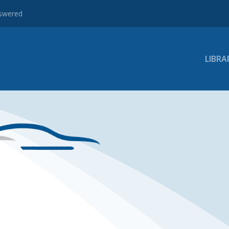
nswered
LIBRA