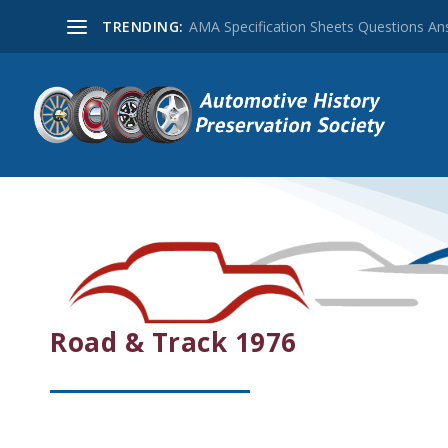
TRENDING:
AMA Specification Sheets Questions A
Road & Track 1976