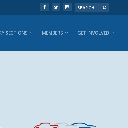
RY SECTIONS
MEMBERS
GET INVOLVED