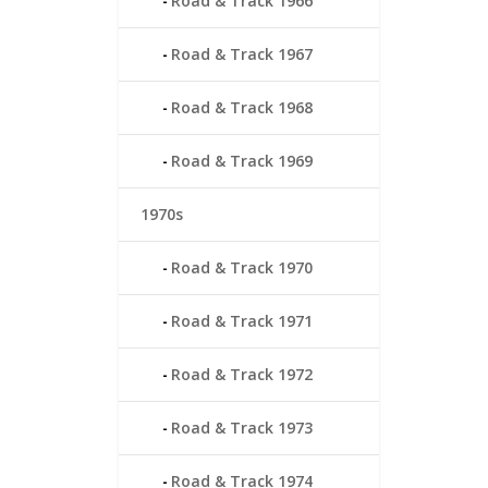
Road & Track 1966
Road & Track 1967
Road & Track 1968
Road & Track 1969
1970s
Road & Track 1970
Road & Track 1971
Road & Track 1972
Road & Track 1973
Road & Track 1974