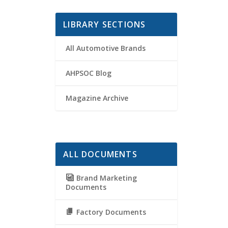
LIBRARY SECTIONS
All Automotive Brands
AHPSOC Blog
Magazine Archive
ALL DOCUMENTS
Brand Marketing
Documents
Factory Documents