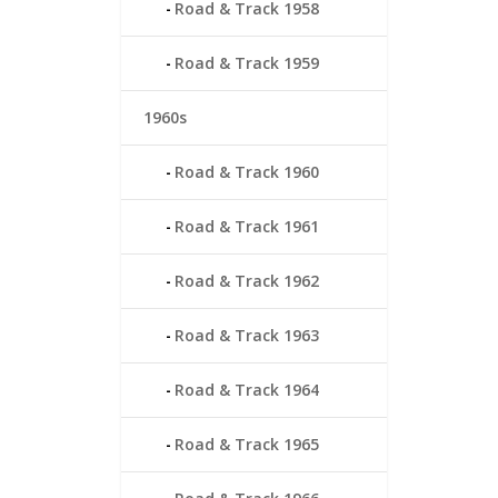
Road & Track 1958
Road & Track 1959
1960s
Road & Track 1960
Road & Track 1961
Road & Track 1962
Road & Track 1963
Road & Track 1964
Road & Track 1965