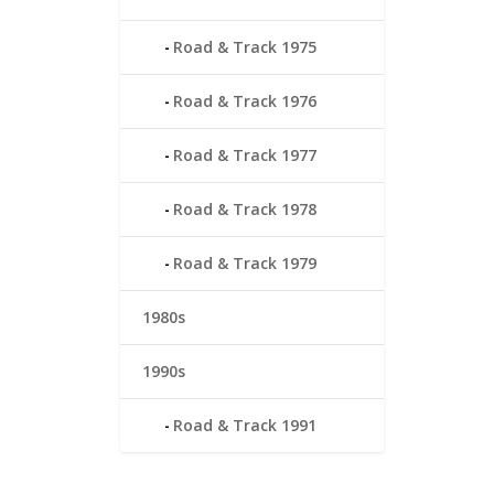
Road & Track 1975
Road & Track 1976
Road & Track 1977
Road & Track 1978
Road & Track 1979
1980s
1990s
Road & Track 1991