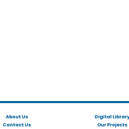
About Us
Digital Librar
Contact Us
Our Projects