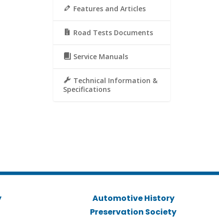
Features and Articles
Road Tests Documents
Service Manuals
Technical Information &
Specifications
y
Automotive History
Preservation Society