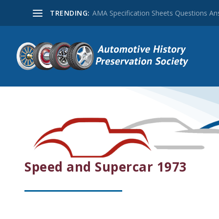
TRENDING:
AMA Specification Sheets Questions A
Speed and Supercar 1973