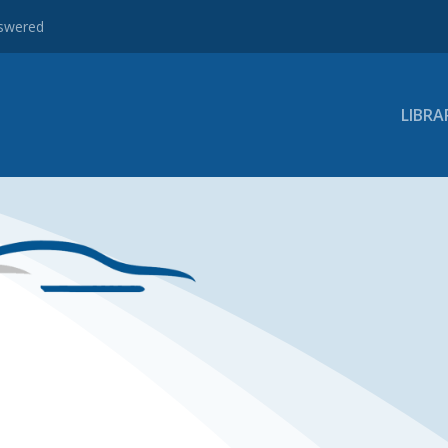
nswered
LIBRA