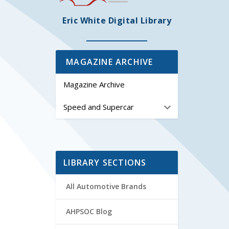
Eric White Digital Library
MAGAZINE ARCHIVE
Magazine Archive
Speed and Supercar
LIBRARY SECTIONS
All Automotive Brands
AHPSOC Blog