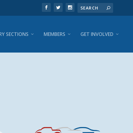
RY SECTIONS
MEMBERS
GET INVOLVED