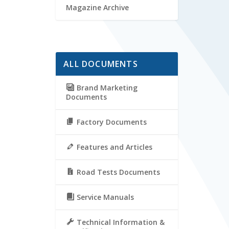
Magazine Archive
ALL DOCUMENTS
Brand Marketing
Documents
Factory Documents
Features and Articles
Road Tests Documents
Service Manuals
Technical Information &